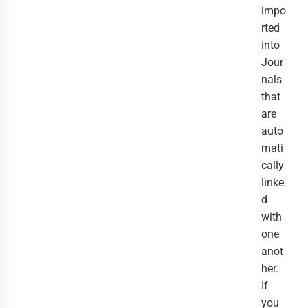
impo
rted
into
Jour
nals
that
are
auto
mati
cally
linke
d
with
one
anot
her.
If
you