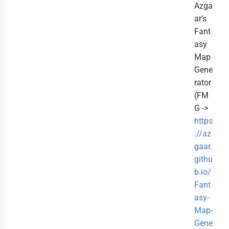
Azga
ar's
Fant
asy
Map
Gene
rator
(FM
G ->
https
://az
gaar.
githu
b.io/
Fant
asy-
Map-
Gene