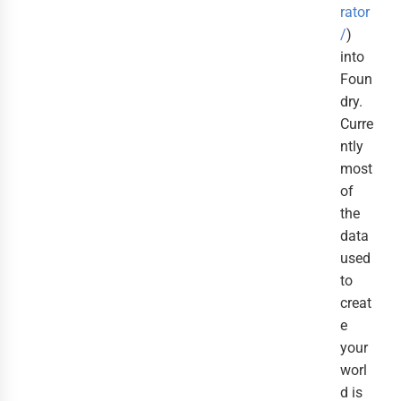
rator
/
)
into
Foun
dry.
Curre
ntly
most
of
the
data
used
to
creat
e
your
worl
d is