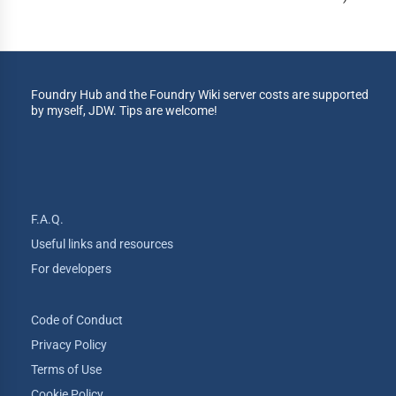
Foundry Hub and the Foundry Wiki server costs are supported
by myself, JDW. Tips are welcome!
F.A.Q.
Useful links and resources
For developers
Code of Conduct
Privacy Policy
Terms of Use
Cookie Policy