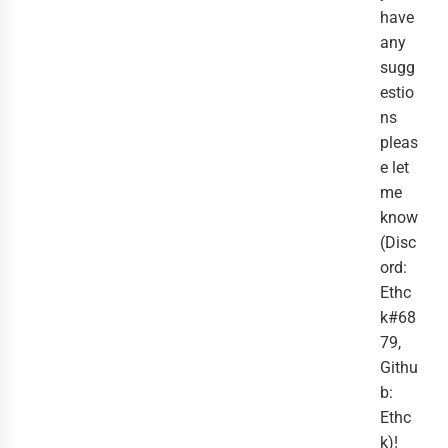
have
any
sugg
estio
ns
pleas
e let
me
know
(Disc
ord:
Ethc
k#68
79,
Githu
b:
Ethc
k)!