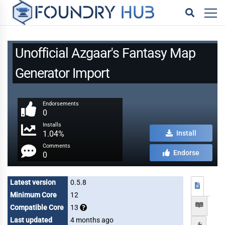
Unofficial Azgaar's Fantasy Map
Generator Import
Endorsements
0
Installs
1.04%
Install
Comments
Endorse
0
Latest version
0.5.8
Minimum Core
12
Compatible Core
13
Last updated
4 months ago