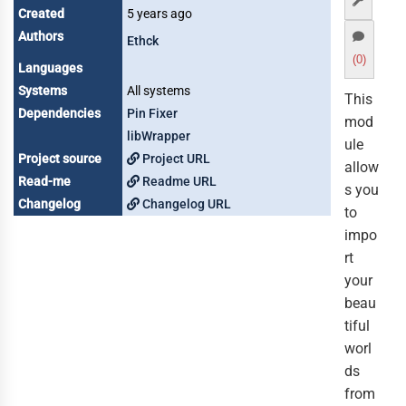
Created
5 years ago
Authors
Ethck
(0)
Languages
Systems
All systems
This
Dependencies
Pin Fixer
mod
libWrapper
ule
Project source
Project URL
allow
Read-me
Readme URL
s you
Changelog
Changelog URL
to
impo
rt
your
beau
tiful
worl
ds
from