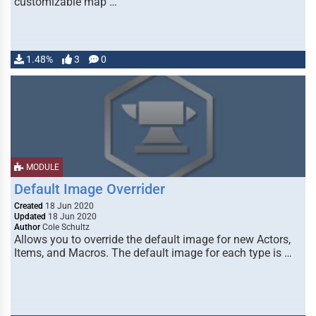
customizable map …
1.48%
3
0
MODULE
Default Image Overrider
Created
18 Jun 2020
Updated
18 Jun 2020
Author
Cole Schultz
Allows you to override the default image for new Actors,
Items, and Macros. The default image for each type is …