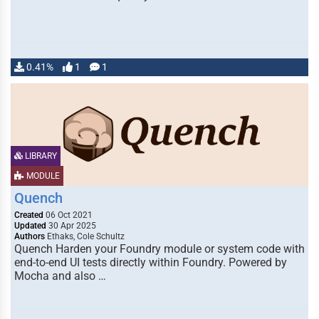
0.41%
1
1
LIBRARY
MODULE
Quench
Created
06 Oct 2021
Updated
30 Apr 2025
Authors
Ethaks, Cole Schultz
Quench Harden your Foundry module or system code with
end-to-end UI tests directly within Foundry. Powered by
Mocha and also …