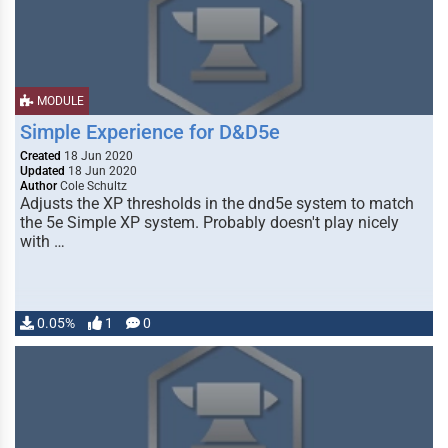
MODULE
Simple Experience for D&D5e
Created
18 Jun 2020
Updated
18 Jun 2020
Author
Cole Schultz
Adjusts the XP thresholds in the dnd5e system to match
the 5e Simple XP system. Probably doesn't play nicely
with …
0.05%
1
0