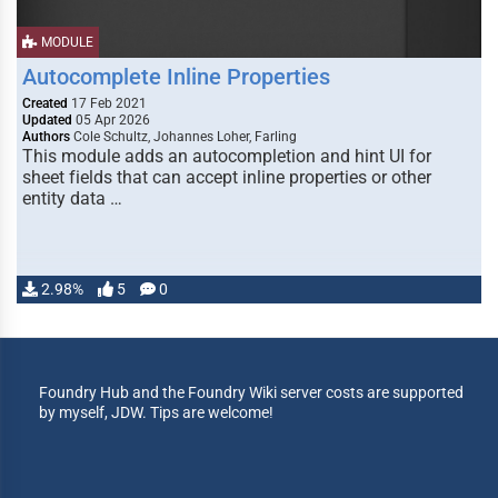
MODULE
Autocomplete Inline Properties
Created
17 Feb 2021
Updated
05 Apr 2026
Authors
Cole Schultz, Johannes Loher, Farling
This module adds an autocompletion and hint UI for
sheet fields that can accept inline properties or other
entity data …
2.98%
5
0
Foundry Hub and the Foundry Wiki server costs are supported
by myself, JDW. Tips are welcome!