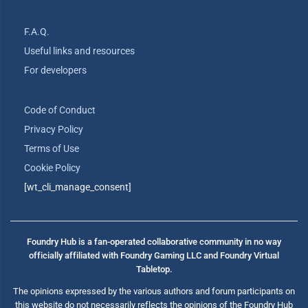
F.A.Q.
Useful links and resources
For developers
Code of Conduct
Privacy Policy
Terms of Use
Cookie Policy
[wt_cli_manage_consent]
Foundry Hub is a fan-operated collaborative community in no way
officially affiliated with Foundry Gaming LLC and Foundry Virtual
Tabletop.
The opinions expressed by the various authors and forum participants on
this website do not necessarily reflects the opinions of the Foundry Hub