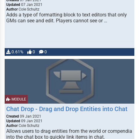
Created
07 Jan 2021
Updated
07 Jan 2021
Author
Cole Schultz
Adds a type of formatting block to text editors that only
GMs can see and edit. Players cannot see or …
0.61%
0
0
MODULE
Chat Drop - Drag and Drop Entities into Chat
Created
09 Jan 2021
Updated
09 Jan 2021
Author
Cole Schultz
Allows users to drag entities from the world or compendia
into the chat box to quickly link items in chat.