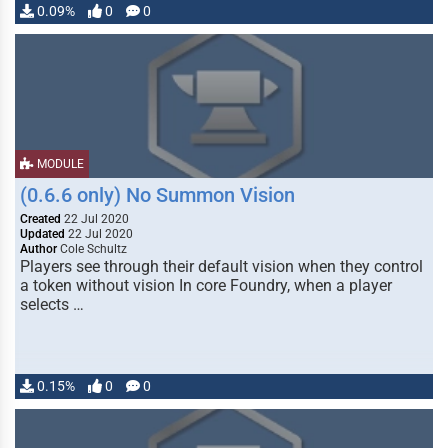
0.09%
0
0
MODULE
(0.6.6 only) No Summon Vision
Created
22 Jul 2020
Updated
22 Jul 2020
Author
Cole Schultz
Players see through their default vision when they control
a token without vision In core Foundry, when a player
selects …
0.15%
0
0