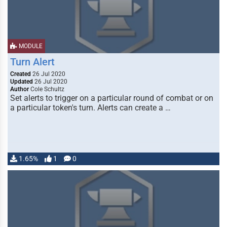
MODULE
Turn Alert
Created
26 Jul 2020
Updated
26 Jul 2020
Author
Cole Schultz
Set alerts to trigger on a particular round of combat or on
a particular token's turn. Alerts can create a …
1.65%
1
0