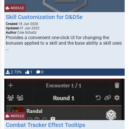
MODULE
Skill Customization for D&D5e
Created
18 Jun 2020
Updated
01 Jun 2022
Author
Cole Schultz
Provides a convenient one-click UI for changing the
bonuses applied to a skill and the base ability a skill uses
…
2.73%
1
0
MODULE
Combat Tracker Effect Tooltips