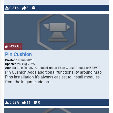
0.31%
3
1
MODULE
Pin Cushion
Created
18 Jun 2020
Updated
26 Aug 2025
Authors
Cole Schultz, Kandashi, ghost, Evan Clarke, Ethaks, p4535992
Pin Cushion Adds additional functionality around Map
Pins Installation It's always easiest to install modules
from the in game add-on …
5.82%
11
0