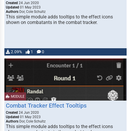
Created
24 Jun 2020
Updated
01 May 2023
Authors
Dor, Cole Schultz
This simple module adds tooltips to the effect icons
shown on combatants in the combat tracker.
2.09%
1
0
MODULE
Combat Tracker Effect Tooltips
Created
24 Jun 2020
Updated
01 May 2023
Authors
Dor, Cole Schultz
This simple module adds tooltips to the effect icons