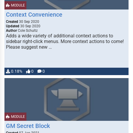
MODULE
Context Convenience
Created
30 Sep 2020
Updated
30 Sep 2020
Author
Cole Schultz
Adds a wide variety of additional context actions to
sidebar right-click menus. More context actions to come!
Please suggest new …
0.18%
0
0
MODULE
GM Secret Block