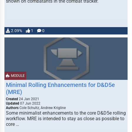
shown on combatants in the combat tracker.
2.09%
1
0
MODULE
Minimal Rolling Enhancements for D&D5e
(MRE)
Created
24 Jan 2021
Updated
07 Jun 2022
Authors
Cole Schultz, Andrew Krigline
Some minimalist enhancements to the core D&D5e rolling
workflow. MRE is intended to stay as close as possible to
core …