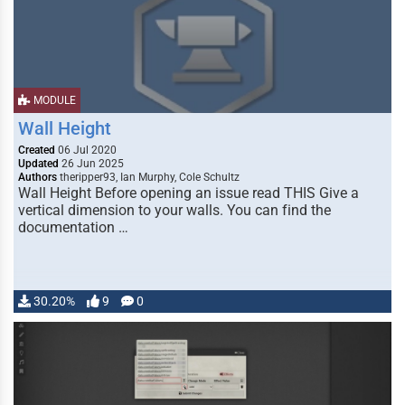
MODULE
Wall Height
Created
06 Jul 2020
Updated
26 Jun 2025
Authors
theripper93, Ian Murphy, Cole Schultz
Wall Height Before opening an issue read THIS Give a
vertical dimension to your walls. You can find the
documentation …
30.20%
9
0