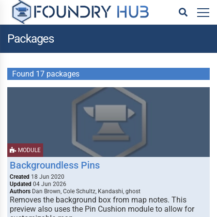
Packages
Found 17 packages
MODULE
Backgroundless Pins
Created
18 Jun 2020
Updated
04 Jun 2026
Authors
Dan Brown, Cole Schultz, Kandashi, ghost
Removes the background box from map notes. This
preview also uses the Pin Cushion module to allow for