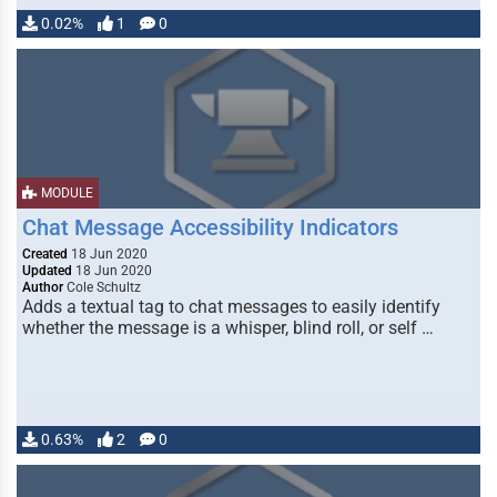
0.02%
1
0
MODULE
Chat Message Accessibility Indicators
Created
18 Jun 2020
Updated
18 Jun 2020
Author
Cole Schultz
Adds a textual tag to chat messages to easily identify
whether the message is a whisper, blind roll, or self …
0.63%
2
0