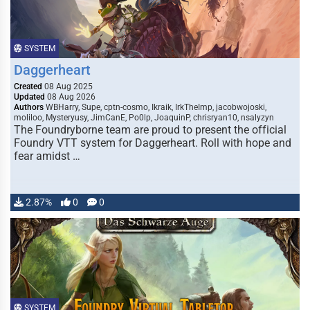
SYSTEM
Daggerheart
Created
08 Aug 2025
Updated
08 Aug 2026
Authors
WBHarry, Supe, cptn-cosmo, Ikraik, IrkTheImp, jacobwojoski,
moliloo, Mysteryusy, JimCanE, Po0lp, JoaquinP, chrisryan10, nsalyzyn
The Foundryborne team are proud to present the official
Foundry VTT system for Daggerheart. Roll with hope and
fear amidst …
2.87%
0
0
SYSTEM