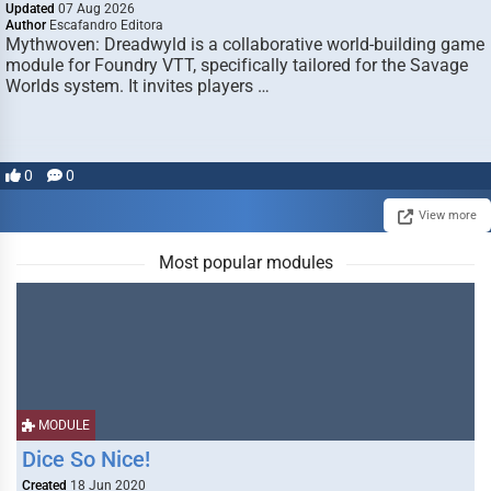
Updated
07 Aug 2026
Author
Escafandro Editora
Mythwoven: Dreadwyld is a collaborative world-building game
module for Foundry VTT, specifically tailored for the Savage
Worlds system. It invites players …
0
0
View more
Most popular modules
MODULE
Dice So Nice!
Created
18 Jun 2020