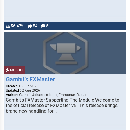
56.47%
54
5
MODULE
Gambit's FXMaster
Created
18 Jun 2020
Updated
02 Aug 2026
Authors
Gambit, Johannes Loher, Emmanuel Ruaud
Gambit's FXMaster Supporting The Module Welcome to
the official release of FXMaster V8! This release brings
brand new handling for …