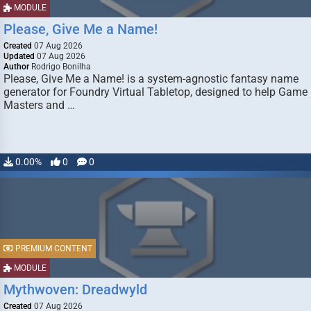
MODULE
Please, Give Me a Name!
Created
07 Aug 2026
Updated
07 Aug 2026
Author
Rodrigo Bonilha
Please, Give Me a Name! is a system-agnostic fantasy name
generator for Foundry Virtual Tabletop, designed to help Game
Masters and …
0.00%
0
0
PREMIUM CONTENT
MODULE
Mythwoven: Dreadwyld
Created
07 Aug 2026