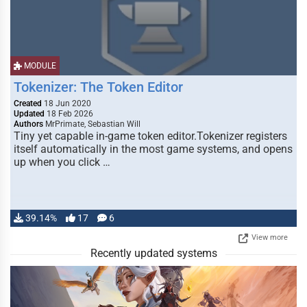
MODULE
Tokenizer: The Token Editor
Created
18 Jun 2020
Updated
18 Feb 2026
Authors
MrPrimate, Sebastian Will
Tiny yet capable in-game token editor.Tokenizer registers
itself automatically in the most game systems, and opens
up when you click …
39.14%
17
6
View more
Recently updated systems