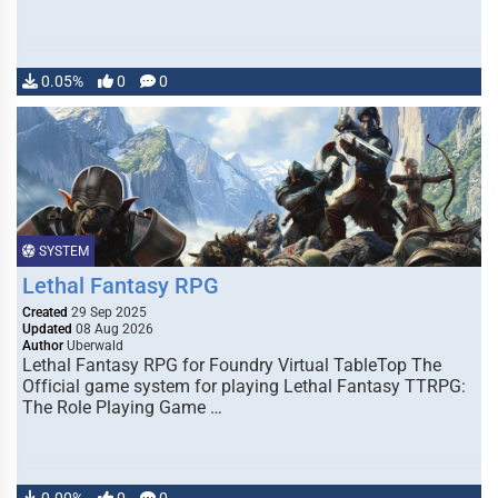
0.05%
0
0
SYSTEM
Lethal Fantasy RPG
Created
29 Sep 2025
Updated
08 Aug 2026
Author
Uberwald
Lethal Fantasy RPG for Foundry Virtual TableTop The
Official game system for playing Lethal Fantasy TTRPG:
The Role Playing Game …