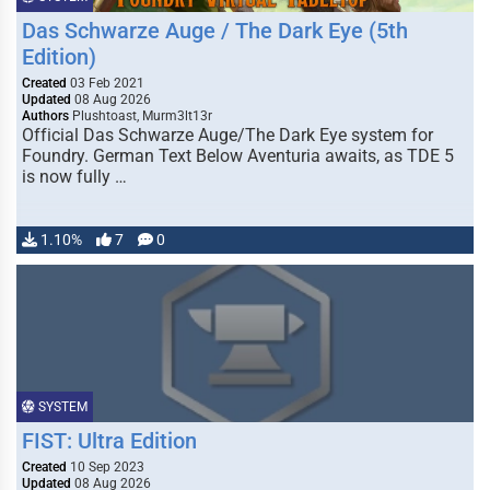
Das Schwarze Auge / The Dark Eye (5th
Edition)
Created
03 Feb 2021
Updated
08 Aug 2026
Authors
Plushtoast, Murm3lt13r
Official Das Schwarze Auge/The Dark Eye system for
Foundry. German Text Below Aventuria awaits, as TDE 5
is now fully …
1.10%
7
0
SYSTEM
FIST: Ultra Edition
Created
10 Sep 2023
Updated
08 Aug 2026