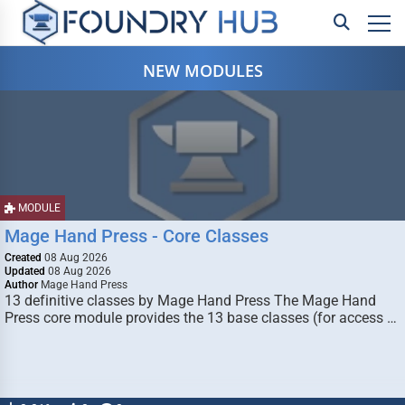
NEW MODULES
MODULE
Mage Hand Press - Core Classes
Created
08 Aug 2026
Updated
08 Aug 2026
Author
Mage Hand Press
13 definitive classes by Mage Hand Press The Mage Hand
Press core module provides the 13 base classes (for access …