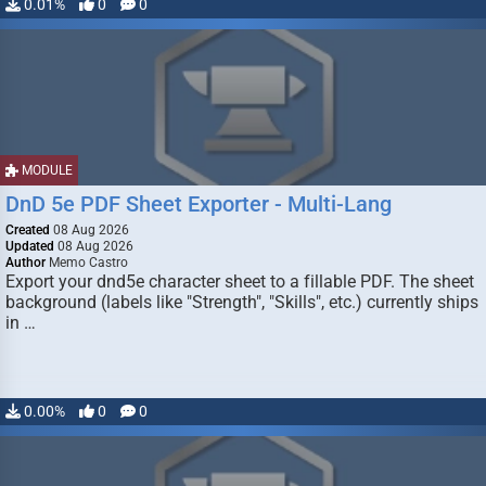
0.01%
0
0
MODULE
DnD 5e PDF Sheet Exporter - Multi-Lang
Created
08 Aug 2026
Updated
08 Aug 2026
Author
Memo Castro
Export your dnd5e character sheet to a fillable PDF. The sheet
background (labels like "Strength", "Skills", etc.) currently ships
in …
0.00%
0
0