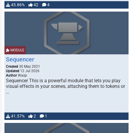
45.86%
42
4
MODULE
Sequencer
Created
30 May 2021
Updated
12 Jul 2026
Author
Wasp
Sequencer This is a powerful module that lets you play
visual effects in your scenes, attaching them to tokens or
…
41.57%
2
1