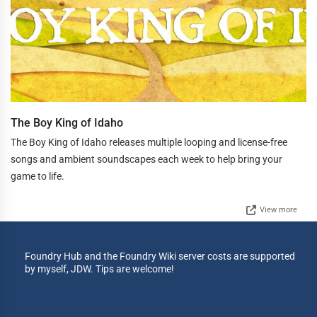
The Boy King of Idaho
The Boy King of Idaho releases multiple looping and license-free
songs and ambient soundscapes each week to help bring your
game to life.
View more
Foundry Hub and the Foundry Wiki server costs are supported
by myself, JDW. Tips are welcome!