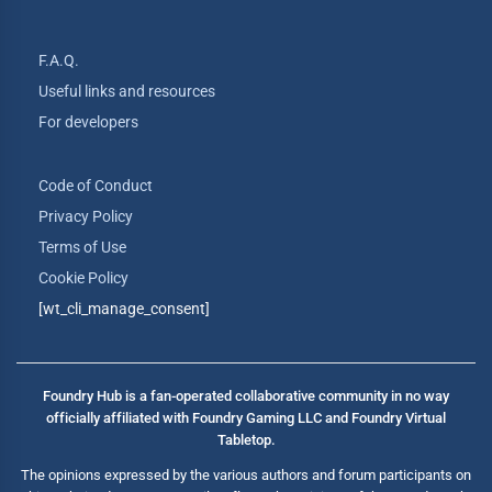
F.A.Q.
Useful links and resources
For developers
Code of Conduct
Privacy Policy
Terms of Use
Cookie Policy
[wt_cli_manage_consent]
Foundry Hub is a fan-operated collaborative community in no way
officially affiliated with Foundry Gaming LLC and Foundry Virtual
Tabletop.
The opinions expressed by the various authors and forum participants on