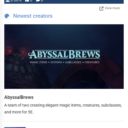
0.00%
0
0
View more
Newest creators
AbyssalBrews
A team of two creating elegant magic items, creatures, subclasses,
and more for 5E.