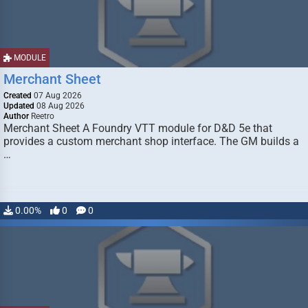
MODULE
Merchant Sheet
Created
07 Aug 2026
Updated
08 Aug 2026
Author
Reetro
Merchant Sheet A Foundry VTT module for D&D 5e that
provides a custom merchant shop interface. The GM builds a
…
0.00%
0
0