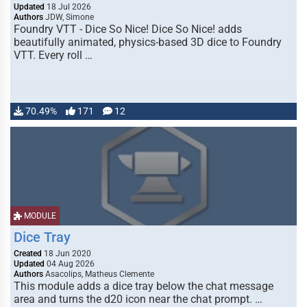
Updated
18 Jul 2026
Authors
JDW, Simone
Foundry VTT - Dice So Nice! Dice So Nice! adds
beautifully animated, physics-based 3D dice to Foundry
VTT. Every roll …
70.49%
171
12
MODULE
Dice Tray
Created
18 Jun 2020
Updated
04 Aug 2026
Authors
Asacolips, Matheus Clemente
This module adds a dice tray below the chat message
area and turns the d20 icon near the chat prompt. …