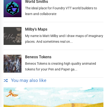
World Smiths
The ideal place for Foundry VTT world builders to
learn and collaborate
Milby’s Maps
My name is Matt Milby and I draw maps of imaginary
places. And sometimes real on...
Beneos Tokens
Beneos Tokens is creating high quality animated
tokens for your Pen and Paper ga...
You may also like