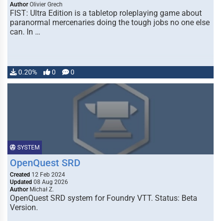
Author
Olivier Grech
FIST: Ultra Edition is a tabletop roleplaying game about
paranormal mercenaries doing the tough jobs no one else
can. In …
0.20%
0
0
SYSTEM
OpenQuest SRD
Created
12 Feb 2024
Updated
08 Aug 2026
Author
Michał Z.
OpenQuest SRD system for Foundry VTT. Status: Beta
Version.