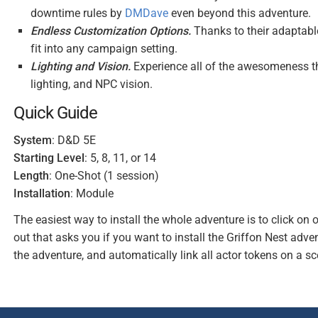
downtime rules by
DMDave
even beyond this adventure.
Endless Customization Options.
Thanks to their adaptabl
fit into any campaign setting.
Lighting and Vision.
Experience all of the awesomeness tha
lighting, and NPC vision.
Quick Guide
System
: D&D 5E
Starting Level
: 5, 8, 11, or 14
Length
: One-Shot (1 session)
Installation
: Module
The easiest way to install the whole adventure is to click on 
out that asks you if you want to install the Griffon Nest adven
the adventure, and automatically link all actor tokens on a sc