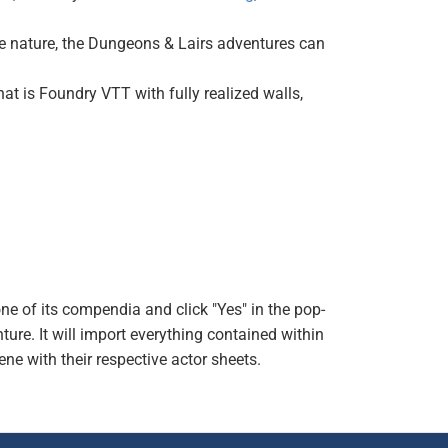
e nature, the Dungeons & Lairs adventures can
t is Foundry VTT with fully realized walls,
one of its compendia and click "Yes" in the pop-
ture. It will import everything contained within
ene with their respective actor sheets.