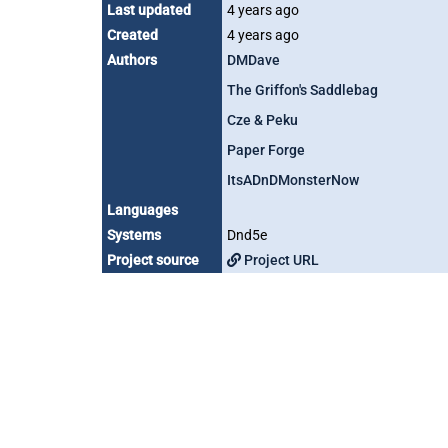
Last updated
4 years ago
Created
4 years ago
Authors
DMDave
The Griffon's Saddlebag
Cze & Peku
Paper Forge
ItsADnDMonsterNow
Languages
Systems
Dnd5e
Project source
Project URL