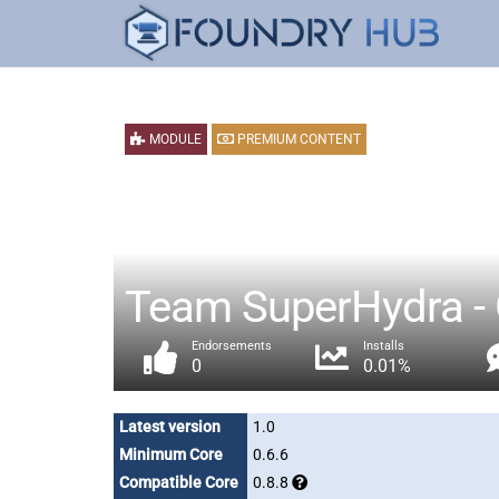
MODULE
PREMIUM CONTENT
Team SuperHydra - 
Endorsements
Installs
0
0.01%
Latest version
1.0
Minimum Core
0.6.6
Compatible Core
0.8.8