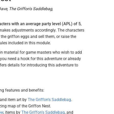
ave, The Griffon's Saddlebag,
acters with an average party level (APL) of 5,
d makes adjustments accordingly. The characters
the griffon eggs and sell them, or raise the
ules included in this module.
p-in material for game masters who wish to add
 you need a hook for this adventure or already
ers details for introducing this adventure to
g features and benefits:
and item art by
The Griffon's Saddlebag
.
ng map of the Griffon Nest.
ow
, items by
The Griffon's Saddlebag
, and