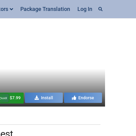
tors
Package Translation
Log In
$7.99
Install
Endorse
AZAAR
Nest