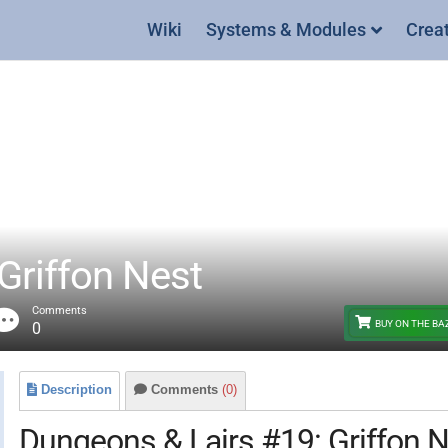
Wiki
Systems & Modules
Crea
Griffon Nest
Comments
BUY ON THE B
0
Description
Comments
(0)
Dungeons & Lairs #19: Griffon 