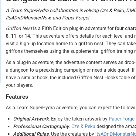
A Team SuperHydra collaboration involving Cze & Peku, DMD
ItsADnDMonsterNow, and Paper Forge!
Griffon Nest
is a Fifth Edition plug-in adventure for
four char
8, 11, or 14
. This adventure offers details for each level an
visit a high-up location home to a griffon nest. They can take 
griffons themselves using the supplemental griffon training r
As a plug-in adventure, the adventure content serves as dro
a dungeon to a preexisting campaign or need a side quest. If
have a similar hook, the included Griffon Nest Hooks table off
your players.
Features
As a Team SuperHydra adventure, you can expect the followin
Original Artwork
. Enjoy the token artwork by
Paper Forge
Professional Cartography
.
Cze & Peku
designed the amazi
Additional Rules
. Use the creatures by
ItsADnDMonsterN