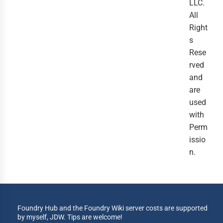
LLC.
All
Right
s
Rese
rved
and
are
used
with
Perm
issio
n.
Foundry Hub and the Foundry Wiki server costs are supported
by myself, JDW. Tips are welcome!