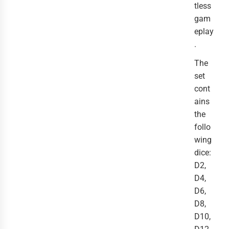
tless
gam
eplay
.
The
set
cont
ains
the
follo
wing
dice:
D2,
D4,
D6,
D8,
D10,