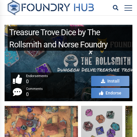
Treasure Trove Dice by The
Rollsmith and Norse Foundry
Endorsements
0
Install
Comments
Endorse
0