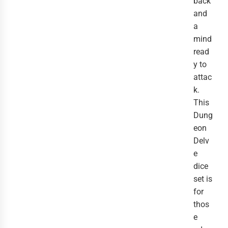
back
and
a
mind
read
y to
attac
k.
This
Dung
eon
Delv
e
dice
set is
for
thos
e