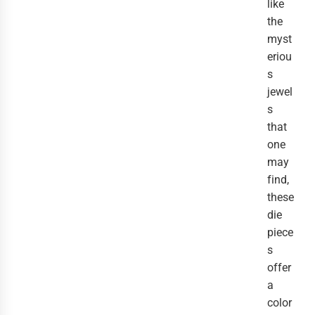
like
the
myst
eriou
s
jewel
s
that
one
may
find,
these
die
piece
s
offer
a
color