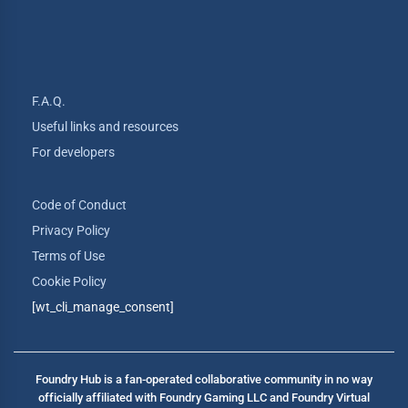
F.A.Q.
Useful links and resources
For developers
Code of Conduct
Privacy Policy
Terms of Use
Cookie Policy
[wt_cli_manage_consent]
Foundry Hub is a fan-operated collaborative community in no way
officially affiliated with Foundry Gaming LLC and Foundry Virtual