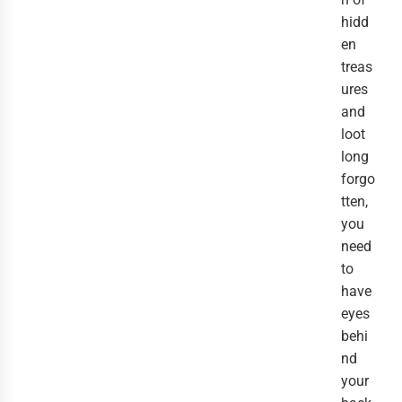
hidd
en
treas
ures
and
loot
long
forgo
tten,
you
need
to
have
eyes
behi
nd
your