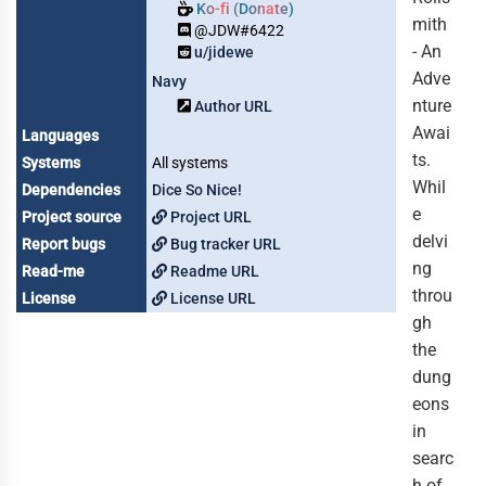
Ko-fi (Donate)
mith
@JDW#6422
- An
u/jidewe
Adve
Navy
nture
Author URL
Awai
Languages
ts.
Systems
All systems
Whil
Dependencies
Dice So Nice!
e
Project source
Project URL
delvi
Report bugs
Bug tracker URL
ng
Read-me
Readme URL
throu
License
License URL
gh
the
dung
eons
in
searc
h of