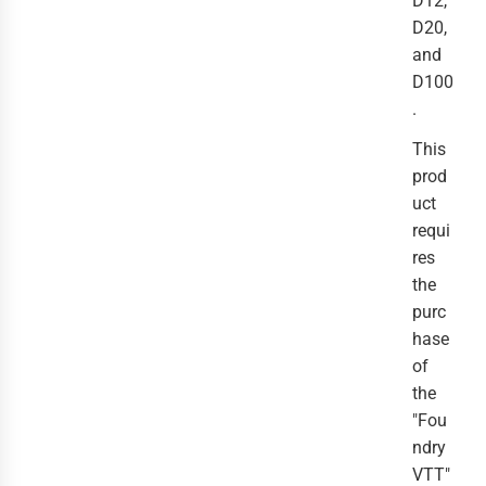
D12,
D20,
and
D100
.
This
prod
uct
requi
res
the
purc
hase
of
the
"Fou
ndry
VTT"