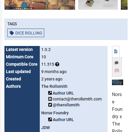
Tags
DICE ROLLING
Latest version
1.0.2
Minimum Core
10
Compatible Core
11.315
(0)
Last updated
9 months ago
Created
2 years ago
Authors
The Rollsmith
Author URL
Nors
contact@therollsmith.com
e
@therollsmith
Foun
Norse Foundry
dry x
Author URL
The
JDW
Rolls