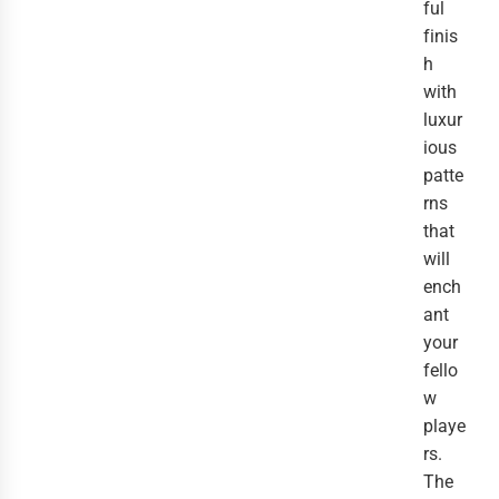
ful
finis
h
with
luxur
ious
patte
rns
that
will
ench
ant
your
fello
w
playe
rs.
The