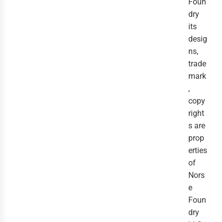
Foun
dry
its
desig
ns,
trade
mark
,
copy
right
s are
prop
erties
of
Nors
e
Foun
dry