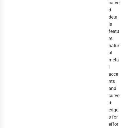
carve
d
detai
ls
featu
re
natur
al
meta
l
acce
nts
and
curve
d
edge
s for
effor