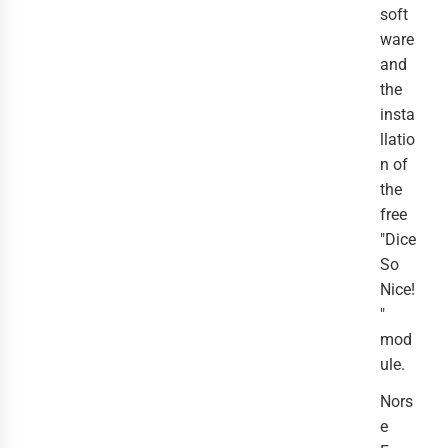
soft
ware
and
the
insta
llatio
n of
the
free
"Dice
So
Nice!
"
mod
ule.
Nors
e