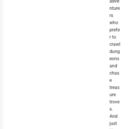
adve
nture
rs
who
prefe
r to
crawl
dung
eons
and
chas
e
treas
ure
trove
s.
And
just