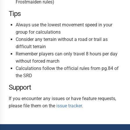
Frostmaiden rules)
Tips
Always use the lowest movement speed in your
group for calculations
Consider any terrain without a road or trail as
difficult terrain
Remember players can only travel 8 hours per day
without forced march
Calculations follow the official rules from pg.84 of
the SRD
Support
If you encounter any issues or have feature requests,
please file them on the
issue tracker
.