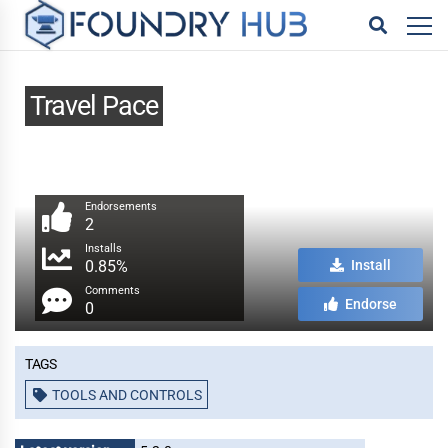
Travel Pace
Endorsements
2
Installs
0.85%
Install
Comments
Endorse
0
Tags
TOOLS AND CONTROLS