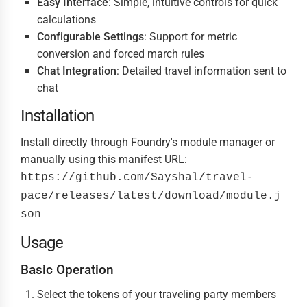
Easy Interface
: Simple, intuitive controls for quick
calculations
Configurable Settings
: Support for metric
conversion and forced march rules
Chat Integration
: Detailed travel information sent to
chat
Installation
Install directly through Foundry's module manager or
manually using this manifest URL:
https://github.com/Sayshal/travel-
pace/releases/latest/download/module.j
son
Usage
Basic Operation
Select the tokens of your traveling party members