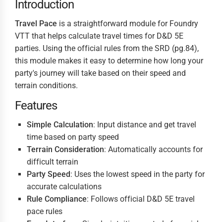
Introduction
Travel Pace
is a straightforward module for Foundry
VTT that helps calculate travel times for D&D 5E
parties. Using the official rules from the SRD (pg.84),
this module makes it easy to determine how long your
party's journey will take based on their speed and
terrain conditions.
Features
Simple Calculation
: Input distance and get travel
time based on party speed
Terrain Consideration
: Automatically accounts for
difficult terrain
Party Speed
: Uses the lowest speed in the party for
accurate calculations
Rule Compliance
: Follows official D&D 5E travel
pace rules