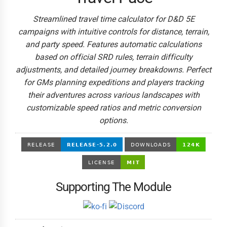
Streamlined travel time calculator for D&D 5E
campaigns with intuitive controls for distance, terrain,
and party speed. Features automatic calculations
based on official SRD rules, terrain difficulty
adjustments, and detailed journey breakdowns. Perfect
for GMs planning expeditions and players tracking
their adventures across various landscapes with
customizable speed ratios and metric conversion
options.
Supporting The Module