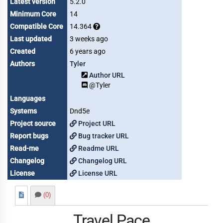
Latest version
5.2.0
Minimum Core
14
Compatible Core
14.364
Last updated
3 weeks ago
Created
6 years ago
Authors
Tyler
Author URL
@Tyler
Languages
Systems
Dnd5e
Project source
Project URL
Report bugs
Bug tracker URL
Read-me
Readme URL
Changelog
Changelog URL
License
License URL
(0)
Travel Pace