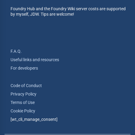
Foundry Hub and the Foundry Wiki server costs are supported
by myself, JDW. Tips are welcome!
F.A.Q.
Useful links and resources
For developers
Code of Conduct
Privacy Policy
Terms of Use
Cookie Policy
[wt_cli_manage_consent]