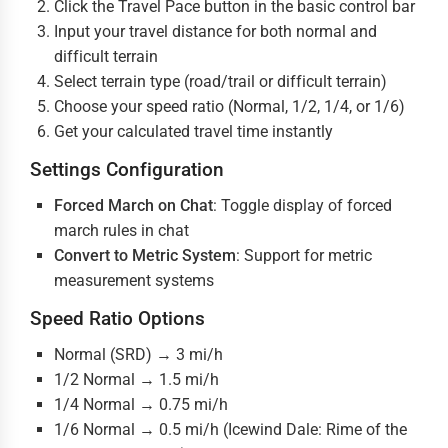
Click the Travel Pace button in the basic control bar
Input your travel distance for both normal and
difficult terrain
Select terrain type (road/trail or difficult terrain)
Choose your speed ratio (Normal, 1/2, 1/4, or 1/6)
Get your calculated travel time instantly
Settings Configuration
Forced March on Chat
: Toggle display of forced
march rules in chat
Convert to Metric System
: Support for metric
measurement systems
Speed Ratio Options
Normal (SRD) → 3 mi/h
1/2 Normal → 1.5 mi/h
1/4 Normal → 0.75 mi/h
1/6 Normal → 0.5 mi/h (Icewind Dale: Rime of the