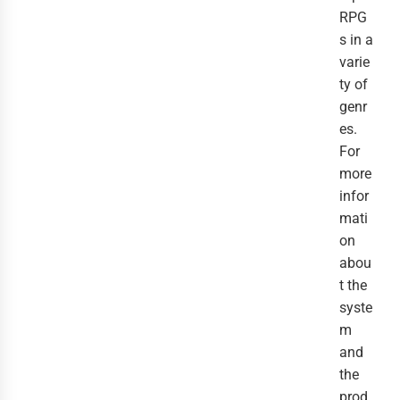
RPG
s in a
varie
ty of
genr
es.
For
more
infor
mati
on
abou
t the
syste
m
and
the
prod