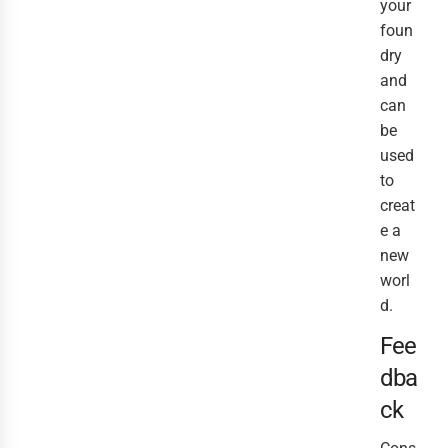
your
foun
dry
and
can
be
used
to
creat
e a
new
worl
d.
Fee
dba
ck