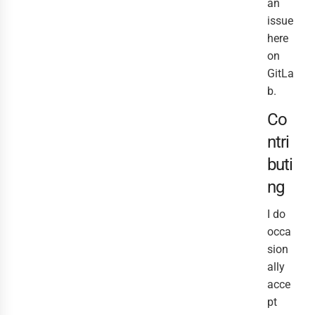
an
issue
here
on
GitLa
b.
Co
ntri
buti
ng
I do
occa
sion
ally
acce
pt