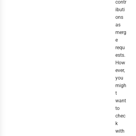
contr
ibuti
ons
as
merg
e
requ
ests.
How
ever,
you
migh
t
want
to
chec
k
with