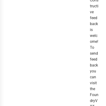
Cons
tructi
ve
feed
back
is
welc
ome!
To
send
feed
back
you
can
visit
the
Foun
dryV