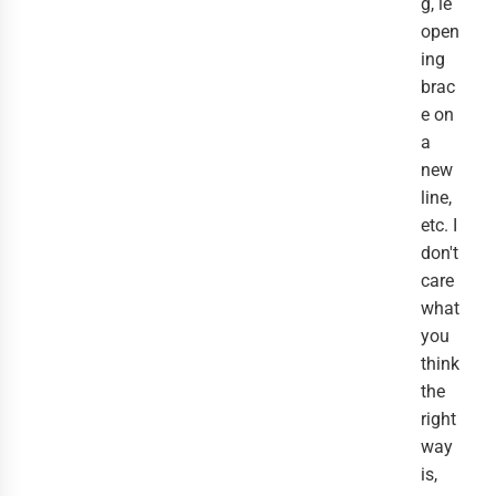
g, ie
open
ing
brac
e on
a
new
line,
etc. I
don't
care
what
you
think
the
right
way
is,