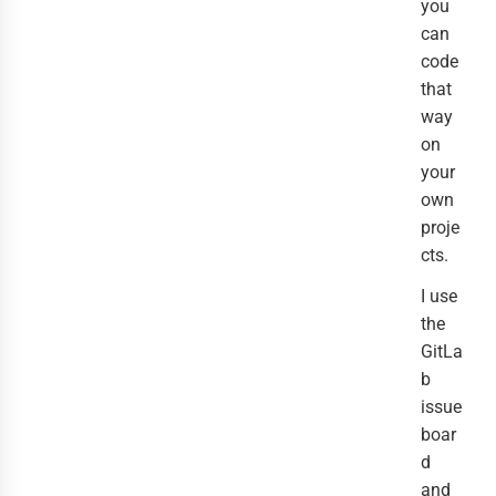
you
can
code
that
way
on
your
own
proje
cts.
I use
the
GitLa
b
issue
boar
d
and