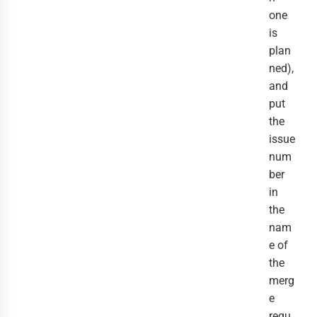
one
is
plan
ned),
and
put
the
issue
num
ber
in
the
nam
e of
the
merg
e
requ