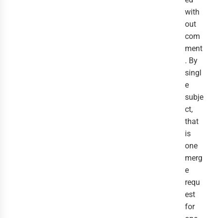
with
out
com
ment
. By
singl
e
subje
ct,
that
is
one
merg
e
requ
est
for