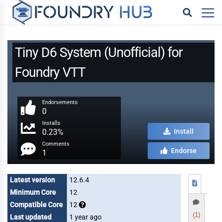
Tiny D6 System (Unofficial) for
Foundry VTT
Endorsements
0
Installs
0.23%
Install
Comments
Endorse
1
Latest version
12.6.4
Minimum Core
12
Compatible Core
12
(1)
Last updated
1 year ago