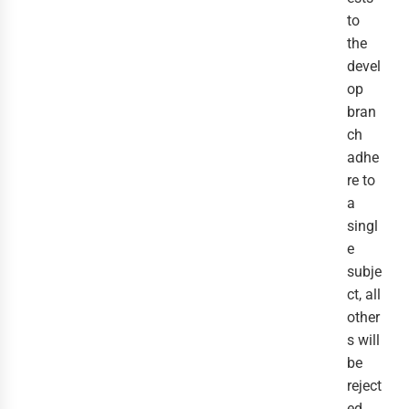
to
the
devel
op
bran
ch
adhe
re to
a
singl
e
subje
ct, all
other
s will
be
reject
ed