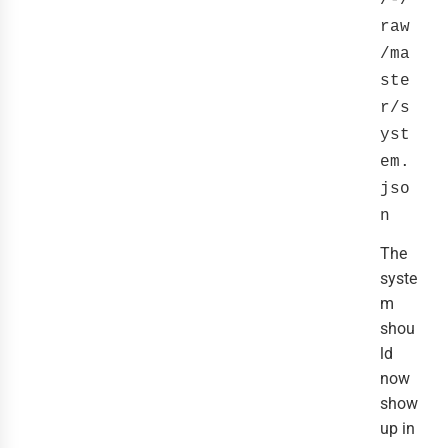
/-/
raw
/ma
ste
r/s
yst
em.
jso
n
The
syste
m
shou
ld
now
show
up in