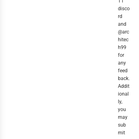
TT
disco
rd
and
@arc
hitec
h99
for
any
feed
back.
Addit
ional
ly,
you
may
sub
mit