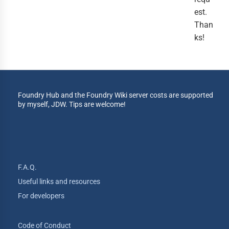
est.
Than
ks!
Foundry Hub and the Foundry Wiki server costs are supported
by myself, JDW. Tips are welcome!
F.A.Q.
Useful links and resources
For developers
Code of Conduct