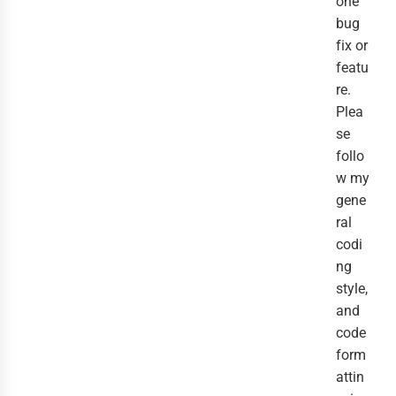
one
bug
fix or
featu
re.
Plea
se
follo
w my
gene
ral
codi
ng
style,
and
code
form
attin