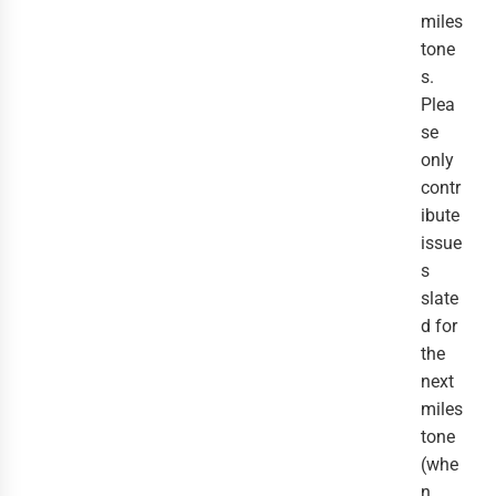
miles
tone
s.
Plea
se
only
contr
ibute
issue
s
slate
d for
the
next
miles
tone
(whe
n