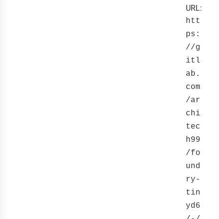
URL:
htt
ps:
//g
itl
ab.
com
/ar
chi
tec
h99
/fo
und
ry-
tin
yd6