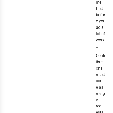
me
first
befor
e you
do a
lot of
work.
..
Contr
ibuti
ons
must
com
e as
merg
e
requ
ests