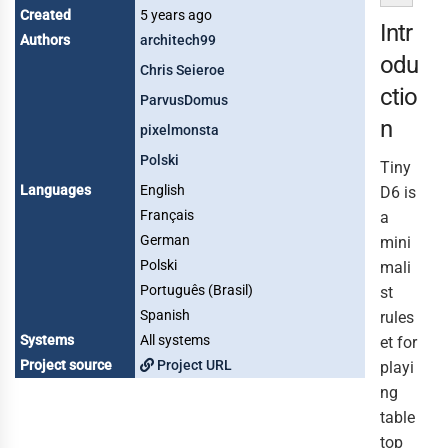
Created
5 years ago
Intr
Authors
architech99
odu
Chris Seieroe
ctio
ParvusDomus
n
pixelmonsta
Polski
Tiny
Languages
English
D6 is
Français
a
German
mini
Polski
mali
Português (Brasil)
st
Spanish
rules
Systems
All systems
et for
Project source
Project URL
playi
ng
table
top