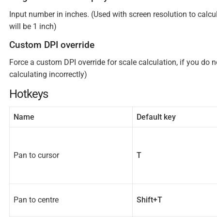
Input number in inches. (Used with screen resolution to calc
will be 1 inch)
Custom DPI override
Force a custom DPI override for scale calculation, if you do n
calculating incorrectly)
Hotkeys
Name
Default key
Pan to cursor
T
Pan to centre
Shift+T