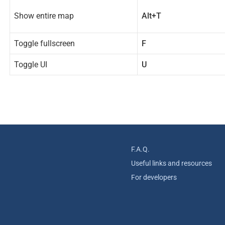
Show entire map
Alt+T
Toggle fullscreen
F
Toggle UI
U
F.A.Q.
Useful links and resources
For developers