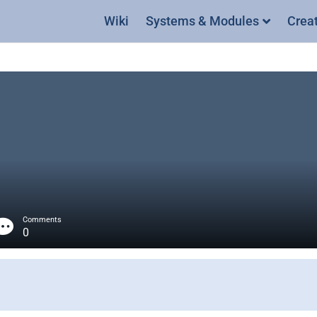
Wiki
Systems & Modules
Crea
Comments
0