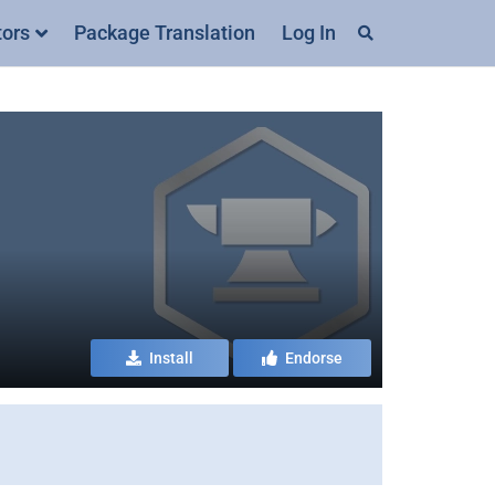
tors
Package Translation
Log In
Install
Endorse