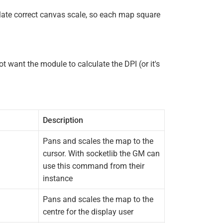
ulate correct canvas scale, so each map square
ot want the module to calculate the DPI (or it's
Description
Pans and scales the map to the
cursor. With socketlib the GM can
use this command from their
instance
Pans and scales the map to the
centre for the display user