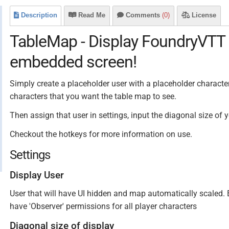
Description
Read Me
Comments
(0)
License
TableMap - Display FoundryVTT 
embedded screen!
Simply create a placeholder user with a placeholder character,
characters that you want the table map to see.
Then assign that user in settings, input the diagonal size of
Checkout the hotkeys for more information on use.
Settings
Display User
User that will have UI hidden and map automatically scaled.
have 'Observer' permissions for all player characters
Diagonal size of display