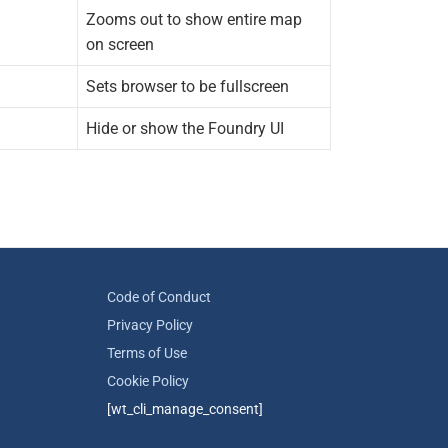
Zooms out to show entire map
on screen
Sets browser to be fullscreen
Hide or show the Foundry UI
Code of Conduct
Privacy Policy
Terms of Use
Cookie Policy
[wt_cli_manage_consent]