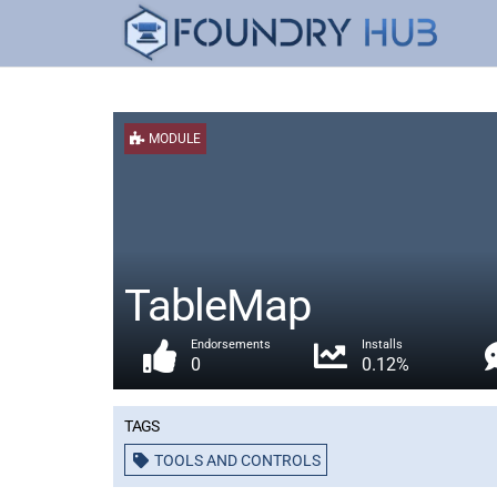
MODULE
TableMap
Endorsements
Installs
0
0.12%
Tags
TOOLS AND CONTROLS