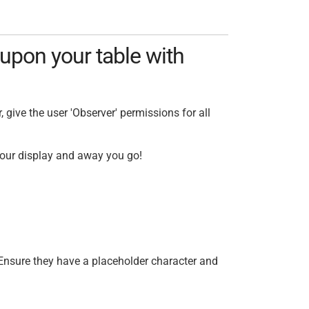
upon your table with
 give the user 'Observer' permissions for all
 your display and away you go!
 Ensure they have a placeholder character and