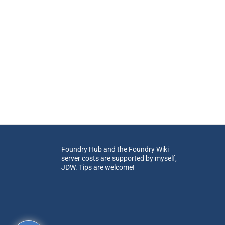
Foundry Hub and the Foundry Wiki
server costs are supported by myself,
JDW. Tips are welcome!