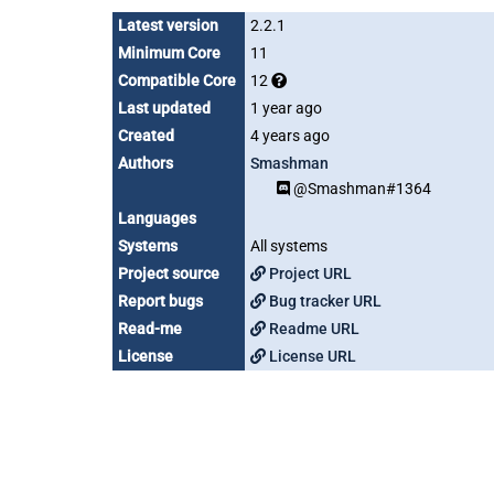
Latest version
2.2.1
Minimum Core
11
Compatible Core
12
Last updated
1 year ago
Created
4 years ago
Authors
Smashman
@Smashman#1364
Languages
Systems
All systems
Project source
Project URL
Report bugs
Bug tracker URL
Read-me
Readme URL
License
License URL