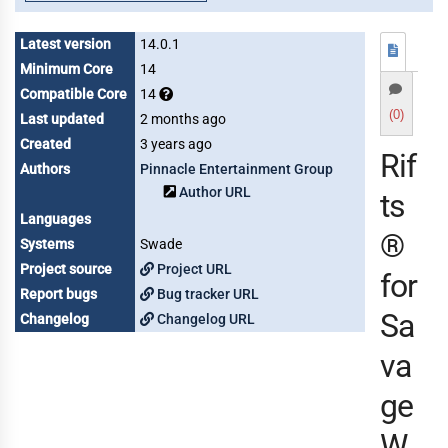
Latest version
14.0.1
Minimum Core
14
Compatible Core
14
(0)
Last updated
2 months ago
Created
3 years ago
Rif
Authors
Pinnacle Entertainment Group
Author URL
ts
Languages
®
Systems
Swade
Project source
Project URL
for
Report bugs
Bug tracker URL
Sa
Changelog
Changelog URL
va
ge
W