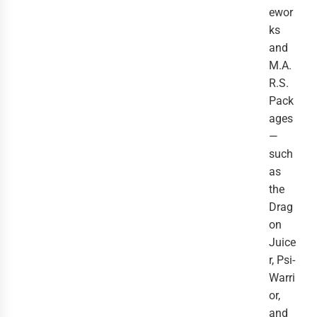
ewor
ks
and
M.A.
R.S.
Pack
ages
—
such
as
the
Drag
on
Juice
r, Psi-
Warri
or,
and