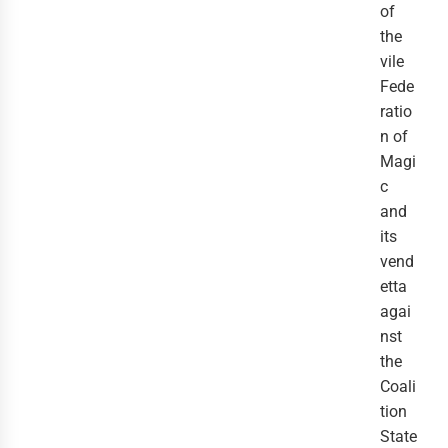
of
the
vile
Fede
ratio
n of
Magi
c
and
its
vend
etta
agai
nst
the
Coali
tion
State