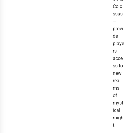
Colo
ssus
—
provi
de
playe
rs
acce
ss to
new
real
ms
of
myst
ical
migh
t.