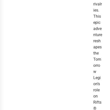
rivalr
ies.
This
epic
adve
nture
resh
apes
the
Tom
orro
w
Legi
on’s
role
on
Rifts
®