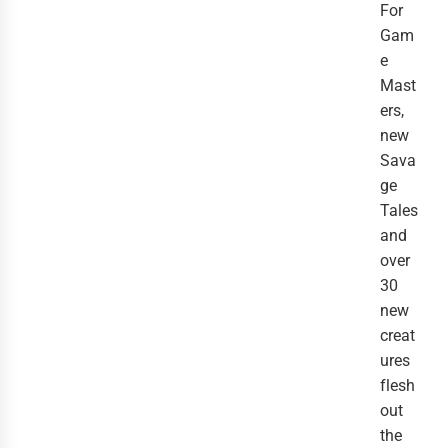
For
Gam
e
Mast
ers,
new
Sava
ge
Tales
and
over
30
new
creat
ures
flesh
out
the