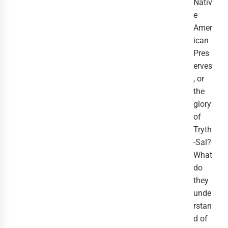
Nativ
e
Amer
ican
Pres
erves
, or
the
glory
of
Tryth
-Sal?
What
do
they
unde
rstan
d of