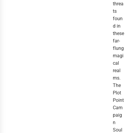
threa
ts
foun
d in
these
far-
flung
magi
cal
real
ms.
The
Plot
Point
Cam
paig
n
Soul