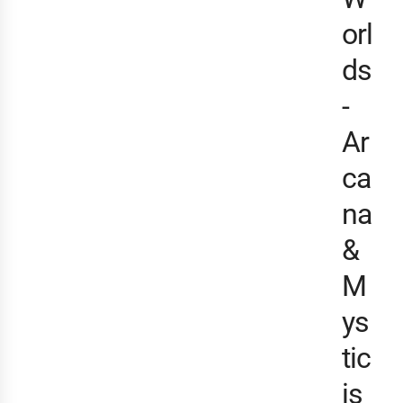
orl
ds
-
Ar
ca
na
&
M
ys
tic
is