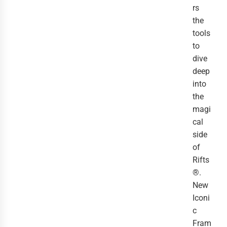
rs
the
tools
to
dive
deep
into
the
magi
cal
side
of
Rifts
®.
New
Iconi
c
Fram