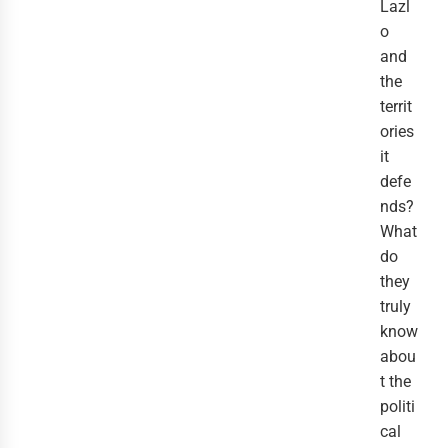
Lazl
o
and
the
territ
ories
it
defe
nds?
What
do
they
truly
know
abou
t the
politi
cal