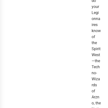
do
your
Legi
onna
ires
know
of
the
Spirit
West
—the
Tech
no-
Wiza
rds
of
Arzn
o, the