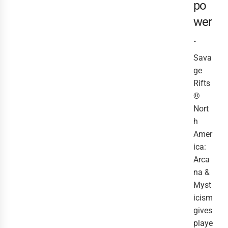
po
wer
.
Sava
ge
Rifts
®
Nort
h
Amer
ica:
Arca
na &
Myst
icism
gives
playe