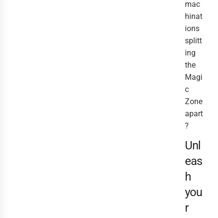
mac
hinat
ions
splitt
ing
the
Magi
c
Zone
apart
?
Unl
eas
h
you
r