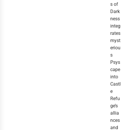
s of
Dark
ness
integ
rates
myst
eriou
s
Psys
cape
into
Castl
e
Refu
ge’s
allia
nces
and