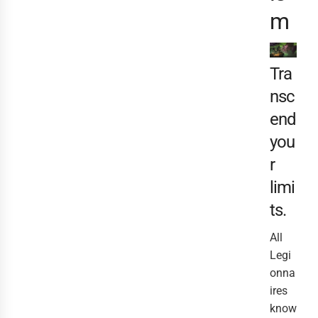
m
Tra
nsc
end
you
r
limi
ts.
All
Legi
onna
ires
know