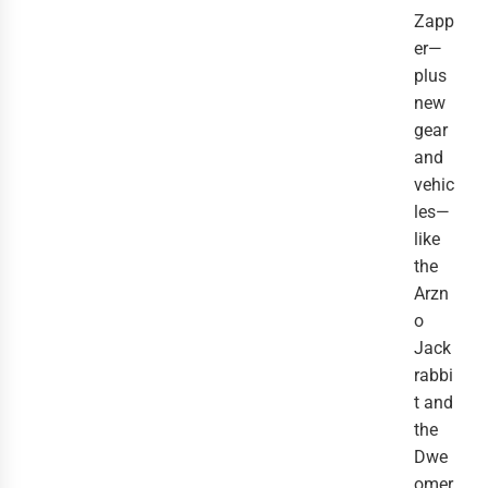
Zapp
er—
plus
new
gear
and
vehic
les—
like
the
Arzn
o
Jack
rabbi
t and
the
Dwe
omer