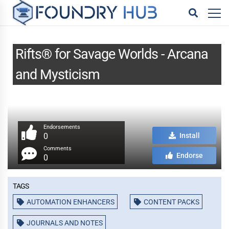
Rifts® for Savage Worlds - Arcana
and Mysticism
Endorsements
0
Install
Comments
Endorse
0
Tags
AUTOMATION ENHANCERS
CONTENT PACKS
JOURNALS AND NOTES