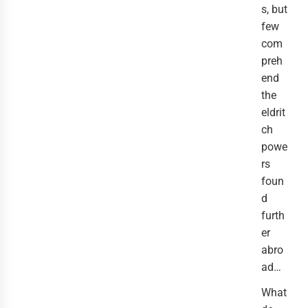
s, but
few
com
preh
end
the
eldrit
ch
powe
rs
foun
d
furth
er
abro
ad…
What