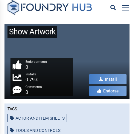
Show Artwork
Endorsements
0
Installs
0.79%
Install
Comments
Endorse
0
Tags
ACTOR AND ITEM SHEETS
TOOLS AND CONTROLS