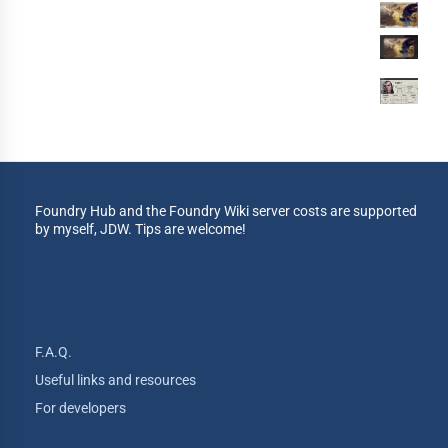
Foundry Hub and the Foundry Wiki server costs are supported
by myself, JDW. Tips are welcome!
F.A.Q.
Useful links and resources
For developers