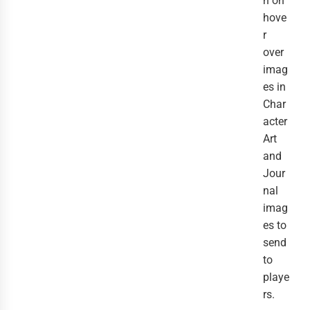
n on
hove
r
over
imag
es in
Char
acter
Art
and
Jour
nal
imag
es to
send
to
playe
rs.