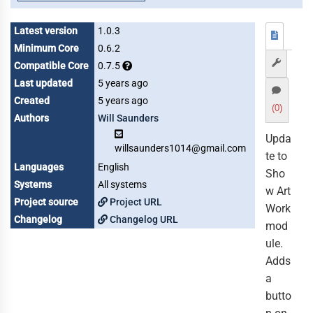
Latest version
1.0.3
Minimum Core
0.6.2
Compatible Core
0.7.5
Last updated
5 years ago
Created
5 years ago
(0)
Authors
Will Saunders
Upda
willsaunders1014@gmail.com
te to
Languages
English
Sho
Systems
All systems
w Art
Project source
Project URL
Work
Changelog
Changelog URL
mod
ule.
Adds
a
butto