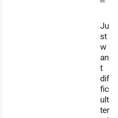
ed.
Ju
st
w
an
t
dif
fic
ult
ter