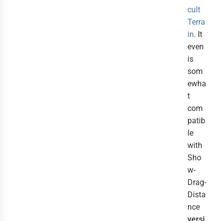
cult
Terra
in
. It
even
is
som
ewha
t
com
patib
le
with
Sho
w-
Drag-
Dista
nce
versi