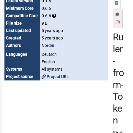
Latest version
0.1.5
Minimum Core
0.6.6
Compatible Core
0.6.6
(0)
File size
9 B
Last updated
5 years ago
Ru
Created
5 years ago
Authors
Nordiii
ler
Languages
Deutsch
-
English
Systems
All systems
fro
Project source
Project URL
m-
To
ke
n
Simil