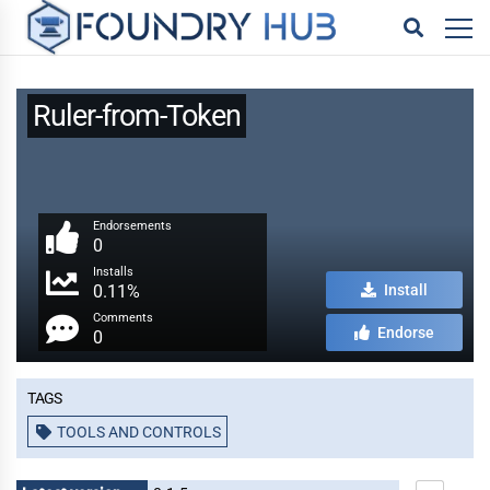
Ruler-from-Token
Endorsements
0
Installs
0.11%
Install
Comments
Endorse
0
Tags
TOOLS AND CONTROLS