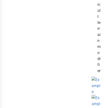
ic
ul
t
te
rr
ai
n
m
o
di
fi
er