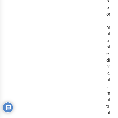
p
p
or
t
m
ul
ti
pl
e
di
ff
ic
ul
t
m
ul
ti
pl