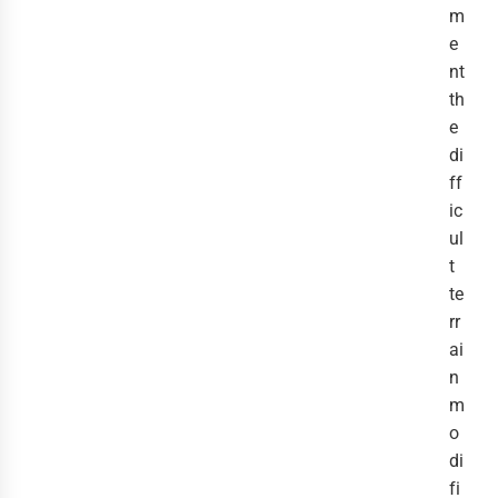
m
e
nt
th
e
di
ff
ic
ul
t
te
rr
ai
n
m
o
di
fi