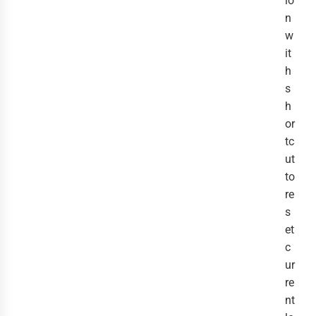
io
n
w
it
h
s
h
or
tc
ut
to
re
s
et
c
ur
re
nt