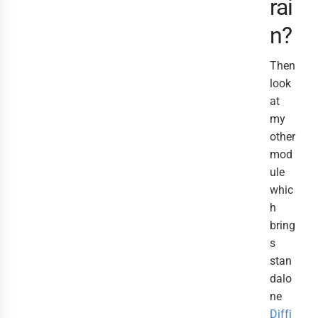
rai
n?
Then
look
at
my
other
mod
ule
whic
h
bring
s
stan
dalo
ne
Diffi