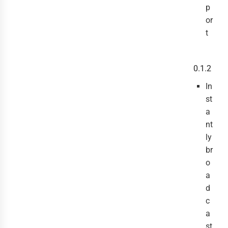
p
or
t
0.1.2
In
st
a
nt
ly
br
o
a
d
c
a
st