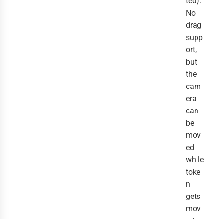
ted).
No
drag
supp
ort,
but
the
cam
era
can
be
mov
ed
while
toke
n
gets
mov