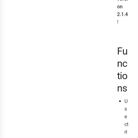
on
2.1.4
!
Fu
nc
tio
ns
U
s
e
ct
rl