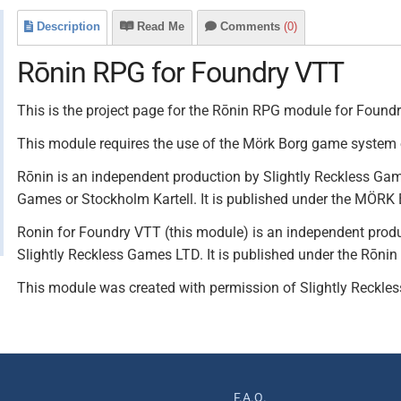
Description
Read Me
Comments
(0)
Rōnin RPG for Foundry VTT
This is the project page for the Rōnin RPG module for Found
This module requires the use of the Mörk Borg game system
Rōnin is an independent production by Slightly Reckless Game
Games or Stockholm Kartell. It is published under the MÖRK
Ronin for Foundry VTT (this module) is an independent product
Slightly Reckless Games LTD. It is published under the Rōnin 
This module was created with permission of Slightly Reckle
F.A.Q.