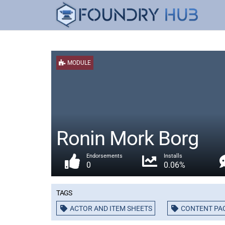
MODULE
Ronin Mork Borg
Endorsements
Installs
0
0.06%
Tags
ACTOR AND ITEM SHEETS
CONTENT PA