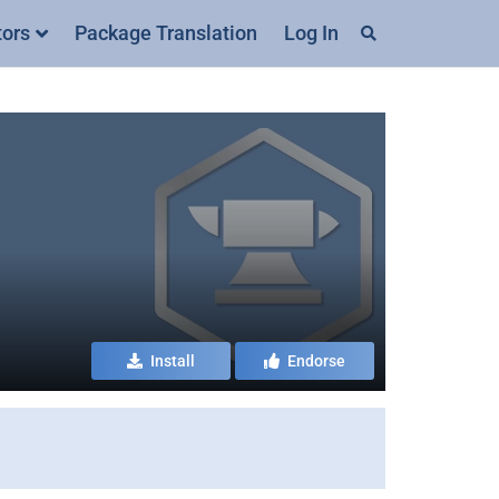
tors
Package Translation
Log In
Install
Endorse