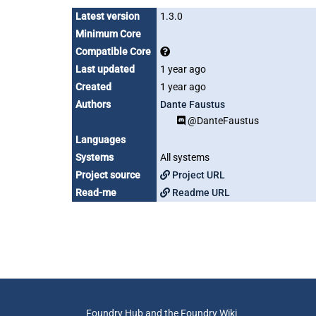
Latest version
1.3.0
Minimum Core
Compatible Core
Last updated
1 year ago
Created
1 year ago
Authors
Dante Faustus
@DanteFaustus
Languages
Systems
All systems
Project source
Project URL
Read-me
Readme URL
Foundry Hub and the Foundry Wiki