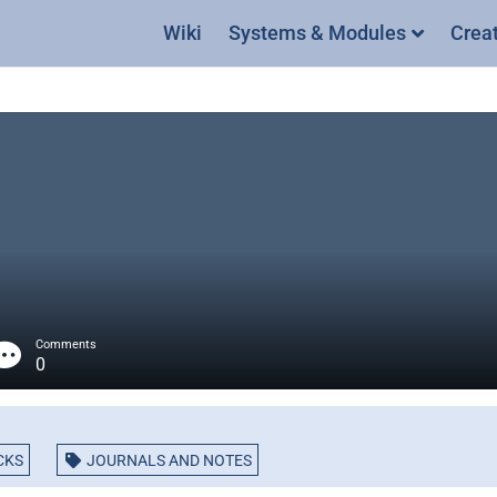
Wiki
Systems & Modules
Crea
Comments
0
CKS
JOURNALS AND NOTES