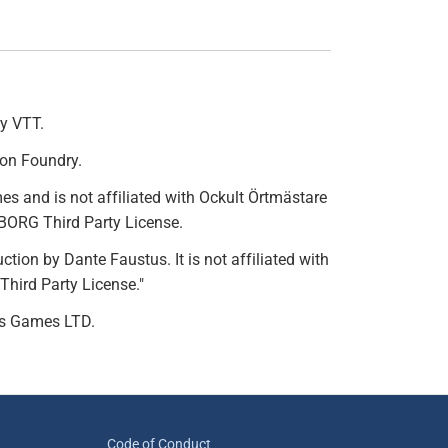
ry VTT.
 on Foundry.
s and is not affiliated with Ockult Örtmästare
 BORG Third Party License.
ion by Dante Faustus. It is not affiliated with
Third Party License."
ss Games LTD.
Code of Conduct