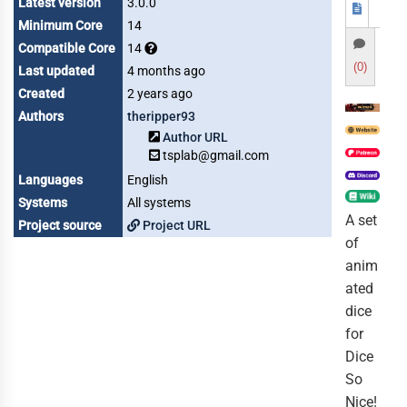
Latest version
3.0.0
Minimum Core
14
Compatible Core
14
(0)
Last updated
4 months ago
Created
2 years ago
Authors
theripper93
Author URL
tsplab@gmail.com
Languages
English
Systems
All systems
A set
Project source
Project URL
of
anim
ated
dice
for
Dice
So
Nice!