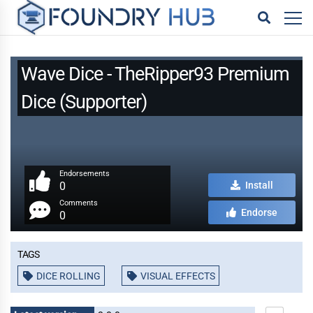
Wave Dice - TheRipper93 Premium
Dice (Supporter)
Endorsements
0
Install
Comments
Endorse
0
Tags
DICE ROLLING
VISUAL EFFECTS