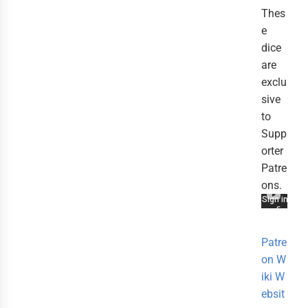
Thes
e
dice
are
exclu
sive
to
Supp
orter
Patre
ons.
Patre
on
W
iki
W
ebsit