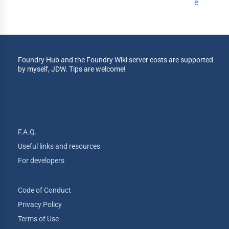
e
Foundry Hub and the Foundry Wiki server costs are supported
by myself, JDW. Tips are welcome!
F.A.Q.
Useful links and resources
For developers
Code of Conduct
Privacy Policy
Terms of Use