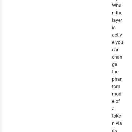
Whe
n the
layer
is
activ
e you
can
chan
ge
the
phan
tom
mod
e of
a
toke
n via
its