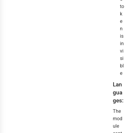
to
k
e
n
is
in
vi
si
bl
e
Lan
gua
ges:
The
mod
ule