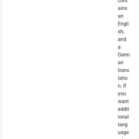
cont
ains
an
Engli
sh,
and
a
Germ
an
trans
latio
n. If
you
want
addit
ional
lang
uage