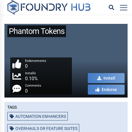
Phantom Tokens
Endorsements
0
Installs
0.10%
Install
Comments
Endorse
0
Tags
AUTOMATION ENHANCERS
OVERHAULS OR FEATURE SUITES