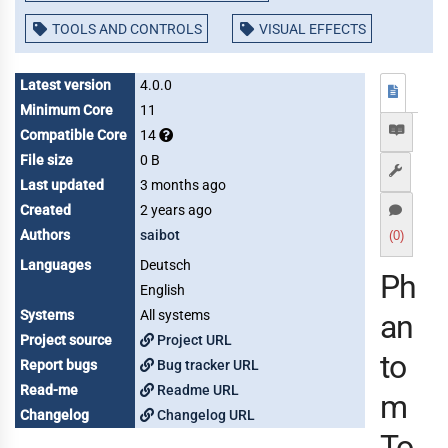
TOOLS AND CONTROLS
VISUAL EFFECTS
Latest version
4.0.0
Minimum Core
11
Compatible Core
14
File size
0 B
Last updated
3 months ago
Created
2 years ago
Authors
saibot
(0)
Languages
Deutsch
Ph
English
Systems
All systems
an
Project source
Project URL
to
Report bugs
Bug tracker URL
Read-me
Readme URL
m
Changelog
Changelog URL
To