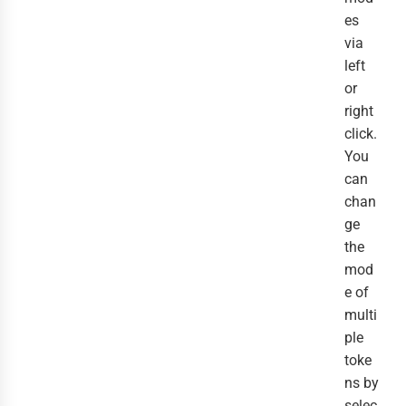
es
via
left
or
right
click.
You
can
chan
ge
the
mod
e of
multi
ple
toke
ns by
selec