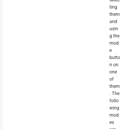
ting
them
and
usin
g the
mod
e
butto
n on
one
of
them
. The
follo
wing
mod
es