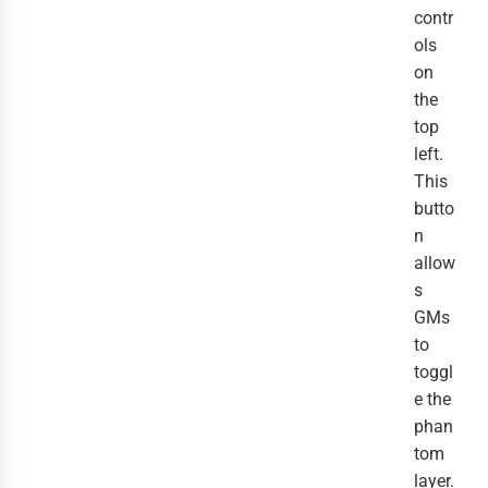
contr
ols
on
the
top
left.
This
butto
n
allow
s
GMs
to
toggl
e the
phan
tom
layer.