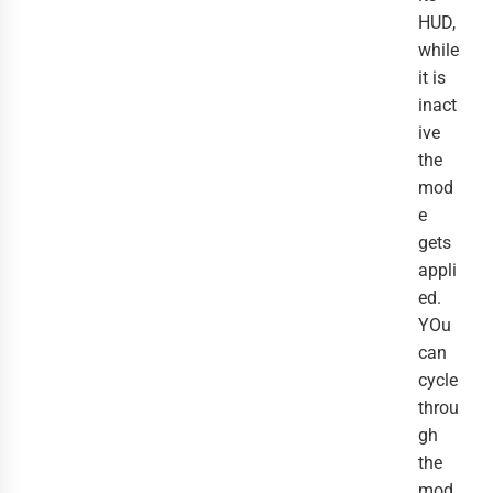
HUD,
while
it is
inact
ive
the
mod
e
gets
appli
ed.
YOu
can
cycle
throu
gh
the
mod