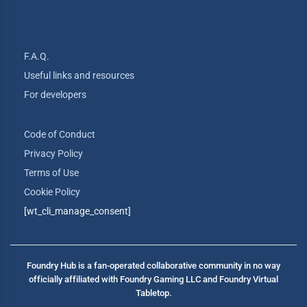
F.A.Q.
Useful links and resources
For developers
Code of Conduct
Privacy Policy
Terms of Use
Cookie Policy
[wt_cli_manage_consent]
Foundry Hub is a fan-operated collaborative community in no way
officially affiliated with Foundry Gaming LLC and Foundry Virtual
Tabletop.