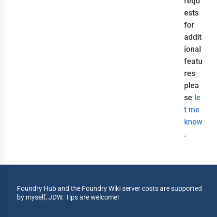
requ
ests
for
addit
ional
featu
res
plea
se
le
t me
know
.
Foundry Hub and the Foundry Wiki server costs are supported
by myself, JDW. Tips are welcome!