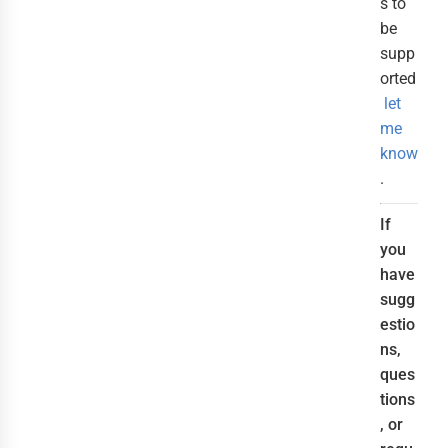
s to
be
supp
orted
let
me
know
.
If
you
have
sugg
estio
ns,
ques
tions
, or