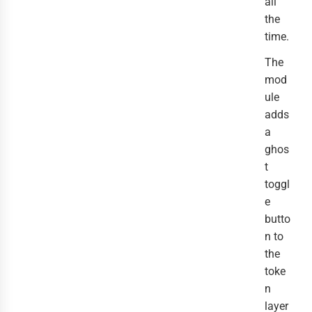
all
the
time.
The
mod
ule
adds
a
ghos
t
toggl
e
butto
n to
the
toke
n
layer