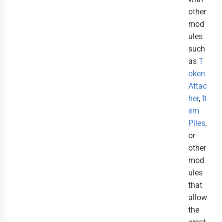
other
mod
ules
such
as
T
oken
Attac
her
,
It
em
Piles
,
or
other
mod
ules
that
allow
the