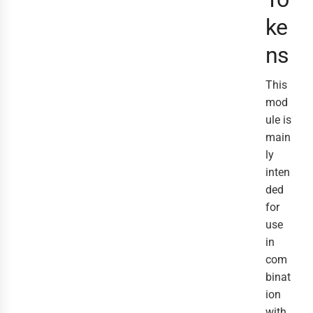
ke
ns
This
mod
ule is
main
ly
inten
ded
for
use
in
com
binat
ion
with