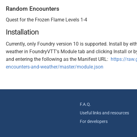
Random Encounters
Quest for the Frozen Flame Levels 1-4
Installation
Currently, only Foundry version 10 is supported. Install by e
weather in FoundryVTT's Module tab and clicking Install or by 
and entering the following as the Manifest URL:
https://raw
encounters-and-weather/master/module.json
F.A.Q.
Useful links and resources
For developers