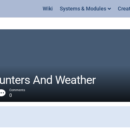
Wiki
Systems & Modules
Crea
nters And Weather
Comments
0