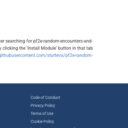
ither searching for pf2e-random-encounters-and-
clicking the 'Install Module' button in that tab
.githubusercontent.com/sturteva/pf2e-random-
Code of Conduct
Privacy Policy
Terms of Use
Cookie Policy