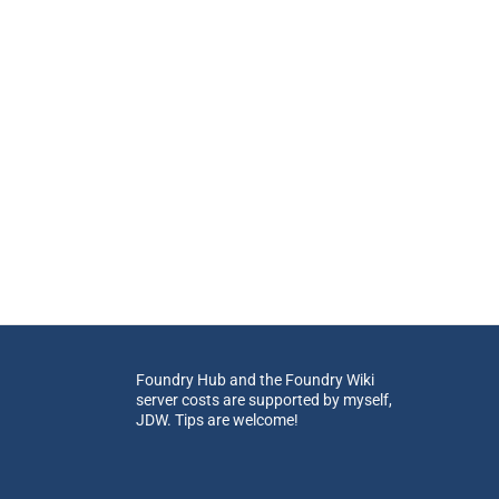
Foundry Hub and the Foundry Wiki
server costs are supported by myself,
JDW. Tips are welcome!