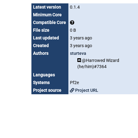
Latest version
0.1.4
Minimum Core
Compatible Core
File size
0 B
Last updated
3 years ago
Created
3 years ago
Authors
sturteva
@Harrowed Wizard
(he/him)#7364
Languages
Systems
Pf2e
Project source
Project URL