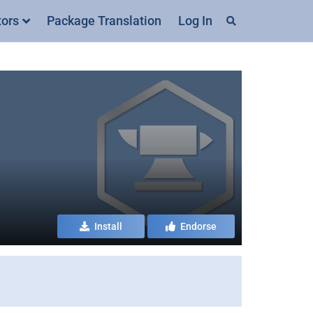
tors
Package Translation
Log In
Install
Endorse