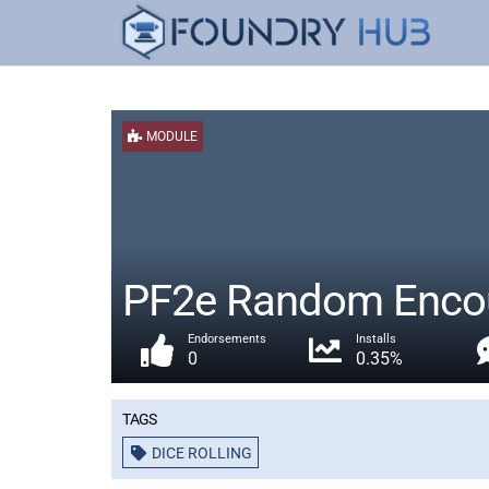
MODULE
PF2e Random Encou
Endorsements
Installs
0
0.35%
Tags
DICE ROLLING