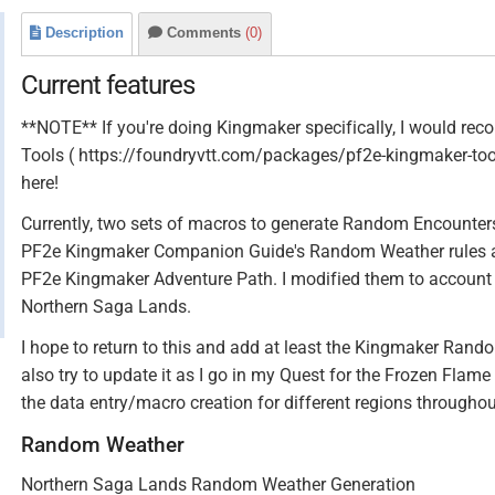
Description
Comments
(0)
Current features
**NOTE** If you're doing Kingmaker specifically, I would r
Tools ( https://foundryvtt.com/packages/pf2e-kingmaker-tool
here!
Currently, two sets of macros to generate Random Encounters
PF2e Kingmaker Companion Guide's Random Weather rules a
PF2e Kingmaker Adventure Path. I modified them to account 
Northern Saga Lands.
I hope to return to this and add at least the Kingmaker Random 
also try to update it as I go in my Quest for the Frozen Flame
the data entry/macro creation for different regions throughout
Random Weather
Northern Saga Lands Random Weather Generation