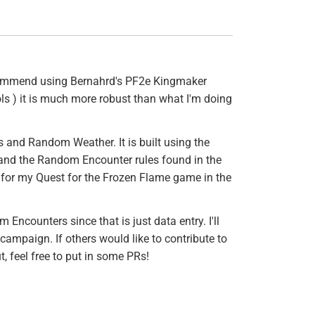
ecommend using Bernahrd's PF2e Kingmaker
s ) it is much more robust than what I'm doing
 and Random Weather. It is built using the
nd the Random Encounter rules found in the
for my Quest for the Frozen Flame game in the
Encounters since that is just data entry. I'll
 campaign. If others would like to contribute to
, feel free to put in some PRs!