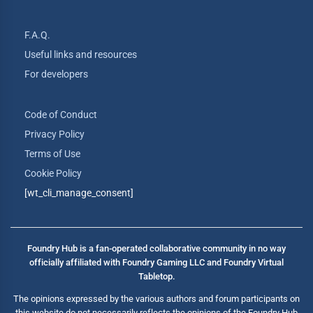
F.A.Q.
Useful links and resources
For developers
Code of Conduct
Privacy Policy
Terms of Use
Cookie Policy
[wt_cli_manage_consent]
Foundry Hub is a fan-operated collaborative community in no way
officially affiliated with Foundry Gaming LLC and Foundry Virtual
Tabletop.
The opinions expressed by the various authors and forum participants on
this website do not necessarily reflects the opinions of the Foundry Hub