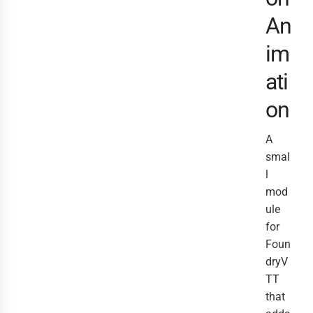
An
im
ati
on
A
smal
l
mod
ule
for
Foun
dryV
TT
that