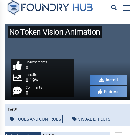
No Token Vision Animation
Endorsements
0
Installs
0.19%
Install
Comments
Endorse
0
Tags
TOOLS AND CONTROLS
VISUAL EFFECTS