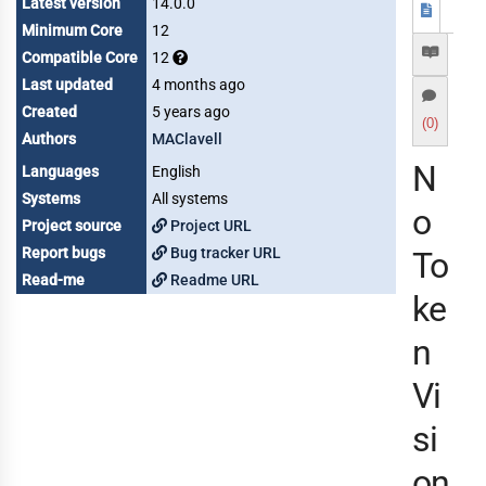
Latest version
14.0.0
Minimum Core
12
Compatible Core
12
Last updated
4 months ago
Created
5 years ago
(0)
Authors
MAClavell
N
Languages
English
Systems
All systems
o
Project source
Project URL
Report bugs
Bug tracker URL
To
Read-me
Readme URL
ke
n
Vi
si
on