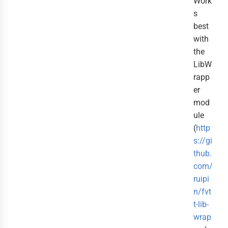
Work
s
best
with
the
LibW
rapp
er
mod
ule
(
http
s://gi
thub.
com/
ruipi
n/fvt
t-lib-
wrap