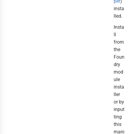
per
)
insta
lled.
Insta
ll
from
the
Foun
dry
mod
ule
insta
ller
or by
input
ting
this
mani