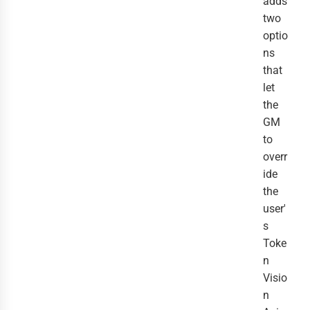
adds
two
optio
ns
that
let
the
GM
to
overr
ide
the
user'
s
Toke
n
Visio
n