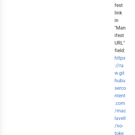
fest
link
in
"Man
ifest
URL"
field:
https
://ra
w.git
hubu
serco
ntent
.com
/mac
lavell
/no-
toke