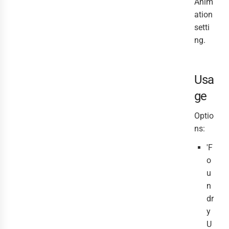
Anim
ation
setti
ng.
Usa
ge
Optio
ns:
'F
o
u
n
dr
y
U