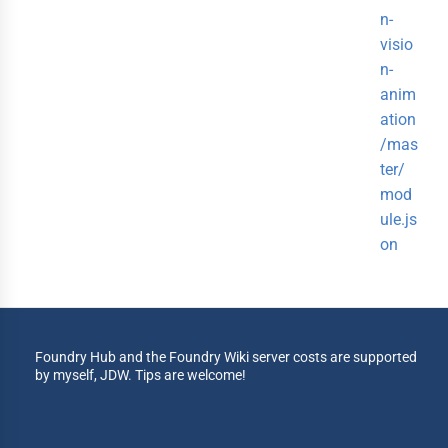
n-
visio
n-
anim
ation
/mas
ter/
mod
ule.js
on
Foundry Hub and the Foundry Wiki server costs are supported
by myself, JDW. Tips are welcome!