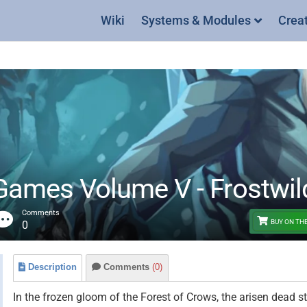
Wiki
Systems & Modules
Crea
mes Volume V - Frostwilds
Comments
BUY ON TH
0
Description
Comments
(0)
In the frozen gloom of the Forest of Crows, the arisen dead s