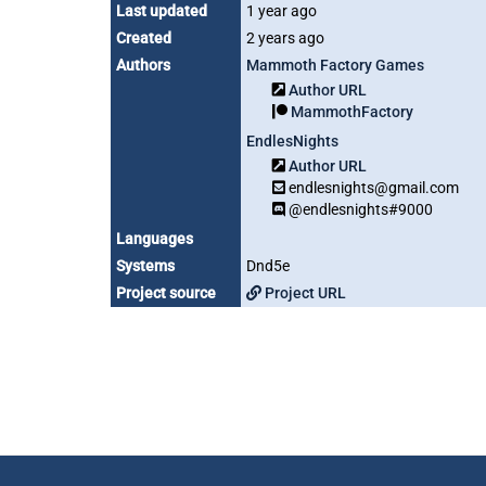
Last updated
1 year ago
Created
2 years ago
Authors
Mammoth Factory Games
Author URL
MammothFactory
EndlesNights
Author URL
endlesnights@gmail.com
@endlesnights#9000
Languages
Systems
Dnd5e
Project source
Project URL