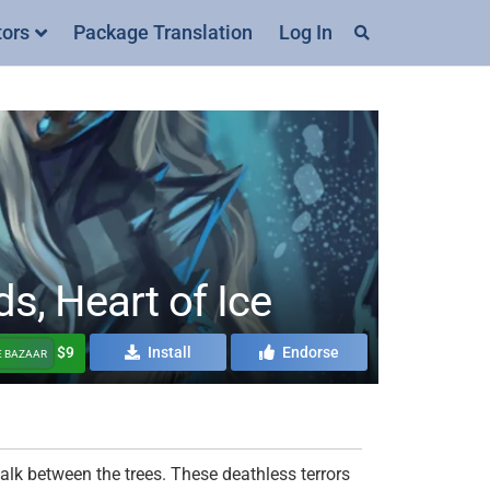
tors
Package Translation
Log In
, Heart of Ice
$9
Install
Endorse
E BAZAAR
talk between the trees. These deathless terrors