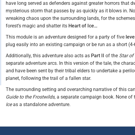
have long served as defenders against greater horrors that dwel
mysterious storm that passes by as quickly as it blows in. No
wreaking chaos upon the surrounding lands, for the schemes o
forest’s magic and shatter its
Heart of Ice…
This module is an adventure designed for a party of five
leve
plug easily into an existing campaign or be run as a short (4
Additionally, this adventure also acts as
Part II
of the
Star of
separate adventure arcs. In this version of the tale, the char
and have been sent by their tribal elders to undertake a peril
planet, following the trail of a fallen star.
The surrounding setting and overarching narrative of this cam
Guide to the Frostwilds
, a separate campaign book. None of 
Ice
as a standalone adventure.