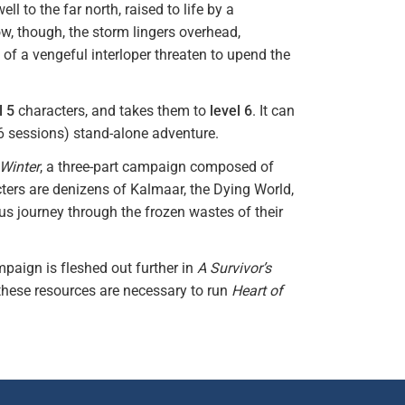
l to the far north, raised to life by a
w, though, the storm lingers overhead,
f a vengeful interloper threaten to upend the
l 5
characters, and takes them to
level 6
. It can
-6 sessions) stand-alone adventure.
 Winter
, a three-part campaign composed of
acters are denizens of Kalmaar, the Dying World,
ous journey through the frozen wastes of their
paign is fleshed out further in
A Survivor’s
these resources are necessary to run
Heart of