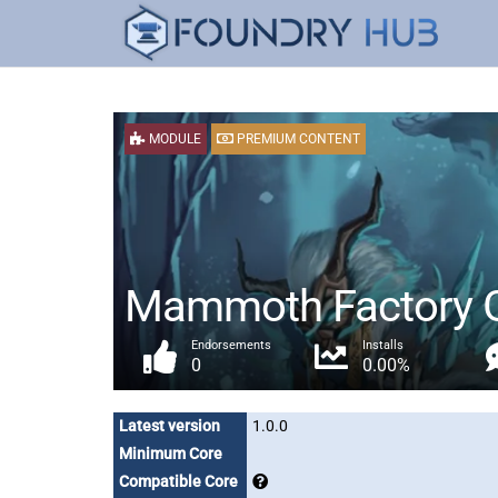
MODULE
PREMIUM CONTENT
Mammoth Factory Ga
Endorsements
Installs
0
0.00%
Latest version
1.0.0
Minimum Core
Compatible Core