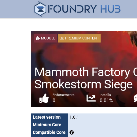
MODULE
PREMIUM CONTENT
Mammoth Factory Ga
Smokestorm Siege
Endorsements
Installs
0
0.01%
Latest version
1.0.1
Minimum Core
Compatible Core