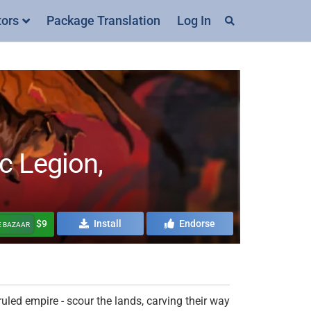
tors
Package Translation
Log In
 Legion,
$9
Install
Endorse
E BAZAAR
uled empire - scour the lands, carving their way