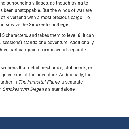
ning surrounding villages, as though trying to
as been unstoppable. But the winds of war are
y of Riversend with a most precious cargo. To
and survive the
Smokestorm Siege…
l 5
characters, and takes them to
level 6
. It can
-5 sessions) standalone adventure. Additionally,
 three-part campaign composed of separate
ections that detail mechanics, plot points, or
ign version of the adventure. Additionally, the
further in
The Immortal Flame
, a separate
un
Smokestorm Siege
as a standalone