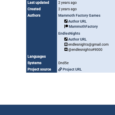
Last updated
2 years ago
Created
2 years ago
Authors
Mammoth Factory Games
Author URL
MammothFactory
EndlesNights
Author URL
endlesnights@gmail.com
@endlesnights#9000
Languages
Systems
Dnd5e
Project source
Project URL