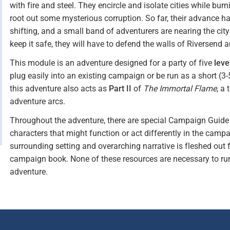
with fire and steel. They encircle and isolate cities while bur
root out some mysterious corruption. So far, their advance h
shifting, and a small band of adventurers are nearing the cit
keep it safe, they will have to defend the walls of Riversend 
This module is an adventure designed for a party of five
leve
plug easily into an existing campaign or be run as a short (3
this adventure also acts as
Part II
of
The Immortal Flame
, a
adventure arcs.
Throughout the adventure, there are special Campaign Guide s
characters that might function or act differently in the campa
surrounding setting and overarching narrative is fleshed out 
campaign book. None of these resources are necessary to r
adventure.