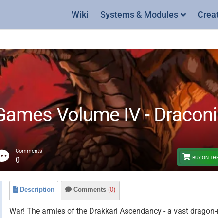
Wiki
Systems & Modules
Crea
mes Volume IV - Draconic
Comments
BUY ON TH
0
Description
Comments
(0)
War! The armies of the Drakkari Ascendancy - a vast dragon-r