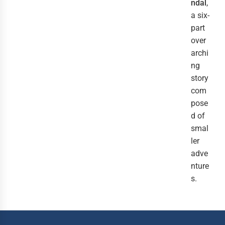
ndal
,
a six-
part
over
archi
ng
story
com
pose
d of
smal
ler
adve
nture
s.