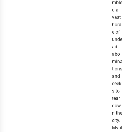
mble
d a
vast
hord
e of
unde
ad
abo
mina
tions
and
seek
s to
tear
dow
n the
city.
Myril