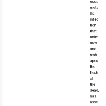
nous
meta
llic
infec
tion
that
anim
ates
and
resh
apes
the
flesh
of
the
dead,
has
asse