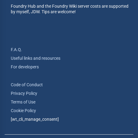
Foundry Hub and the Foundry Wiki server costs are supported
by myself, JDW. Tips are welcome!
F.A.Q.
Useful links and resources
For developers
Code of Conduct
Privacy Policy
Terms of Use
Cookie Policy
[wt_cli_manage_consent]