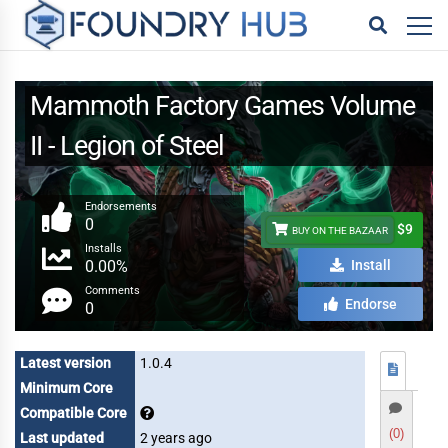
Mammoth Factory Games Volume
II - Legion of Steel
Endorsements
0
$9
BUY ON THE BAZAAR
Installs
0.00%
Install
Comments
Endorse
0
Latest version
1.0.4
Minimum Core
Compatible Core
(0)
Last updated
2 years ago