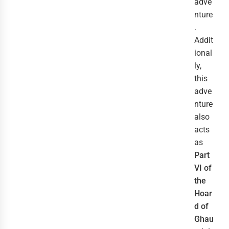
adve
nture
.
Addit
ional
ly,
this
adve
nture
also
acts
as
Part
VI of
the
Hoar
d of
Ghau