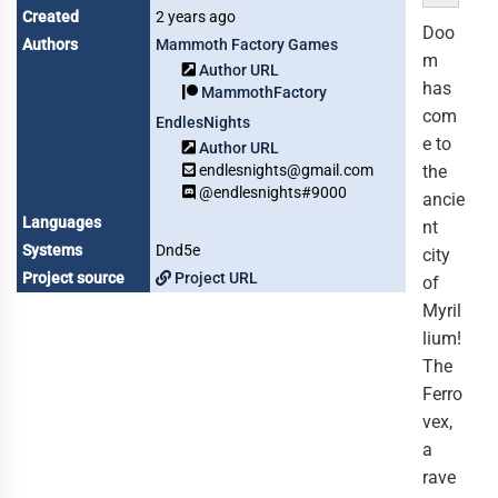
Created
2 years ago
Doo
Authors
Mammoth Factory Games
m
Author URL
has
MammothFactory
com
EndlesNights
e to
Author URL
endlesnights@gmail.com
the
@endlesnights#9000
ancie
Languages
nt
Systems
Dnd5e
city
Project source
Project URL
of
Myril
lium!
The
Ferro
vex,
a
rave