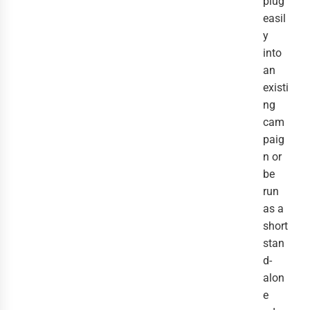
plug
easil
y
into
an
existi
ng
cam
paig
n or
be
run
as a
short
stan
d-
alon
e