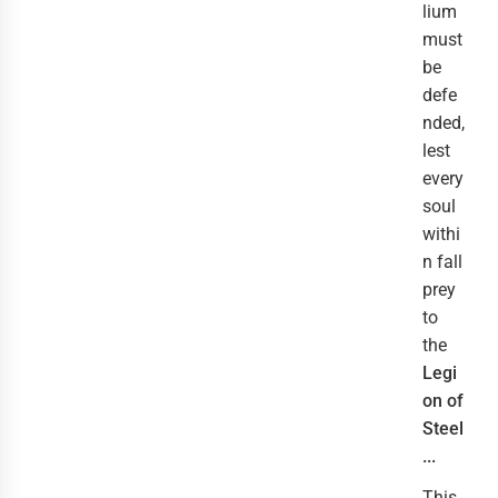
lium
must
be
defe
nded,
lest
every
soul
withi
n fall
prey
to
the
Legi
on of
Steel
...
This