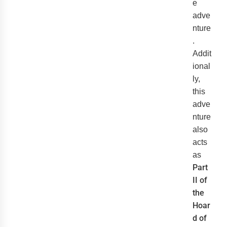
e
adve
nture
.
Addit
ional
ly,
this
adve
nture
also
acts
as
Part
II of
the
Hoar
d of