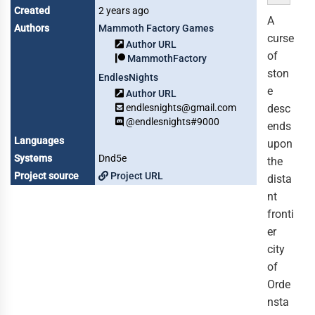
Created
2 years ago
A
Authors
Mammoth Factory Games
curse
Author URL
of
MammothFactory
ston
EndlesNights
e
Author URL
endlesnights@gmail.com
desc
@endlesnights#9000
ends
Languages
upon
Systems
Dnd5e
the
Project source
Project URL
dista
nt
fronti
er
city
of
Orde
nsta