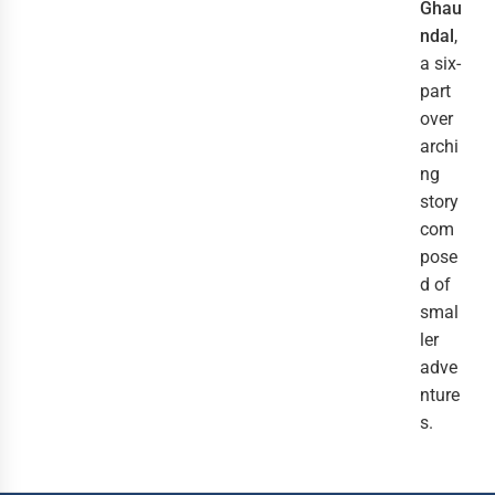
Ghau
ndal
,
a six-
part
over
archi
ng
story
com
pose
d of
smal
ler
adve
nture
s.