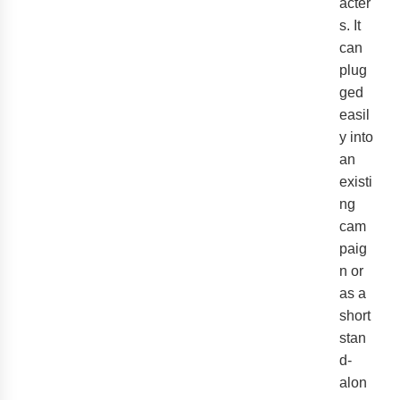
acter
s. It
can
plug
ged
easil
y into
an
existi
ng
cam
paig
n or
as a
short
stan
d-
alon