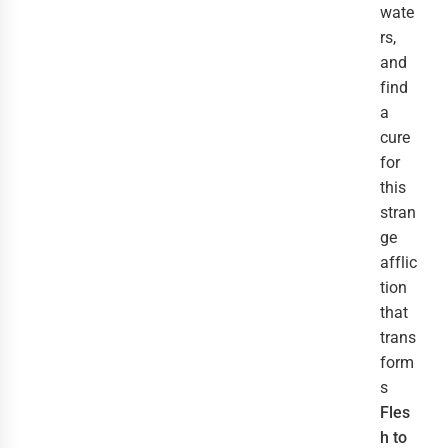
wate
rs,
and
find
a
cure
for
this
stran
ge
afflic
tion
that
trans
form
s
Fles
h to