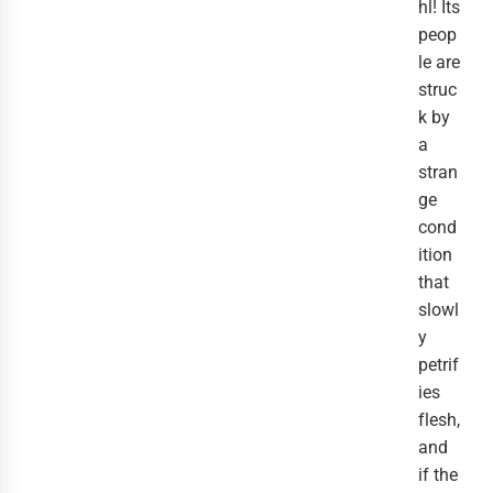
hl! Its
peop
le are
struc
k by
a
stran
ge
cond
ition
that
slowl
y
petrif
ies
flesh,
and
if the