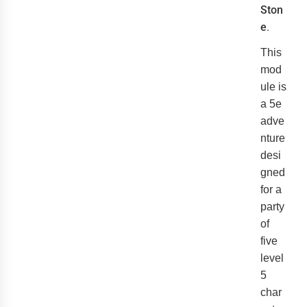
Ston
e
.
This
mod
ule is
a 5e
adve
nture
desi
gned
for a
party
of
five
level
5
char