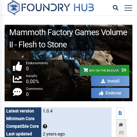
Mammoth Factory Games Volume
II - Flesh to Stone
Endorsements
0
$9
BUY ON THE BAZAAR
Installs
0.00%
Install
Comments
Endorse
0
Latest version
1.0.4
Minimum Core
Compatible Core
(0)
Last updated
2 years ago