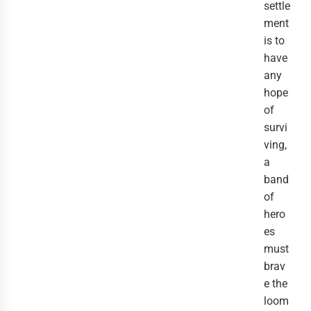
settle
ment
is to
have
any
hope
of
survi
ving,
a
band
of
hero
es
must
brav
e the
loom