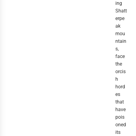
ing
Shatt
erpe
ak
mou
ntain
s,
face
the
orcis
h
hord
es
that
have
pois
oned
its