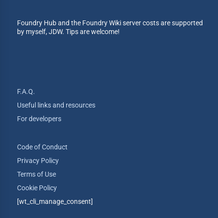
Foundry Hub and the Foundry Wiki server costs are supported
by myself, JDW. Tips are welcome!
F.A.Q.
Useful links and resources
For developers
Code of Conduct
Privacy Policy
Terms of Use
Cookie Policy
[wt_cli_manage_consent]