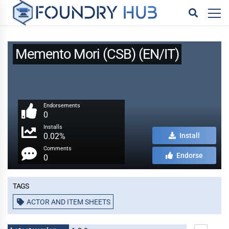
Memento Mori (CSB) (EN/IT)
Endorsements
0
Installs
0.02%
Install
Comments
Endorse
0
Tags
ACTOR AND ITEM SHEETS