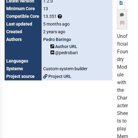
Latest version
1.2.0
Minimum Core
13
Compatible Core
13.351
(0)
Last updated
5 months ago
Created
2 years ago
Unof
Authors
Pedro Baringo
ficial
Author URL
Foun
@pedrobari
dry
Languages
Mod
Systems
Custom-system-builder
ule
Project source
Project URL
with
the
Char
acter
Shee
ts to
play
Mem