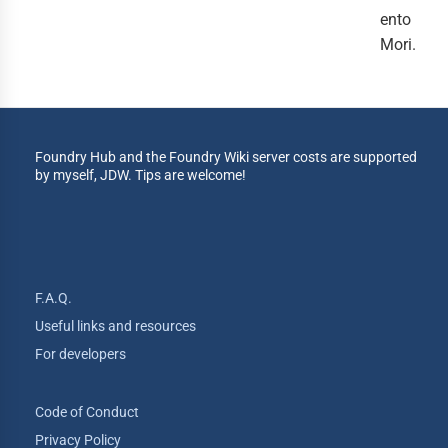
ento
Mori.
Foundry Hub and the Foundry Wiki server costs are supported
by myself, JDW. Tips are welcome!
F.A.Q.
Useful links and resources
For developers
Code of Conduct
Privacy Policy