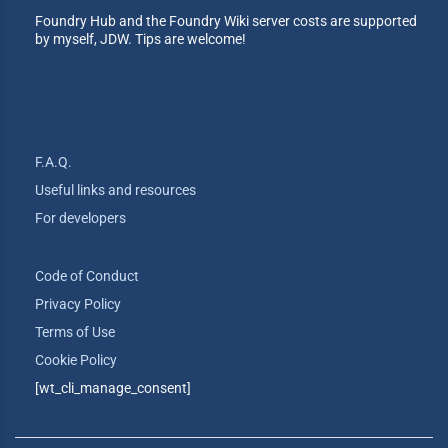
Foundry Hub and the Foundry Wiki server costs are supported
by myself, JDW. Tips are welcome!
F.A.Q.
Useful links and resources
For developers
Code of Conduct
Privacy Policy
Terms of Use
Cookie Policy
[wt_cli_manage_consent]