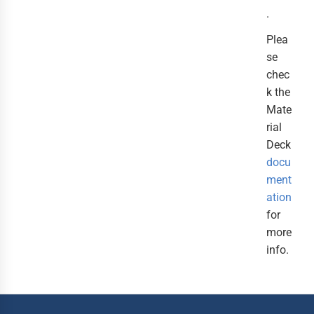
.
Plea
se
chec
k the
Mate
rial
Deck
docu
ment
ation
for
more
info.