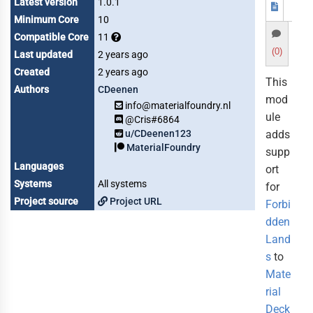
Latest version
1.0.1
Minimum Core
10
Compatible Core
11
(0)
Last updated
2 years ago
Created
2 years ago
This
Authors
CDeenen
mod
info@materialfoundry.nl
ule
@Cris#6864
u/CDeenen123
adds
MaterialFoundry
supp
Languages
ort
Systems
All systems
for
Project source
Project URL
Forbi
dden
Land
s
to
Mate
rial
Deck