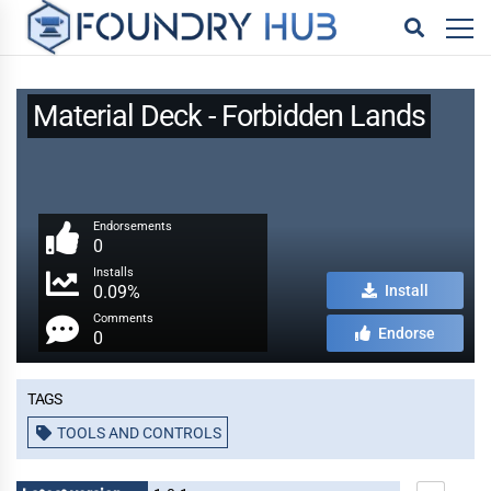
Material Deck - Forbidden Lands
Endorsements
0
Installs
0.09%
Install
Comments
Endorse
0
Tags
TOOLS AND CONTROLS