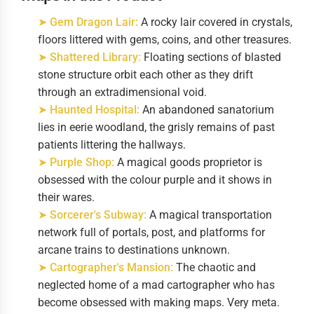
➤ Gem Dragon Lair:
A rocky lair covered in crystals,
floors littered with gems, coins, and other treasures.
➤ Shattered Library:
Floating sections of blasted
stone structure orbit each other as they drift
through an extradimensional void.
➤ Haunted Hospital:
An abandoned sanatorium
lies in eerie woodland, the grisly remains of past
patients littering the hallways.
➤ Purple Shop:
A magical goods proprietor is
obsessed with the colour purple and it shows in
their wares.
➤ Sorcerer's Subway:
A magical transportation
network full of portals, post, and platforms for
arcane trains to destinations unknown.
➤ Cartographer's Mansion:
The chaotic and
neglected home of a mad cartographer who has
become obsessed with making maps. Very meta.