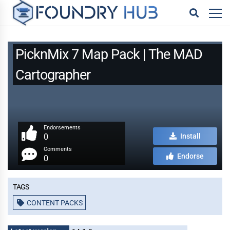
PicknMix 7 Map Pack | The MAD
Cartographer
Endorsements
0
Install
Comments
Endorse
0
Tags
CONTENT PACKS