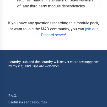
requires manual installation of older versions
of any third party module dependencies.
If you have any questions regarding this module pack,
or want to join the MAD community, you can
join our
Discord server!
Foundry Hub and the Foundry Wiki server costs are supported
by myself, JDW. Tips are welcome!
F.A.Q.
Useful links and resources