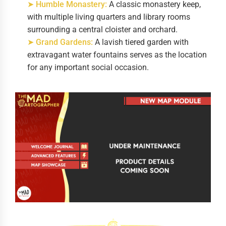
➤ Humble Monastery:
A classic monastery keep,
with multiple living quarters and library rooms
surrounding a central cloister and orchard.
➤ Grand Gardens:
A lavish tiered garden with
extravagant water fountains serves as the location
for any important social occasion.