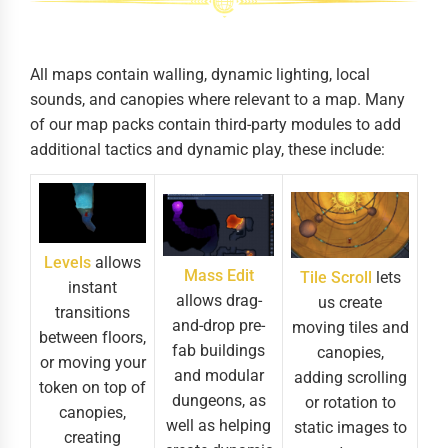
All maps contain walling, dynamic lighting, local
sounds, and canopies where relevant to a map. Many
of our map packs contain third-party modules to add
additional tactics and dynamic play, these include:
Levels
allows
Mass Edit
Tile Scroll
lets
instant
allows drag-
us create
transitions
and-drop pre-
moving tiles and
between floors,
fab buildings
canopies,
or moving your
and modular
adding scrolling
token on top of
dungeons, as
or rotation to
canopies,
well as helping
static images to
creating