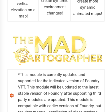
create dynamic
create more
vertical
environment
dynamic
elevation on a
changes!
animated maps!
map!
*This module is currently updated and
supported for the indicated version of Foundry
VTT. This module will be updated to the latest
stable version of Foundry after supporting third
party modules are updated. This module is
compatible with earlier versions of Foundry, but