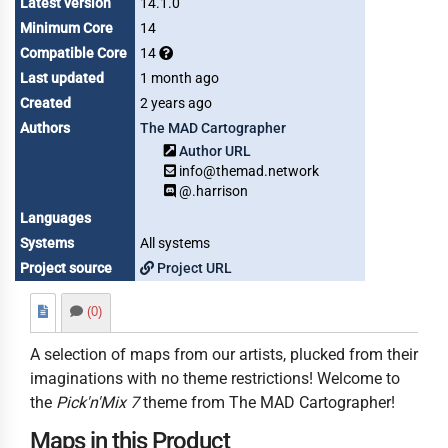
Latest version
14.1.0
Minimum Core
14
Compatible Core
14
Last updated
1 month ago
Created
2 years ago
Authors
The MAD Cartographer
Author URL
info@themad.network
@.harrison
Languages
Systems
All systems
Project source
Project URL
(0)
A selection of maps from our artists, plucked from their
imaginations with no theme restrictions! Welcome to
the
Pick'n'Mix 7
theme from The MAD Cartographer!
Maps in this Product