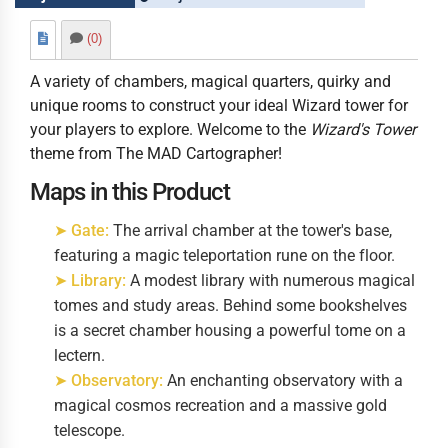
(0)
A variety of chambers, magical quarters, quirky and
unique rooms to construct your ideal Wizard tower for
your players to explore. Welcome to the
Wizard's Tower
theme from The MAD Cartographer!
Maps in this Product
➤ Gate:
The arrival chamber at the tower's base,
featuring a magic teleportation rune on the floor.
➤ Library:
A modest library with numerous magical
tomes and study areas. Behind some bookshelves
is a secret chamber housing a powerful tome on a
lectern.
➤ Observatory:
An enchanting observatory with a
magical cosmos recreation and a massive gold
telescope.