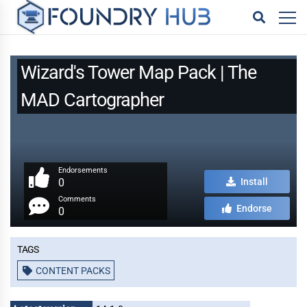
Wizard's Tower Map Pack | The
MAD Cartographer
Endorsements
0
Install
Comments
Endorse
0
Tags
CONTENT PACKS