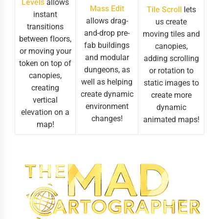
Levels
allows
Mass Edit
Tile Scroll
lets
instant
allows drag-
us create
transitions
and-drop pre-
moving tiles and
between floors,
fab buildings
canopies,
or moving your
and modular
adding scrolling
token on top of
dungeons, as
or rotation to
canopies,
well as helping
static images to
creating
create dynamic
create more
vertical
environment
dynamic
elevation on a
changes!
animated maps!
map!