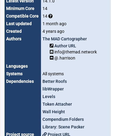
Latest version
14.1.0
Minimum Core
14
Compatible Core
14
Last updated
1 month ago
Created
4 years ago
Authors
The MAD Cartographer
Author URL
info@themad.network
@.harrison
Languages
Systems
All systems
Dependencies
Better Roofs
libWrapper
Levels
Token Attacher
Wall Height
Compendium Folders
Library: Scene Packer
Project source
Project URL