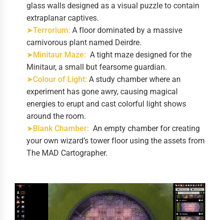
glass walls designed as a visual puzzle to contain
extraplanar captives.
➤Terrorium:
A floor dominated by a massive
carnivorous plant named Deirdre.
➤Minitaur Maze:
A tight maze designed for the
Minitaur, a small but fearsome guardian.
➤Colour of Light:
A study chamber where an
experiment has gone awry, causing magical
energies to erupt and cast colorful light shows
around the room.
➤Blank Chamber:
An empty chamber for creating
your own wizard’s tower floor using the assets from
The MAD Cartographer.