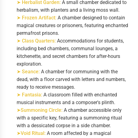
➤ Herbalist Garden:
A small chamber dedicated to
herbalism, with planters and a living moss wall.
➤ Frozen Artifact:
A chamber designed to contain
magical creatures or prisoners, featuring enchanted
permafrost prisons.
➤ Class Quarters:
Accommodations for students,
including bed chambers, communal lounges, a
kitchenette, and secret chambers for after-hours
exploration.
➤ Seance:
A chamber for communing with the
dead, with a floor carved with letters and numbers,
ready to receive messages.
➤ Fantasia:
A classroom filled with enchanted
musical instruments and a composer's plinth.
➤Summoning Circle:
A chamber accessible only
with a specific key, featuring a summoning ritual
with a dessicated corpse in a side chamber.
➤Void Ritual:
A room affected by a magical