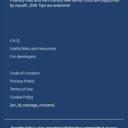
Foundry Hub and the Foundry Wiki server costs are supported
by myself, JDW. Tips are welcome!
F.A.Q.
Useful links and resources
For developers
Code of Conduct
Privacy Policy
Terms of Use
Cookie Policy
[wt_cli_manage_consent]
Foundry Hub is a fan-operated collaborative community in no way