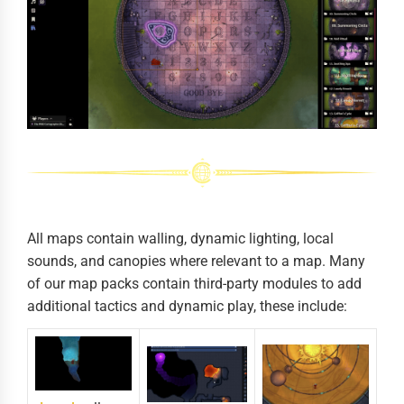
All maps contain walling, dynamic lighting, local
sounds, and canopies where relevant to a map. Many
of our map packs contain third-party modules to add
additional tactics and dynamic play, these include: