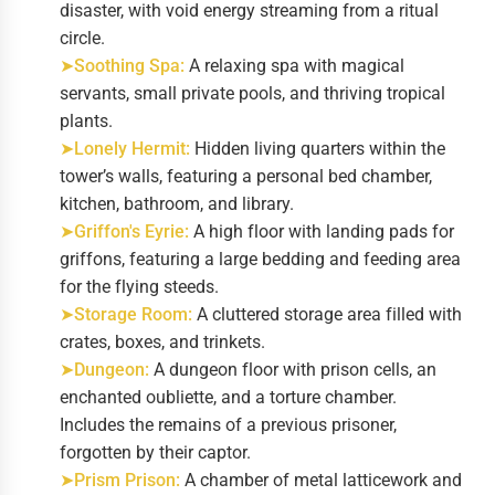
disaster, with void energy streaming from a ritual
circle.
➤Soothing Spa:
A relaxing spa with magical
servants, small private pools, and thriving tropical
plants.
➤Lonely Hermit:
Hidden living quarters within the
tower’s walls, featuring a personal bed chamber,
kitchen, bathroom, and library.
➤Griffon's Eyrie:
A high floor with landing pads for
griffons, featuring a large bedding and feeding area
for the flying steeds.
➤Storage Room:
A cluttered storage area filled with
crates, boxes, and trinkets.
➤Dungeon:
A dungeon floor with prison cells, an
enchanted oubliette, and a torture chamber.
Includes the remains of a previous prisoner,
forgotten by their captor.
➤Prism Prison:
A chamber of metal latticework and