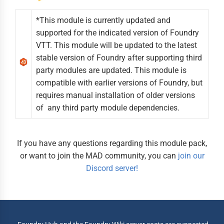
*This module is currently updated and
supported for the indicated version of Foundry
VTT. This module will be updated to the latest
stable version of Foundry after supporting third
party modules are updated. This module is
compatible with earlier versions of Foundry, but
requires manual installation of older versions
of any third party module dependencies.
If you have any questions regarding this module pack,
or want to join the MAD community, you can
join our
Discord server!