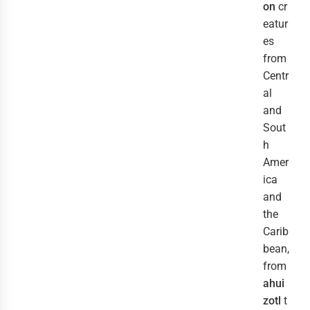
on
cr
eatur
es
from
Centr
al
and
Sout
h
Amer
ica
and
the
Carib
bean,
from
ahui
zotl
t