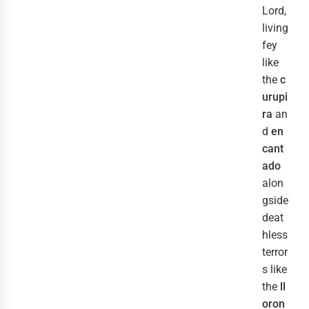
Lord,
living
fey
like
the
c
urupi
ra
an
d
en
cant
ado
alon
gside
deat
hless
terror
s like
the
ll
oron