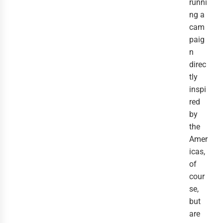
runni
ng a
cam
paig
n
direc
tly
inspi
red
by
the
Amer
icas,
of
cour
se,
but
are