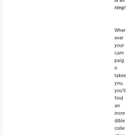
is sh
rimp
!
Wher
ever
your
cam
paig
n
takes
you,
you'll
find
an
incre
dible
colle