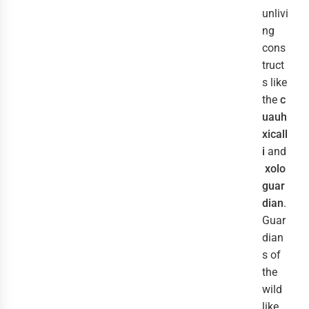
unlivi
ng
cons
truct
s like
the
c
uauh
xicall
i
and
xolo
guar
dian
.
Guar
dian
s of
the
wild
like