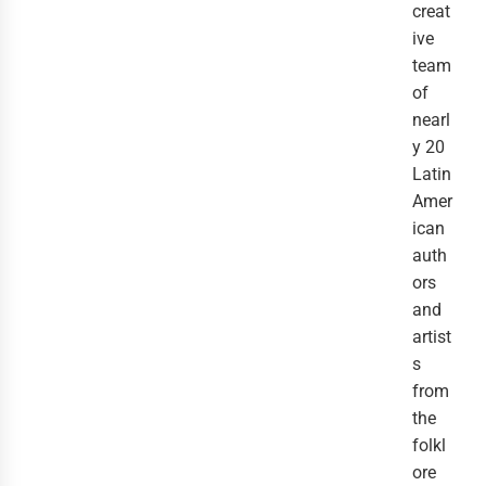
creat
ive
team
of
nearl
y 20
Latin
Amer
ican
auth
ors
and
artist
s
from
the
folkl
ore