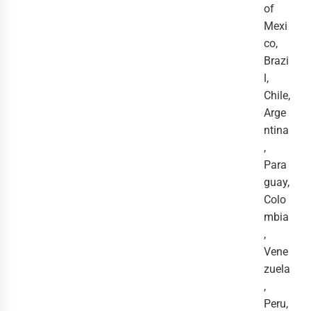
of
Mexi
co,
Brazi
l,
Chile,
Arge
ntina
,
Para
guay,
Colo
mbia
,
Vene
zuela
,
Peru,