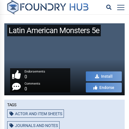
Latin American Monsters 5e
Endorsements
0
Install
Comments
Endorse
0
Tags
ACTOR AND ITEM SHEETS
JOURNALS AND NOTES