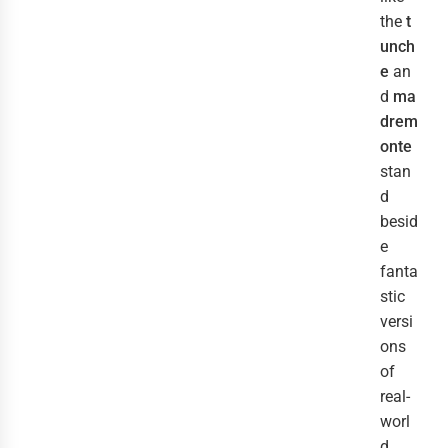
the
t
unch
e
an
d
ma
drem
onte
stan
d
besid
e
fanta
stic
versi
ons
of
real-
worl
d