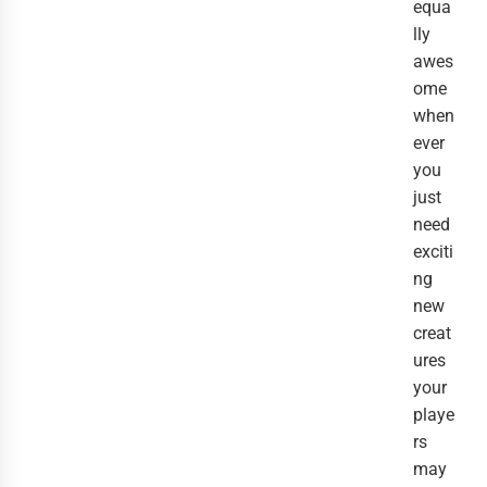
equa
lly
awes
ome
when
ever
you
just
need
exciti
ng
new
creat
ures
your
playe
rs
may