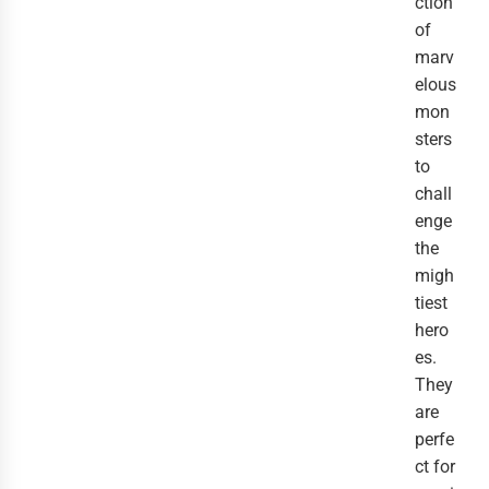
ction
of
marv
elous
mon
sters
to
chall
enge
the
migh
tiest
hero
es.
They
are
perfe
ct for