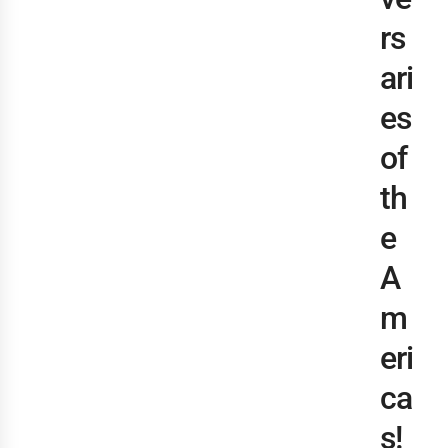
rs
ari
es
of
th
e
A
m
eri
ca
s!