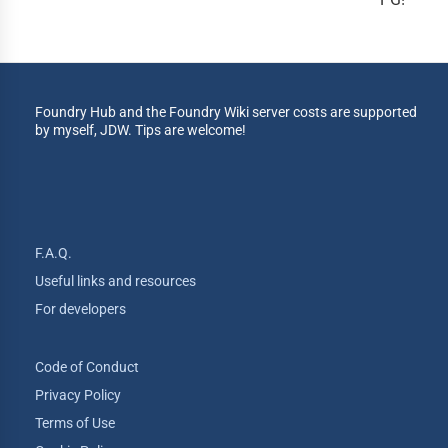
Foundry Hub and the Foundry Wiki server costs are supported
by myself, JDW. Tips are welcome!
F.A.Q.
Useful links and resources
For developers
Code of Conduct
Privacy Policy
Terms of Use