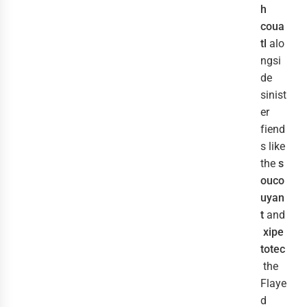
h
coua
tl
alo
ngsi
de
sinist
er
fiend
s like
the
s
ouco
uyan
t
and
xipe
totec
the
Flaye
d