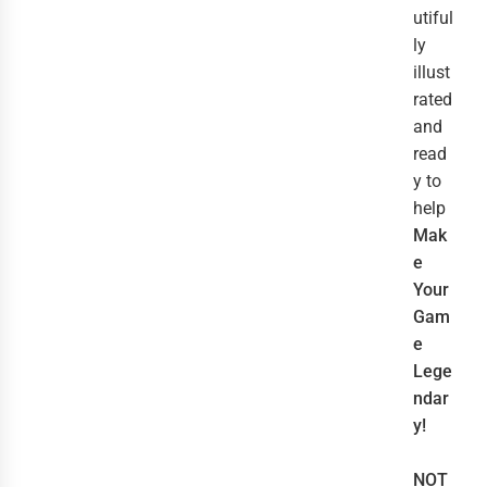
utiful
ly
illust
rated
and
read
y to
help
Mak
e
Your
Gam
e
Lege
ndar
y!
NOT