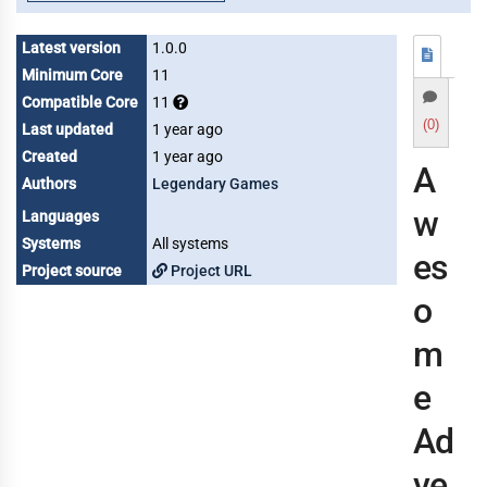
Latest version
1.0.0
Minimum Core
11
Compatible Core
11
(0)
Last updated
1 year ago
Created
1 year ago
A
Authors
Legendary Games
w
Languages
Systems
All systems
es
Project source
Project URL
o
m
e
Ad
ve