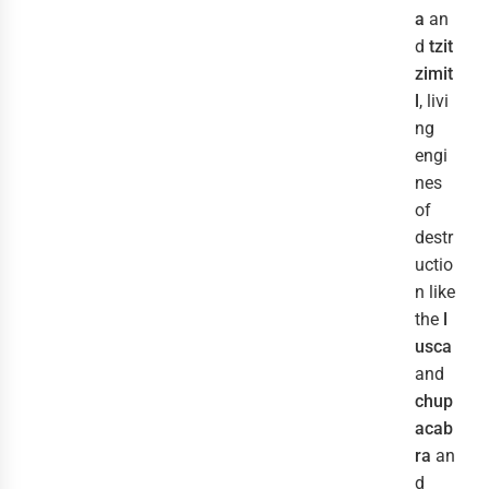
a
an
d
tzit
zimit
l
, livi
ng
engi
nes
of
destr
uctio
n like
the
l
usca
and
chup
acab
ra
an
d