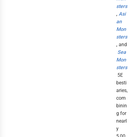
sters
,
Asi
an
Mon
sters
,
and
Sea
Mon
sters
5E
besti
aries,
com
binin
g for
nearl
y
5,00