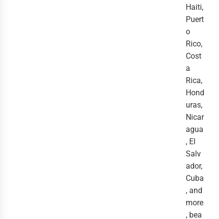
Haiti,
Puert
o
Rico,
Cost
a
Rica,
Hond
uras,
Nicar
agua
, El
Salv
ador,
Cuba
, and
more
, bea