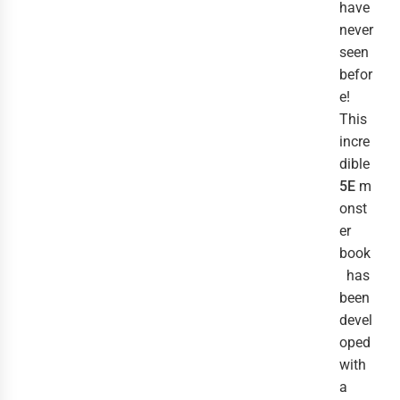
have
never
seen
befor
e!
This
incre
dible
5E
m
onst
er
book
has
been
devel
oped
with
a