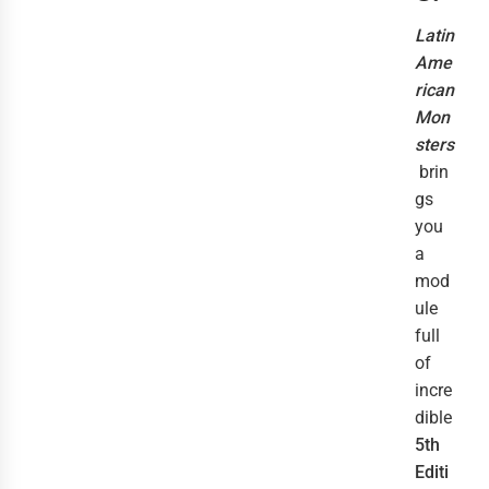
Latin
Ame
rican
Mon
sters
brin
gs
you
a
mod
ule
full
of
incre
dible
5th
Editi