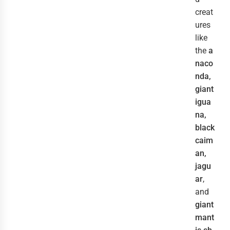
creat
ures
like
the
a
naco
nda,
giant
igua
na,
black
caim
an,
jagu
ar
,
and
giant
mant