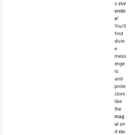
o
zuv
embi
e
!
You'll
find
divin
e
mess
enge
rs
and
prote
ctors
like
the
mag
ui
an
d
xiu