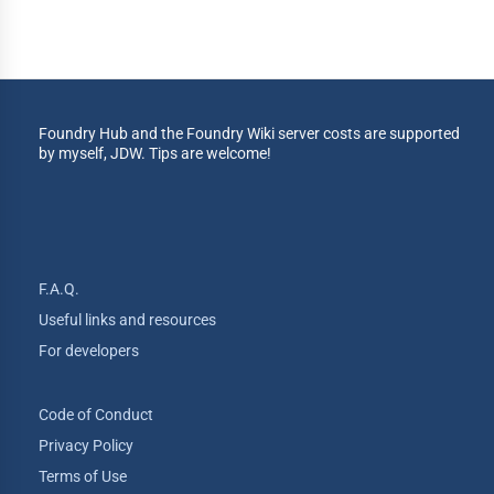
Foundry Hub and the Foundry Wiki server costs are supported
by myself, JDW. Tips are welcome!
F.A.Q.
Useful links and resources
For developers
Code of Conduct
Privacy Policy
Terms of Use