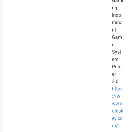
Gami
ng
Indo
mina
nt
Gam
e
Syst
em
Prim
er
2.0.
https
://w
ww.o
dinsk
ey.co
m/