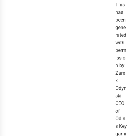
This
has
been
gene
rated
with
perm
issio
n by
Zare
k
Odyn
ski
CEO
of
Odin
s Key
gami