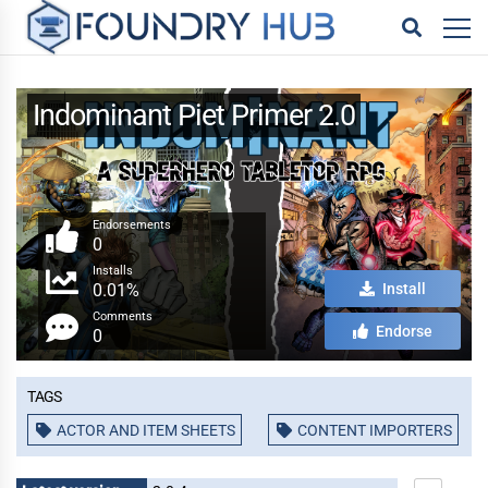
Indominant Piet Primer 2.0
Endorsements
0
Installs
0.01%
Install
Comments
Endorse
0
Tags
ACTOR AND ITEM SHEETS
CONTENT IMPORTERS