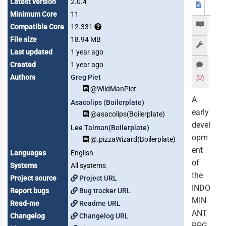
Latest version
2.0.4
Minimum Core
11
Compatible Core
12.331
File size
18.94 MB
Last updated
1 year ago
Created
1 year ago
Authors
Greg Piet
(0)
@WildManPiet
A
Asacolips (Boilerplate)
early
@asacolips(Boilerplate)
devel
Lee Talman(Boilerplate)
opm
@.pizzaWizard(Boilerplate)
ent
Languages
English
of
Systems
All systems
the
Project source
Project URL
INDO
Report bugs
Bug tracker URL
MIN
Read-me
Readme URL
ANT
Changelog
Changelog URL
RPG