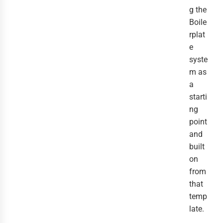
g the
Boile
rplat
e
syste
m as
a
starti
ng
point
and
built
on
from
that
temp
late.