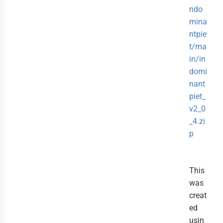
ndo
mina
ntpie
t/ma
in/in
domi
nant
piet_
v2_0
_4.zi
p
This
was
creat
ed
usin