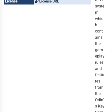
License
License URL
syste
m
whic
h
cont
ains
the
gam
eplay
rules
and
featu
res
from
the
Odin'
s Key