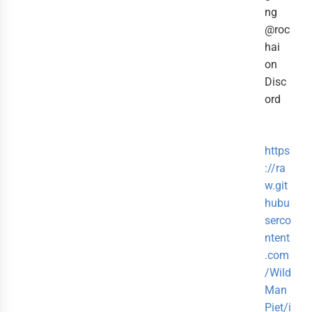
ng
@roc
hai
on
Disc
ord
https
://ra
w.git
hubu
serco
ntent
.com
/Wild
Man
Piet/i