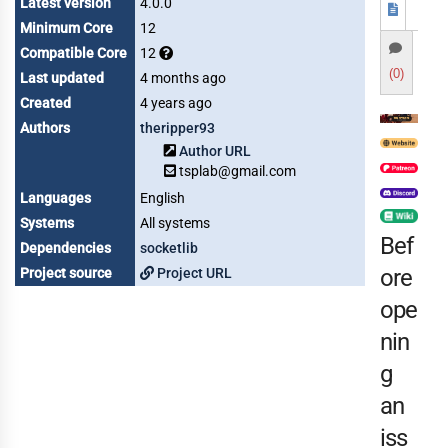
Latest version
4.0.0
Minimum Core
12
Compatible Core
12
(0)
Last updated
4 months ago
Created
4 years ago
Authors
theripper93
Author URL
tsplab@gmail.com
Languages
English
Systems
All systems
Bef
Dependencies
socketlib
ore
Project source
Project URL
ope
nin
g
an
iss