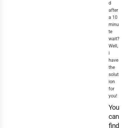
d
after
a 10
minu
te
wait?
Well,
i
have
the
solut
ion
for
you!
You
can
find