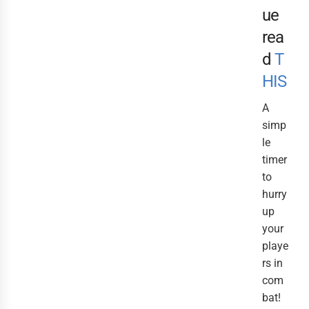
ue
rea
d
T
HIS
A
simp
le
timer
to
hurry
up
your
playe
rs in
com
bat!