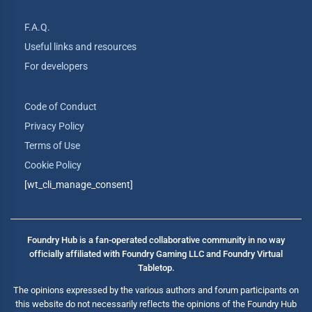
F.A.Q.
Useful links and resources
For developers
Code of Conduct
Privacy Policy
Terms of Use
Cookie Policy
[wt_cli_manage_consent]
Foundry Hub is a fan-operated collaborative community in no way
officially affiliated with Foundry Gaming LLC and Foundry Virtual
Tabletop.
The opinions expressed by the various authors and forum participants on
this website do not necessarily reflects the opinions of the Foundry Hub