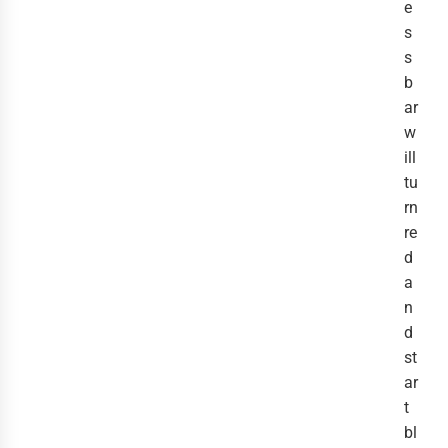
e
s
s
b
ar
w
ill
tu
rn
re
d
a
n
d
st
ar
t
bl