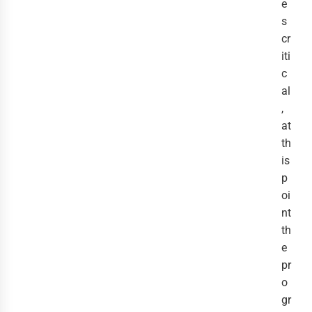
e
s
cr
iti
c
al
,
at
th
is
p
oi
nt
th
e
pr
o
gr