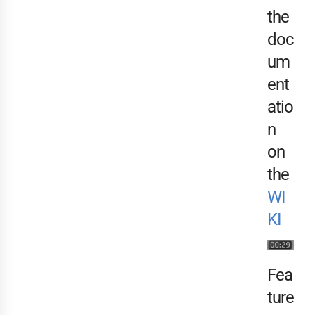
the
doc
um
ent
atio
n
on
the
WI
KI
Fea
ture