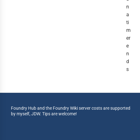
n
a
ti
m
er
e
n
d
s
Foundry Hub and the Foundry Wiki server costs are supported
by myself, JDW. Tips are welcome!