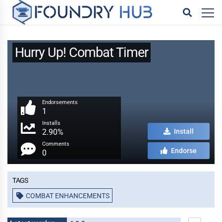
Hurry Up! Combat Timer
Endorsements
1
Installs
2.90%
Install
Comments
Endorse
0
Tags
COMBAT ENHANCEMENTS