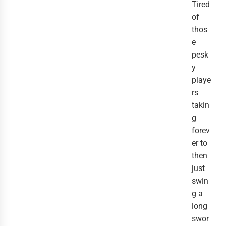
Tired
of
thos
e
pesk
y
playe
rs
takin
g
forev
er to
then
just
swin
g a
long
swor