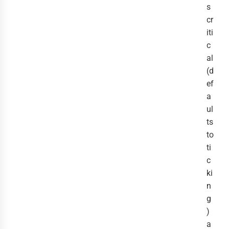
s
cr
iti
c
al
(d
ef
a
ul
ts
to
ti
c
ki
n
g
)
a