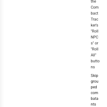
the
Com
bact
Trac
ker's
"Roll
NPC
s" or
"Roll
All"
butto
ns
Skip
grou
ped
com
bata
nts