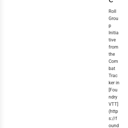
Roll
Grou
p
Initia
tive
from
the
Com
bat
Trac
ker in
[Fou
ndry
VTT]
(http
s://f
ound