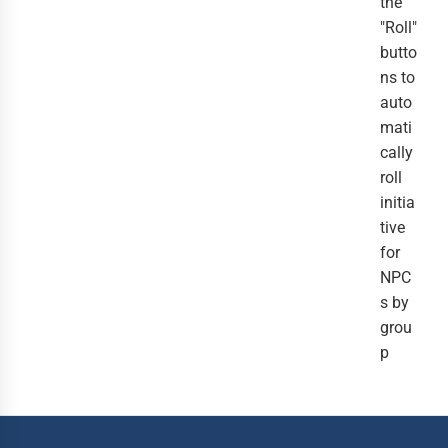
the
"Roll"
butto
ns to
auto
mati
cally
roll
initia
tive
for
NPC
s by
grou
p