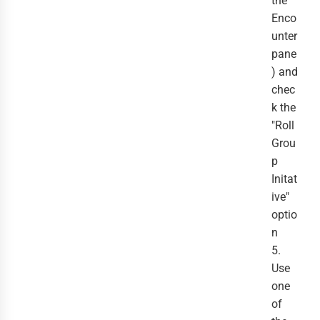
the
Enco
unter
pane
) and
chec
k the
"Roll
Grou
p
Initat
ive"
optio
n
5.
Use
one
of