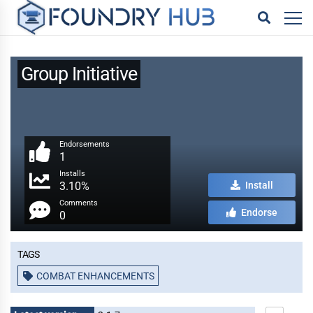
Group Initiative
Endorsements
1
Installs
3.10%
Install
Comments
Endorse
0
Tags
COMBAT ENHANCEMENTS