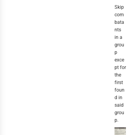
Skip
com
bata
nts
in a
grou
p
exce
pt for
the
first
foun
d in
said
grou
p.