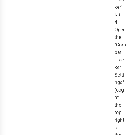
ker"
tab
4.
Open
the
"Com
bat
Trac
ker
Setti
ngs"
(cog
at
the
top
right
of