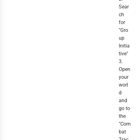
Sear
ch
for
"Gro
up
Initia
tive"
3.
Open
your
worl
d
and
go to
the
"Com
bat
Trac