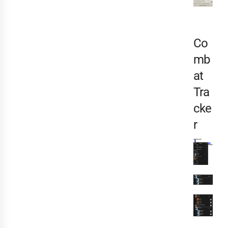
Co
mb
at
Tra
cke
r