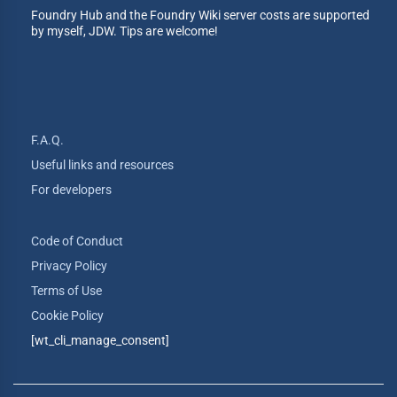
Foundry Hub and the Foundry Wiki server costs are supported
by myself, JDW. Tips are welcome!
F.A.Q.
Useful links and resources
For developers
Code of Conduct
Privacy Policy
Terms of Use
Cookie Policy
[wt_cli_manage_consent]