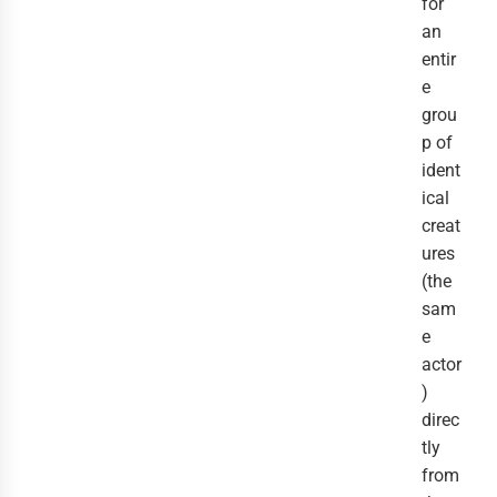
for
an
entir
e
grou
p of
ident
ical
creat
ures
(the
sam
e
actor
)
direc
tly
from