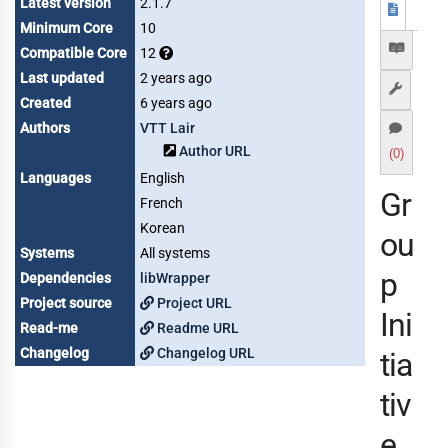
Latest version
2.1.7
Minimum Core
10
Compatible Core
12
Last updated
2 years ago
Created
6 years ago
Authors
VTT Lair
Author URL
(0)
Languages
English
Gr
French
Korean
ou
Systems
All systems
p
Dependencies
libWrapper
Project source
Project URL
Ini
Read-me
Readme URL
Changelog
Changelog URL
tia
tiv
e