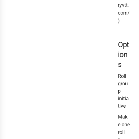
ryvtt.
com/
)
Opt
ion
s
Roll
grou
p
initia
tive
Mak
e one
roll