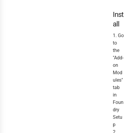
Inst
all
1. Go
to
the
"Add-
on
Mod
ules"
tab
in
Foun
dry
Setu
p
2.