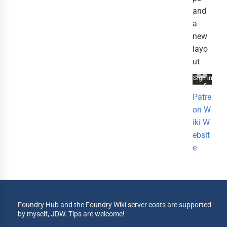
and
a
new
layo
ut
Patre
on
W
iki
W
ebsit
e
Foundry Hub and the Foundry Wiki server costs are supported
by myself, JDW. Tips are welcome!