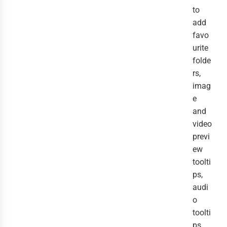
to
add
favo
urite
folde
rs,
imag
e
and
video
previ
ew
toolti
ps,
audi
o
toolti
ps