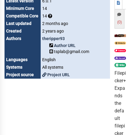
Latest version
6.0.1
Minimum Core
14
Compatible Core
14
(0)
Last updated
2 months ago
Created
2 years ago
Authors
theripper93
Author URL
tsplab@gmail.com
Languages
English
Systems
All systems
Filepi
Project source
Project URL
cker+
Expa
nds
the
defa
ult
filepi
cker