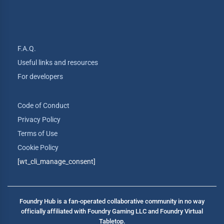
F.A.Q.
Useful links and resources
For developers
Code of Conduct
Privacy Policy
Terms of Use
Cookie Policy
[wt_cli_manage_consent]
Foundry Hub is a fan-operated collaborative community in no way
officially affiliated with Foundry Gaming LLC and Foundry Virtual
Tabletop.