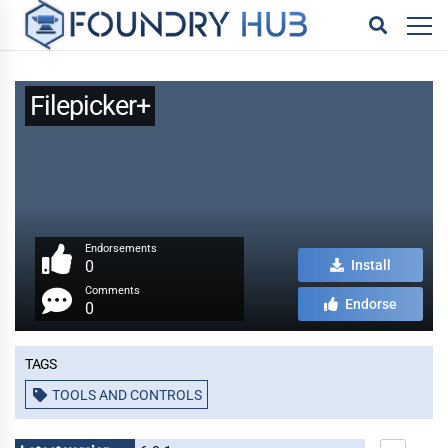
Filepicker+
Endorsements
0
Install
Comments
Endorse
0
Tags
TOOLS AND CONTROLS