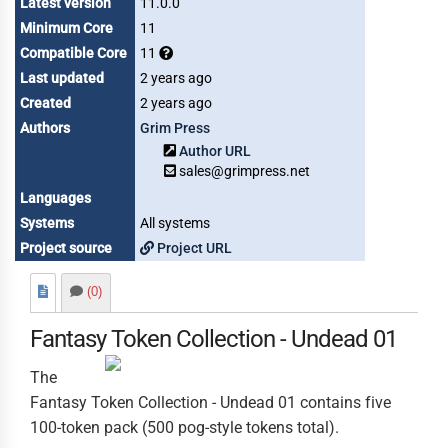
Latest version
11.0.0
Minimum Core
11
Compatible Core
11
Last updated
2 years ago
Created
2 years ago
Authors
Grim Press
Author URL
sales@grimpress.net
Languages
Systems
All systems
Project source
Project URL
(0)
Fantasy Token Collection - Undead 01
The
Fantasy Token Collection - Undead 01 contains five
100-token pack (500 pog-style tokens total).