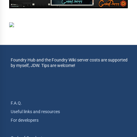
Foundry Hub and the Foundry Wiki server costs are supported
by myself, JDW. Tips are welcome!
F.A.Q.
Useful links and resources
For developers