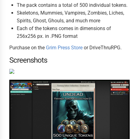
The pack contains a total of 500 individual tokens.
Skeletons, Mummies, Vampires, Zombies, Liches,
Spirits, Ghost, Ghouls, and much more
Each of the tokens comes in dimensions of
256x256 px. in .PNG format
Purchase on the
Grim Press Store
or DriveThruRPG.
Screenshots