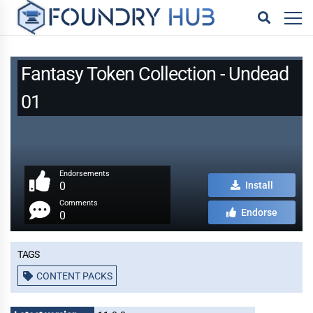
Fantasy Token Collection - Undead
01
Endorsements
0
Install
Comments
Endorse
0
Tags
CONTENT PACKS