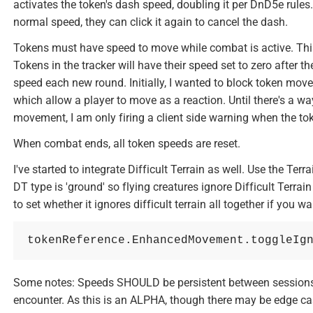
activates the token's dash speed, doubling it per DnD5e rules
normal speed, they can click it again to cancel the dash.
Tokens must have speed to move while combat is active. This
Tokens in the tracker will have their speed set to zero after th
speed each new round. Initially, I wanted to block token movem
which allow a player to move as a reaction. Until there's a w
movement, I am only firing a client side warning when the tok
When combat ends, all token speeds are reset.
I've started to integrate Difficult Terrain as well. Use the Terra
DT type is 'ground' so flying creatures ignore Difficult Terra
to set whether it ignores difficult terrain all together if you 
tokenReference.EnhancedMovement.toggleIg
Some notes: Speeds SHOULD be persistent between sessions
encounter. As this is an ALPHA, though there may be edge c