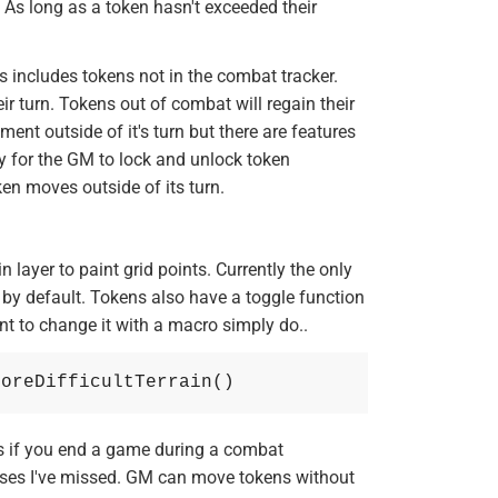
. As long as a token hasn't exceeded their
 includes tokens not in the combat tracker.
eir turn. Tokens out of combat will regain their
ent outside of it's turn but there are features
ay for the GM to lock and unlock token
en moves outside of its turn.
in layer to paint grid points. Currently the only
in by default. Tokens also have a toggle function
want to change it with a macro simply do..
noreDifficultTerrain()
 if you end a game during a combat
ases I've missed. GM can move tokens without