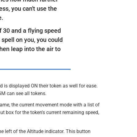
less, you can't use the
e.
f 30 and a flying speed
 spell on you, you could
hen leap into the air to
is displayed ON their token as well for ease.
GM can see all tokens.
name, the current movement mode with a list of
ut box for the token's current remaining speed,
 left of the Altitude indicator. This button