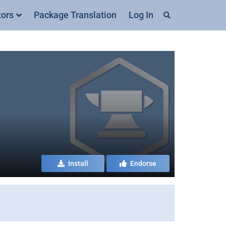
tors
Package Translation
Log In
Install
Endorse