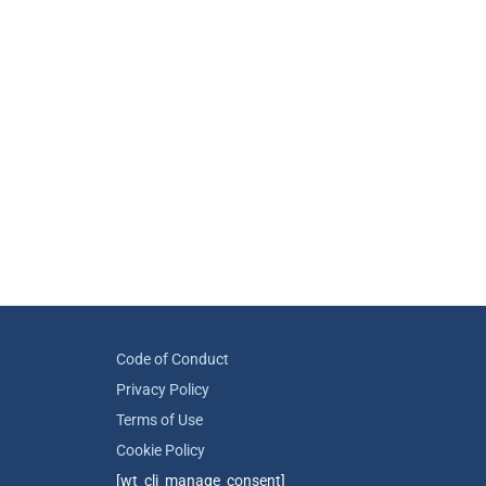
Code of Conduct
Privacy Policy
Terms of Use
Cookie Policy
[wt_cli_manage_consent]