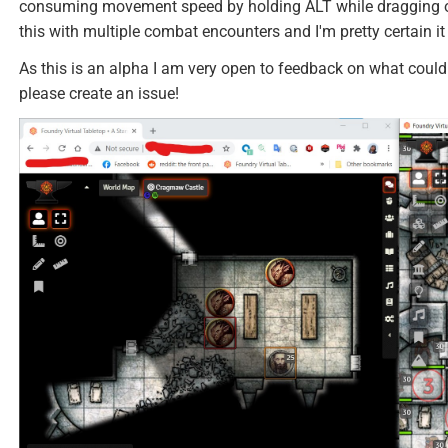
consuming movement speed by holding ALT while dragging or
this with multiple combat encounters and I'm pretty certain it
As this is an alpha I am very open to feedback on what could 
please create an issue!