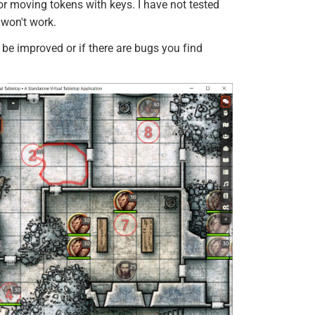
 moving tokens with keys. I have not tested
 won't work.
be improved or if there are bugs you find