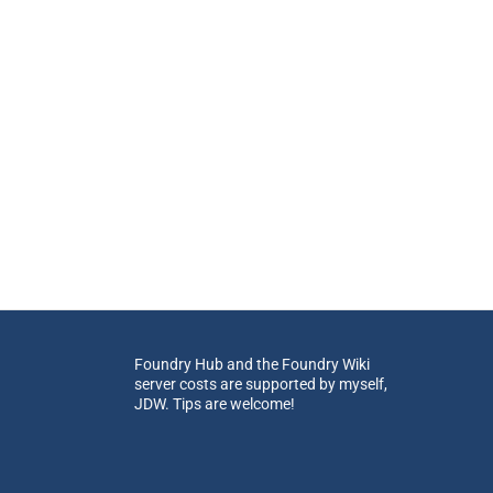
Foundry Hub and the Foundry Wiki
server costs are supported by myself,
JDW. Tips are welcome!