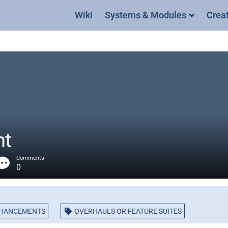
Wiki
Systems & Modules
Crea
nt
Comments
0
NHANCEMENTS
OVERHAULS OR FEATURE SUITES