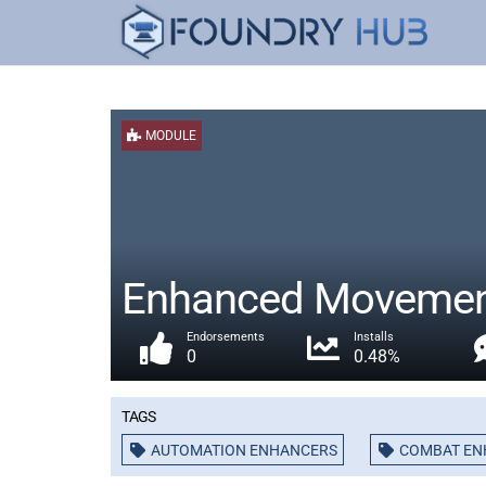
MODULE
Enhanced Moveme
Endorsements
Installs
0
0.48%
Tags
AUTOMATION ENHANCERS
COMBAT E