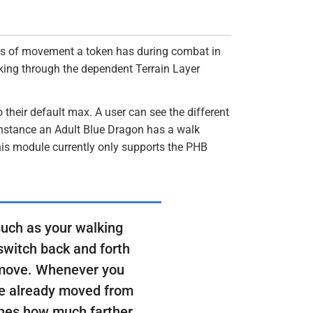
ypes of movement a token has during combat in
king through the dependent Terrain Layer
their default max. A user can see the different
nstance an Adult Blue Dragon has a walk
his module currently only supports the PHB
such as your walking
switch back and forth
 move. Whenever you
've already moved from
ines how much farther