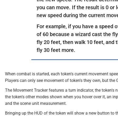
you can move. If the result is 0 or 
new speed during the current mov
For example, if you have a speed o
of 60 because a wizard cast the fly
fly 20 feet, then walk 10 feet, and t
fly 30 feet more.
When combat is started, each token's current movement speed 
Players can only see movement of token's they own, but the 
The Movement Tracker features a turn indicator, the token's 
the token's other modes shown when you hover over it, an inp
and the scene unit measurement.
Bringing up the HUD of the token will show a new button to the