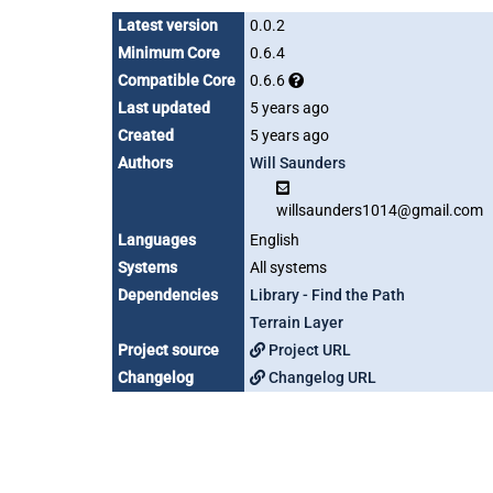
Latest version
0.0.2
Minimum Core
0.6.4
Compatible Core
0.6.6
Last updated
5 years ago
Created
5 years ago
Authors
Will Saunders
willsaunders1014@gmail.com
Languages
English
Systems
All systems
Dependencies
Library - Find the Path
Terrain Layer
Project source
Project URL
Changelog
Changelog URL