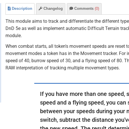
Description
Changelog
Comments
(0)
This module aims to track and differentiate the different t
DnD 5e as well as implement automatic Difficult Terrain trac
module.
When combat starts, all token's movement speeds are reset to 
movement modes a token has in the Movement tracker. For i
speed of 40, burrow speed of 30, and a flying speed of 80. T
RAW interpretation of tracking multiple movement types.
If you have more than one speed, 
speed and a flying speed, you can 
between your speeds during your
switch, subtract the distance you
the new speed. The result determ