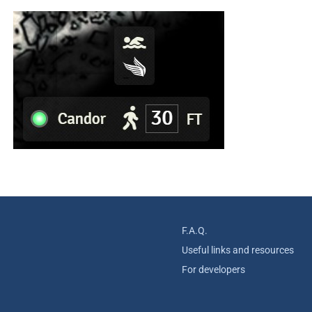
F.A.Q.
Useful links and resources
For developers