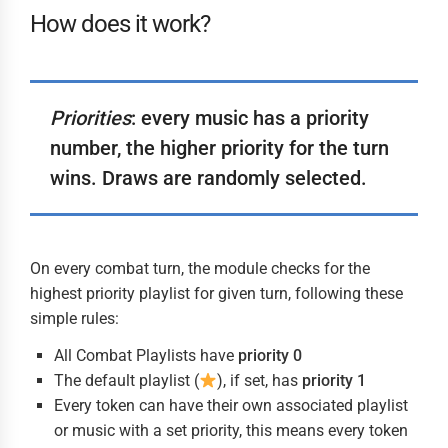
How does it work?
Priorities
: every music has a priority
number, the higher priority for the turn
wins. Draws are randomly selected.
On every combat turn, the module checks for the
highest priority playlist for given turn, following these
simple rules:
All Combat Playlists have
priority 0
The default playlist (
), if set, has
priority 1
Every token can have their own associated playlist
or music with a set priority, this means every token