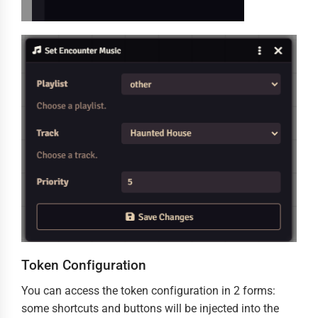
Token Configuration
You can access the token configuration in 2 forms:
some shortcuts and buttons will be injected into the