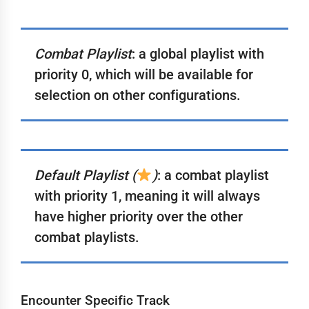
Combat Playlist
: a global playlist with
priority 0, which will be available for
selection on other configurations.
Default Playlist (
)
: a combat playlist
with priority 1, meaning it will always
have higher priority over the other
combat playlists.
Encounter Specific Track