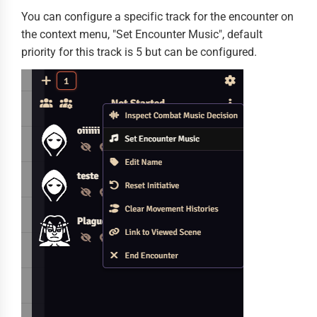
You can configure a specific track for the encounter on
the context menu, "Set Encounter Music", default
priority for this track is 5 but can be configured.