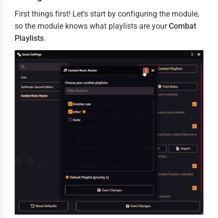
First things first! Let's start by configuring the module,
so the module knows what playlists are your
Combat
Playlists
.