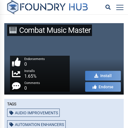
Combat Music Master
Endorsements
0
Installs
1.65%
Install
Comments
Endorse
0
Tags
AUDIO IMPROVEMENTS
AUTOMATION ENHANCERS