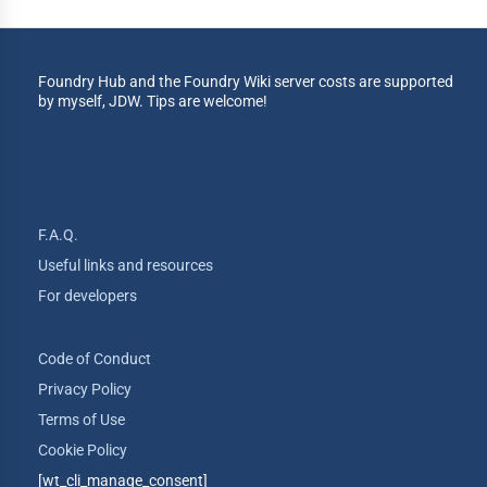
Foundry Hub and the Foundry Wiki server costs are supported
by myself, JDW. Tips are welcome!
F.A.Q.
Useful links and resources
For developers
Code of Conduct
Privacy Policy
Terms of Use
Cookie Policy
[wt_cli_manage_consent]