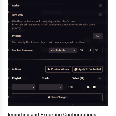
Importing and Exporting Configurations