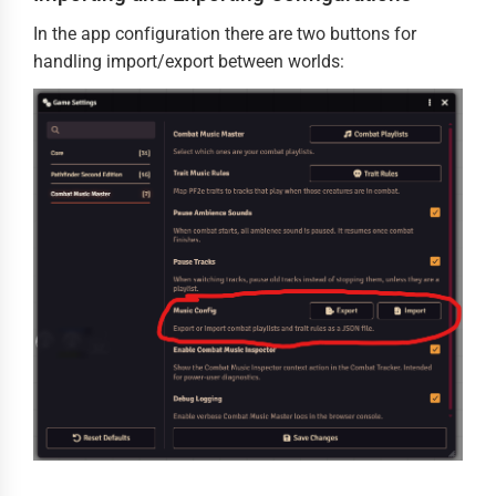
In the app configuration there are two buttons for
handling import/export between worlds: