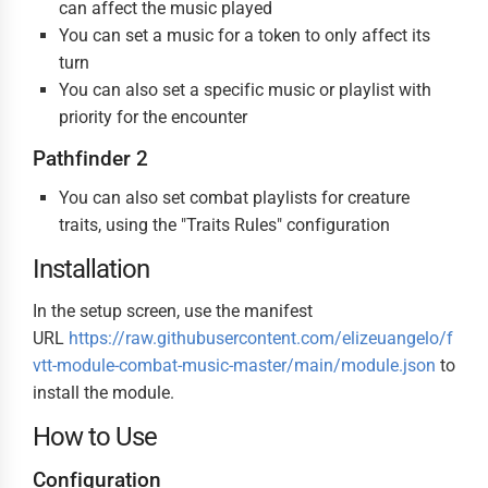
can affect the music played
You can set a music for a token to only affect its
turn
You can also set a specific music or playlist with
priority for the encounter
Pathfinder 2
You can also set combat playlists for creature
traits, using the "Traits Rules" configuration
Installation
In the setup screen, use the manifest
URL
https://raw.githubusercontent.com/elizeuangelo/f
vtt-module-combat-music-master/main/module.json
to
install the module.
How to Use
Configuration