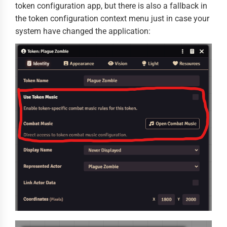
token configuration app, but there is also a fallback in
the token configuration context menu just in case your
system have changed the application: