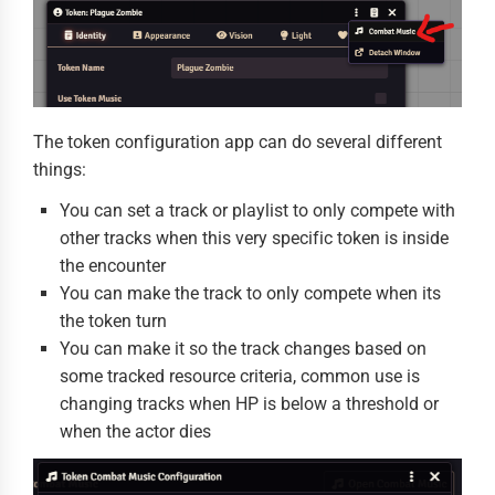
The token configuration app can do several different
things:
You can set a track or playlist to only compete with
other tracks when this very specific token is inside
the encounter
You can make the track to only compete when its
the token turn
You can make it so the track changes based on
some tracked resource criteria, common use is
changing tracks when HP is below a threshold or
when the actor dies