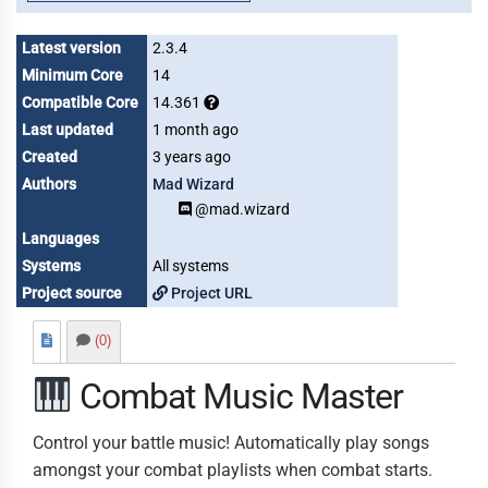
Latest version
2.3.4
Minimum Core
14
Compatible Core
14.361
Last updated
1 month ago
Created
3 years ago
Authors
Mad Wizard
@mad.wizard
Languages
Systems
All systems
Project source
Project URL
(0)
Combat Music Master
Control your battle music! Automatically play songs
amongst your combat playlists when combat starts.