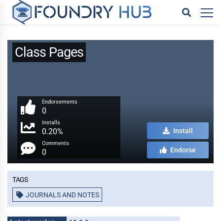
Class Pages
Endorsements
0
Installs
0.20%
Install
Comments
Endorse
0
Tags
JOURNALS AND NOTES