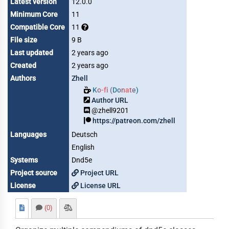
Latest version
12.0.0
Minimum Core
11
Compatible Core
11
File size
9 B
Last updated
2 years ago
Created
2 years ago
Authors
Zhell
Ko-fi (Donate)
Author URL
@zhell9201
https://patreon.com/zhell
Languages
Deutsch
English
Systems
Dnd5e
Project source
Project URL
License
License URL
(0)