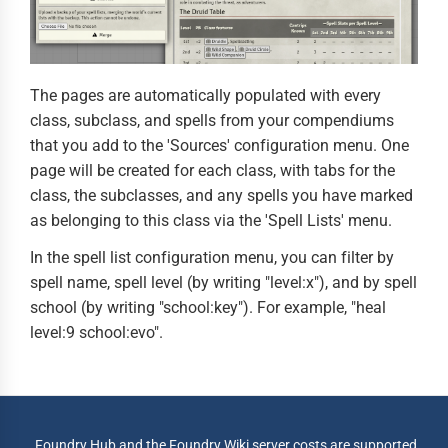
The pages are automatically populated with every
class, subclass, and spells from your compendiums
that you add to the 'Sources' configuration menu. One
page will be created for each class, with tabs for the
class, the subclasses, and any spells you have marked
as belonging to this class via the 'Spell Lists' menu.
In the spell list configuration menu, you can filter by
spell name, spell level (by writing "level:x"), and by spell
school (by writing "school:key"). For example, "heal
level:9 school:evo".
Foundry Hub and the Foundry Wiki server costs are supported