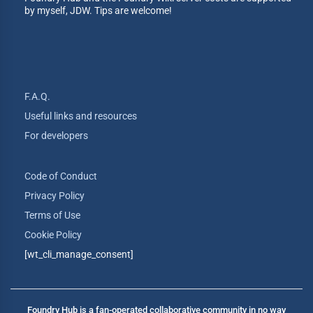
by myself, JDW. Tips are welcome!
F.A.Q.
Useful links and resources
For developers
Code of Conduct
Privacy Policy
Terms of Use
Cookie Policy
[wt_cli_manage_consent]
Foundry Hub is a fan-operated collaborative community in no way