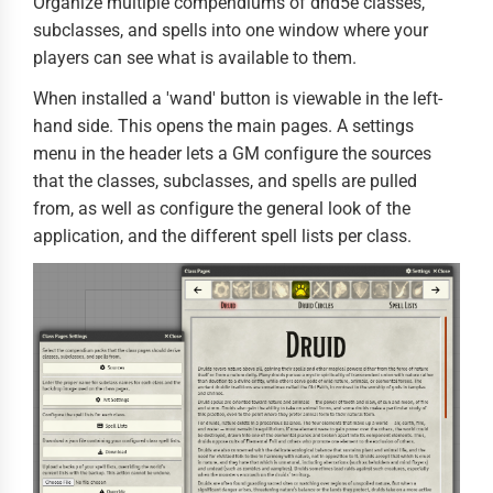
Organize multiple compendiums of dnd5e classes,
subclasses, and spells into one window where your
players can see what is available to them.
When installed a 'wand' button is viewable in the left-
hand side. This opens the main pages. A settings
menu in the header lets a GM configure the sources
that the classes, subclasses, and spells are pulled
from, as well as configure the general look of the
application, and the different spell lists per class.