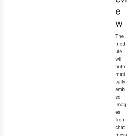
e
w
The
mod
ule
will
auto
mati
cally
emb
ed
imag
es
from
chat
mess