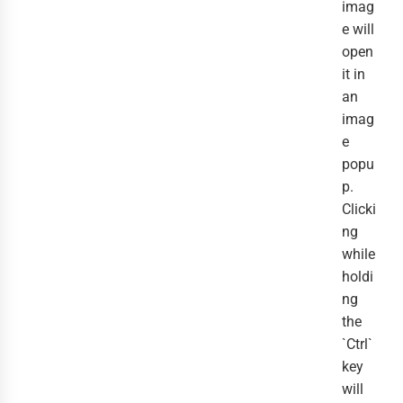
imag
e will
open
it in
an
imag
e
popu
p.
Clicki
ng
while
holdi
ng
the
`Ctrl`
key
will