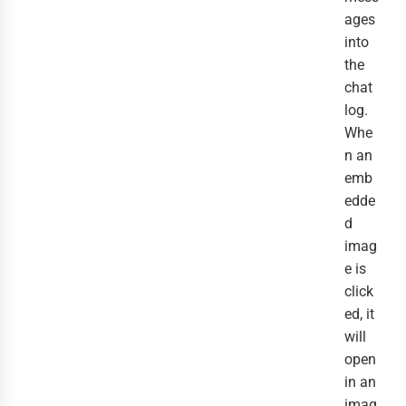
ages
into
the
chat
log.
Whe
n an
emb
edde
d
imag
e is
click
ed, it
will
open
in an
imag