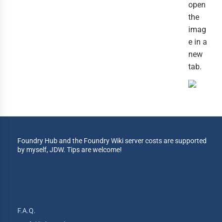
open
the
imag
e in a
new
tab.
Foundry Hub and the Foundry Wiki server costs are supported
by myself, JDW. Tips are welcome!
F.A.Q.