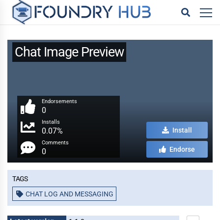
Chat Image Preview
Endorsements
0
Installs
0.07%
Install
Comments
Endorse
0
Tags
CHAT LOG AND MESSAGING