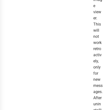
e
view
er.
This
will
not
work
retro
activ
ely,
only
for
new
mess
ages.
After
unin