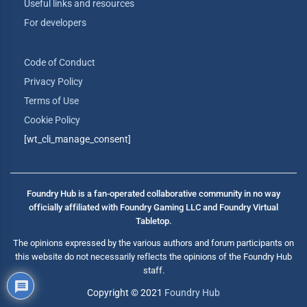
Useful links and resources
For developers
Code of Conduct
Privacy Policy
Terms of Use
Cookie Policy
[wt_cli_manage_consent]
Foundry Hub is a fan-operated collaborative community in no way
officially affiliated with Foundry Gaming LLC and Foundry Virtual
Tabletop.
The opinions expressed by the various authors and forum participants on
this website do not necessarily reflects the opinions of the Foundry Hub
staff.
Copyright © 2021
Foundry Hub