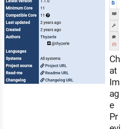
Latest version
1.1.0
Minimum Core
11
Compatible Core
11
Last updated
2 years ago
Created
2 years ago
Authors
Thyzerle
@thyzerle
(0)
Languages
Ch
Systems
All systems
Project source
Project URL
at
Read-me
Readme URL
Im
Changelog
Changelog URL
ag
e
Pr
evi