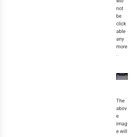
will
not
be
click
able
any
more
.
The
abov
e
imag
e will