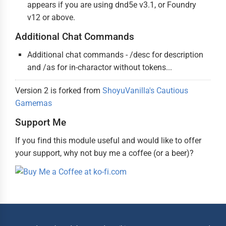
appears if you are using dnd5e v3.1, or Foundry
v12 or above.
Additional Chat Commands
Additional chat commands - /desc for description
and /as for in-charactor without tokens...
Version 2 is forked from
ShoyuVanilla's Cautious
Gamemas
Support Me
If you find this module useful and would like to offer
your support, why not buy me a coffee (or a beer)?