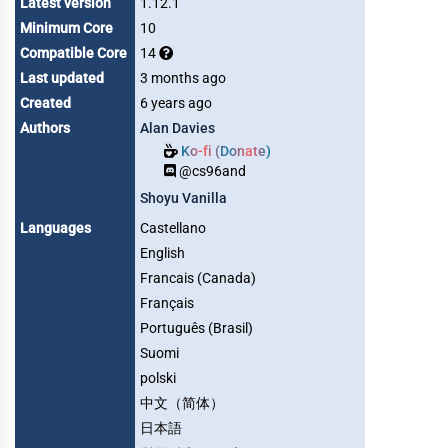
Latest version
1.12.1
Minimum Core
10
Compatible Core
14
Last updated
3 months ago
Created
6 years ago
Authors
Alan Davies
Ko-fi (Donate)
@cs96and
Shoyu Vanilla
Languages
Castellano
English
Francais (Canada)
Français
Português (Brasil)
Suomi
polski
中文（简体）
日本語