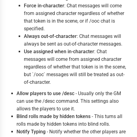
Force in-character
: Chat messages will come
from assigned character regardless of whether
that token is in the scene, or if /ooc chat is
specified.
Always out-of-character
: Chat messages will
always be sent as out-of-character messages.
Use assigned when in-character
: Chat
messages will come from assigned character
regardless of whether that token is in the scene,
but `/ooc` messages will still be treated as out-
of-character.
Allow players to use /desc
- Usually only the GM
can use the /desc command. This settings also
allows the players to use it.
Blind rolls made by hidden tokens
- This turns all
rolls made by hidden tokens into blind rolls.
Notify Typing
- Notify whether the other players are