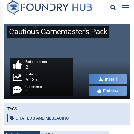
Cautious Gamemaster's Pack
Endorsements
2
Installs
6.18%
Install
Comments
Endorse
1
Tags
CHAT LOG AND MESSAGING