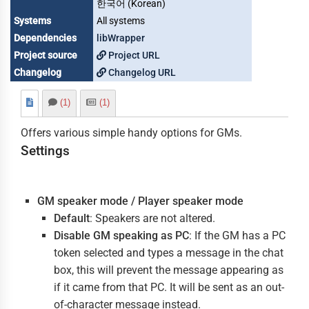
한국어 (Korean)
Systems
All systems
Dependencies
libWrapper
Project source
Project URL
Changelog
Changelog URL
(1)
(1)
Offers various simple handy options for GMs.
Settings
GM speaker mode / Player speaker mode
Default
: Speakers are not altered.
Disable GM speaking as PC
: If the GM has a PC
token selected and types a message in the chat
box, this will prevent the message appearing as
if it came from that PC. It will be sent as an out-
of-character message instead.