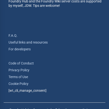
Foundry Hub and the Foundry Wiki server costs are supported
by myself, JDW. Tips are welcome!
F.A.Q.
Useful links and resources
For developers
Code of Conduct
Privacy Policy
Terms of Use
Cookie Policy
[wt_cli_manage_consent]