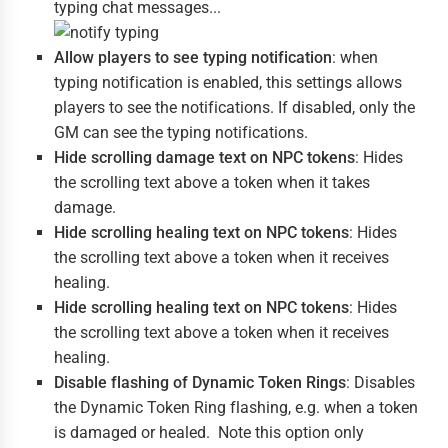
typing chat messages...
Allow players to see typing notification
: when
typing notification is enabled, this settings allows
players to see the notifications. If disabled, only the
GM can see the typing notifications.
Hide scrolling damage text on NPC tokens
: Hides
the scrolling text above a token when it takes
damage.
Hide scrolling healing text on NPC tokens
: Hides
the scrolling text above a token when it receives
healing.
Hide scrolling healing text on NPC tokens
: Hides
the scrolling text above a token when it receives
healing.
Disable flashing of Dynamic Token Rings
: Disables
the Dynamic Token Ring flashing, e.g. when a token
is damaged or healed. Note this option only