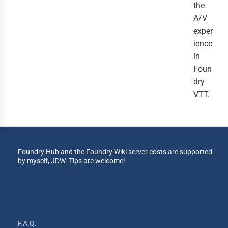
the
A/V
exper
ience
in
Foun
dry
VTT.
Foundry Hub and the Foundry Wiki server costs are supported
by myself, JDW. Tips are welcome!
F.A.Q.