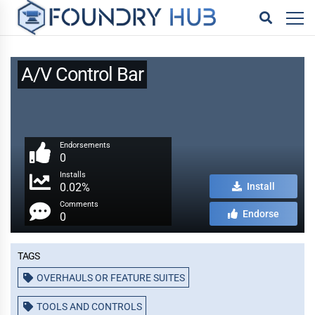
A/V Control Bar
Endorsements
0
Installs
0.02%
Install
Comments
Endorse
0
Tags
OVERHAULS OR FEATURE SUITES
TOOLS AND CONTROLS