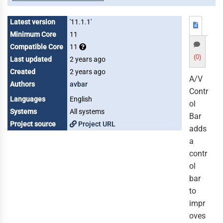
Latest version
'11.1.1'
Minimum Core
11
Compatible Core
11
(0)
Last updated
2 years ago
Created
2 years ago
A/V
Authors
avbar
Contr
Languages
English
ol
Systems
All systems
Bar
Project source
Project URL
adds
a
contr
ol
bar
to
impr
oves