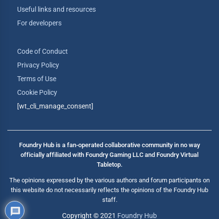
Useful links and resources
For developers
Code of Conduct
Privacy Policy
Terms of Use
Cookie Policy
[wt_cli_manage_consent]
Foundry Hub is a fan-operated collaborative community in no way
officially affiliated with Foundry Gaming LLC and Foundry Virtual
Tabletop.
The opinions expressed by the various authors and forum participants on
this website do not necessarily reflects the opinions of the Foundry Hub
staff.
Copyright © 2021
Foundry Hub