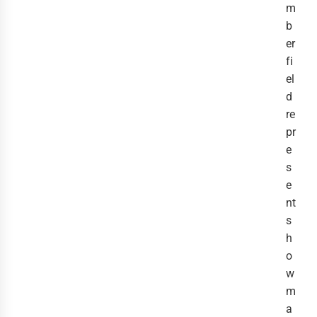
m
b
er
fi
el
d
re
pr
e
s
e
nt
s
h
o
w
m
a