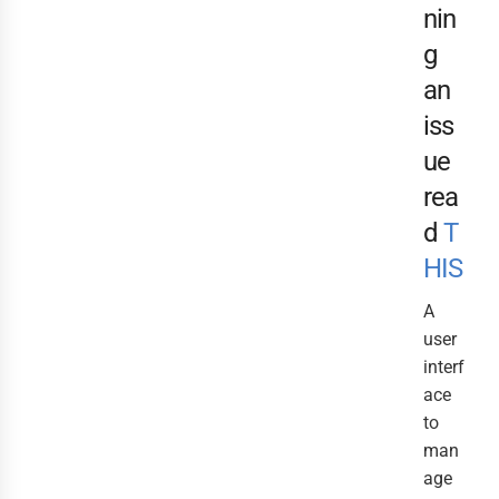
nin
g
an
iss
ue
rea
d
T
HIS
A
user
interf
ace
to
man
age