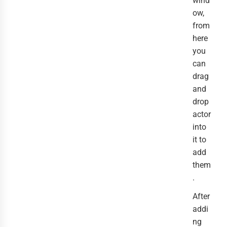
wind
ow,
from
here
you
can
drag
and
drop
actor
into
it to
add
them
.
After
addi
ng