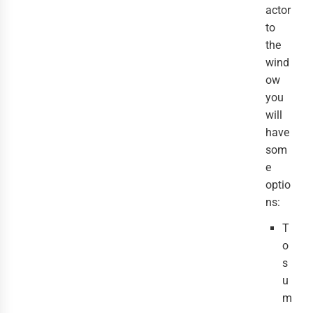
actor
to
the
wind
ow
you
will
have
som
e
optio
ns:
T
o
s
u
m