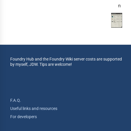
n
Foundry Hub and the Foundry Wiki server costs are supported
by myself, JDW. Tips are welcome!
F.A.Q.
Useful links and resources
For developers