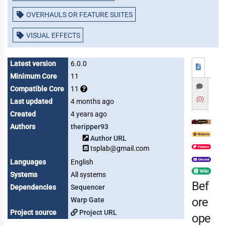
OVERHAULS OR FEATURE SUITES
VISUAL EFFECTS
Latest version
6.0.0
Minimum Core
11
Compatible Core
11
(0)
Last updated
4 months ago
Created
4 years ago
Authors
theripper93
Author URL
tsplab@gmail.com
Languages
English
Systems
All systems
Bef
Dependencies
Sequencer
ore
Warp Gate
Project source
Project URL
ope