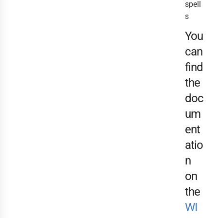
spell
s
You
can
find
the
doc
um
ent
atio
n
on
the
WI