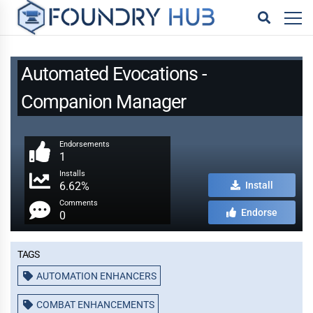
Automated Evocations -
Companion Manager
Endorsements
1
Installs
6.62%
Install
Comments
Endorse
0
Tags
AUTOMATION ENHANCERS
COMBAT ENHANCEMENTS