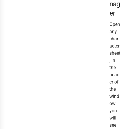
nag
er
Open
any
char
acter
sheet
, in
the
head
er of
the
wind
ow
you
will
see