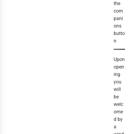
the
com
pani
ons
butto
n
Upon
open
ing
you
will
be
welc
ome
d by
a