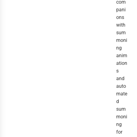
com
pani
ons
with
sum
moni
ng
anim
ation
s
and
auto
mate
d
sum
moni
ng
for