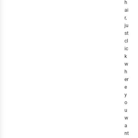
h
ai
r,
ju
st
cl
ic
k
w
h
er
e
y
o
u
w
a
nt