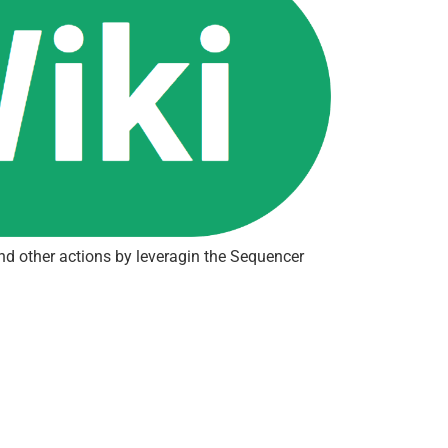
and other actions by leveragin the Sequencer