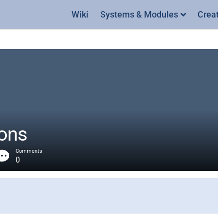
Wiki
Systems & Modules
Crea
ons
Comments
0