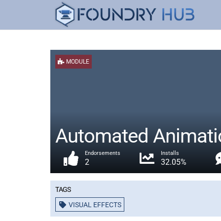
MODULE
Automated Animati
Endorsements
Installs
2
32.05%
Tags
VISUAL EFFECTS