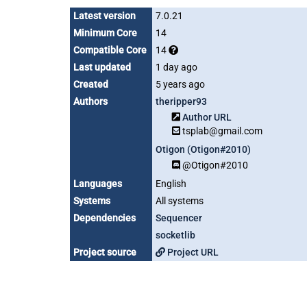
Latest version
7.0.21
Minimum Core
14
Compatible Core
14
Last updated
1 day ago
Created
5 years ago
Authors
theripper93
Author URL
tsplab@gmail.com
Otigon (Otigon#2010)
@Otigon#2010
Languages
English
Systems
All systems
Dependencies
Sequencer
socketlib
Project source
Project URL