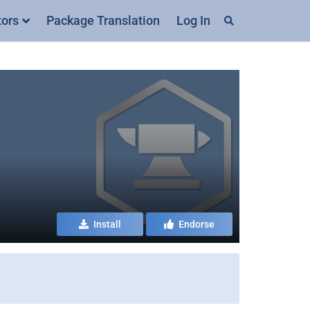
tors
Package Translation
Log In
Install
Endorse