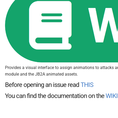
Provides a visual interface to assign animations to attacks 
module and the JB2A animated assets.
Before opening an issue read
THIS
You can find the documentation on the
WIKI