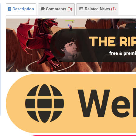
Description
Comments
(0)
Related News
(1)