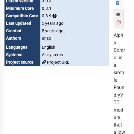
Latest version
3.0.3
Minimum Core
0.8.1
Compatible Core
0.8.9
(0)
Last updated
5 years ago
Created
5 years ago
Alph
Authors
enso
a
Languages
English
Contr
Systems
All systems
ol is
Project source
Project URL
a
simp
le
Foun
dryV
TT
mod
ule
that
allow