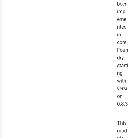
been
impl
eme
nted
in
core
Foun
dry
starti
ng
with
versi
on
0.8.3
.
This
mod