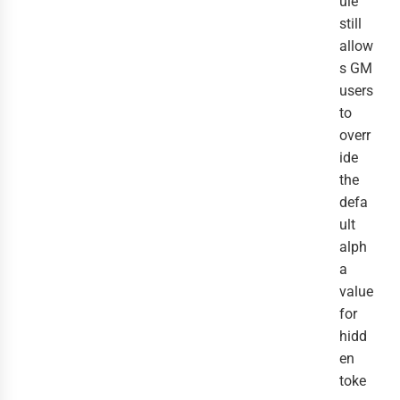
ule
still
allow
s GM
users
to
overr
ide
the
defa
ult
alph
a
value
for
hidd
en
toke