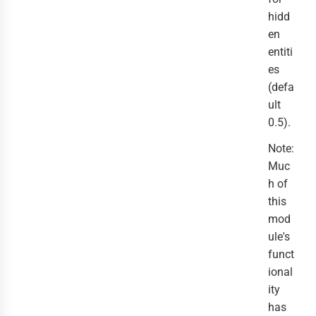
hidd
en
entiti
es
(defa
ult
0.5).
Note:
Muc
h of
this
mod
ule's
funct
ional
ity
has