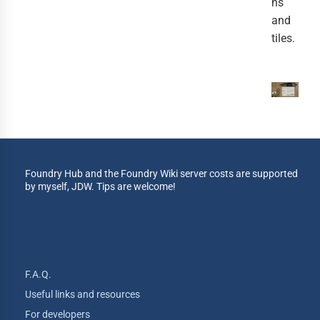
ns
and
tiles.
Foundry Hub and the Foundry Wiki server costs are supported
by myself, JDW. Tips are welcome!
F.A.Q.
Useful links and resources
For developers