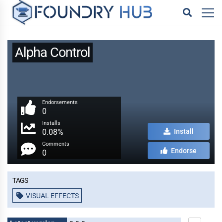
Alpha Control
Endorsements
0
Installs
0.08%
Install
Comments
Endorse
0
Tags
VISUAL EFFECTS