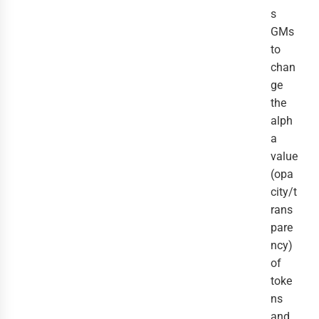
s
GMs
to
chan
ge
the
alph
a
value
(opa
city/t
rans
pare
ncy)
of
toke
ns
and