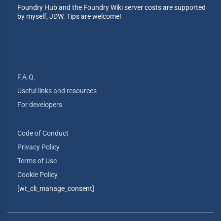
Foundry Hub and the Foundry Wiki server costs are supported
by myself, JDW. Tips are welcome!
F.A.Q.
Useful links and resources
For developers
Code of Conduct
Privacy Policy
Terms of Use
Cookie Policy
[wt_cli_manage_consent]