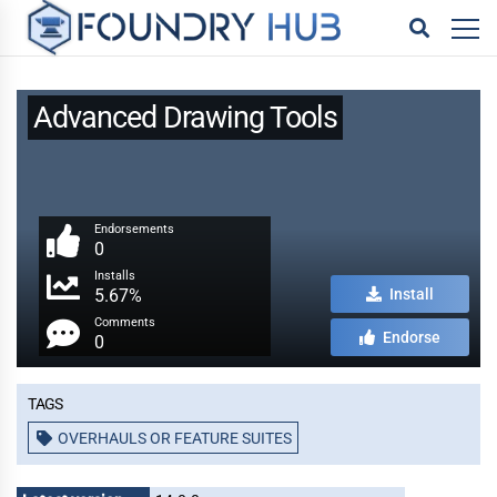
Advanced Drawing Tools
Endorsements
0
Installs
5.67%
Install
Comments
Endorse
0
Tags
OVERHAULS OR FEATURE SUITES