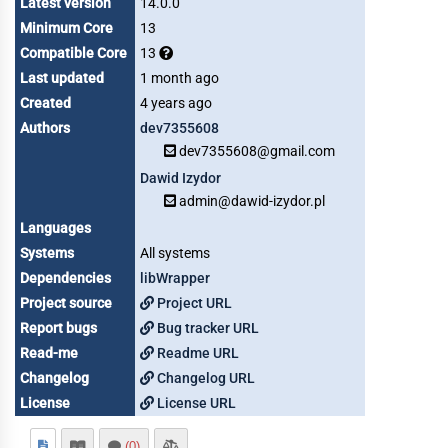
Latest version
14.0.0
Minimum Core
13
Compatible Core
13
Last updated
1 month ago
Created
4 years ago
Authors
dev7355608
dev7355608@gmail.com
Dawid Izydor
admin@dawid-izydor.pl
Languages
Systems
All systems
Dependencies
libWrapper
Project source
Project URL
Report bugs
Bug tracker URL
Read-me
Readme URL
Changelog
Changelog URL
License
License URL
(0)