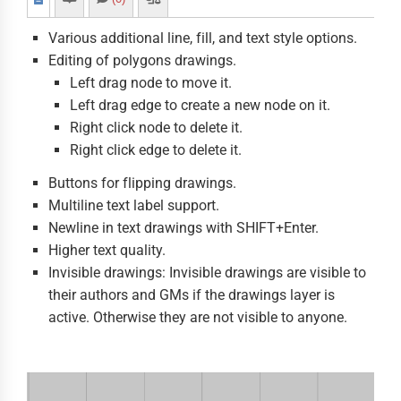
Various additional line, fill, and text style options.
Editing of polygons drawings.
Left drag node to move it.
Left drag edge to create a new node on it.
Right click node to delete it.
Right click edge to delete it.
Buttons for flipping drawings.
Multiline text label support.
Newline in text drawings with SHIFT+Enter.
Higher text quality.
Invisible drawings: Invisible drawings are visible to
their authors and GMs if the drawings layer is
active. Otherwise they are not visible to anyone.