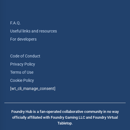
F.A.Q.
Useful links and resources
For developers
Code of Conduct
Privacy Policy
Terms of Use
Cookie Policy
[wt_cli_manage_consent]
Foundry Hub is a fan-operated collaborative community in no way
officially affiliated with Foundry Gaming LLC and Foundry Virtual
Tabletop.