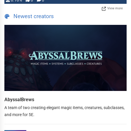
0.10%
0
0
View more
Newest creators
AbyssalBrews
A team of two creating elegant magic items, creatures, subclasses,
and more for 5E.