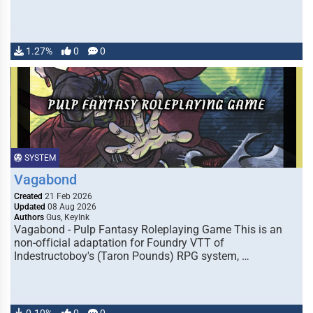
1.27%
0
0
SYSTEM
Vagabond
Created
21 Feb 2026
Updated
08 Aug 2026
Authors
Gus, KeyInk
Vagabond - Pulp Fantasy Roleplaying Game This is an
non-official adaptation for Foundry VTT of
Indestructoboy's (Taron Pounds) RPG system, …