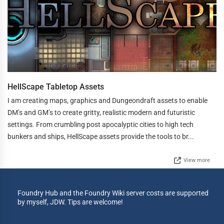
HellScape Tabletop Assets
I am creating maps, graphics and Dungeondraft assets to enable
DM’s and GM’s to create gritty, realistic modern and futuristic
settings. From crumbling post apocalyptic cities to high tech
bunkers and ships, HellScape assets provide the tools to br...
View more
Foundry Hub and the Foundry Wiki server costs are supported
by myself, JDW. Tips are welcome!