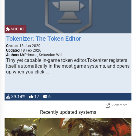
MODULE
Tokenizer: The Token Editor
Created
18 Jun 2020
Updated
18 Feb 2026
Authors
MrPrimate, Sebastian Will
Tiny yet capable in-game token editor.Tokenizer registers
itself automatically in the most game systems, and opens
up when you click …
39.14%
17
6
View more
Recently updated systems