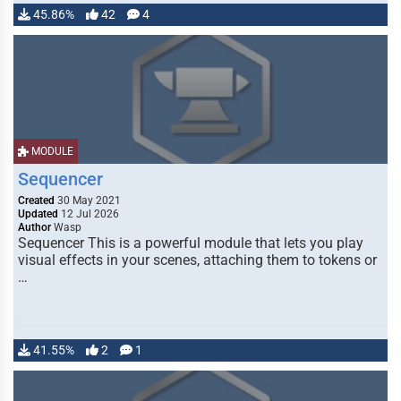
45.86%
42
4
MODULE
Sequencer
Created
30 May 2021
Updated
12 Jul 2026
Author
Wasp
Sequencer This is a powerful module that lets you play
visual effects in your scenes, attaching them to tokens or
…
41.55%
2
1