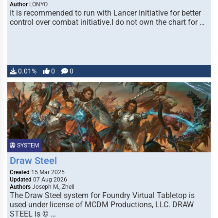
Author
LONYO
It is recommended to run with Lancer Initiative for better
control over combat initiative.I do not own the chart for …
0.01%
0
0
SYSTEM
Draw Steel
Created
15 Mar 2025
Updated
07 Aug 2026
Authors
Joseph M., Zhell
The Draw Steel system for Foundry Virtual Tabletop is
used under license of MCDM Productions, LLC. DRAW
STEEL is © …