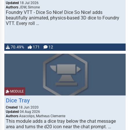
Updated
18 Jul 2026
Authors
JDW, Simone
Foundry VTT - Dice So Nice! Dice So Nice! adds
beautifully animated, physics-based 3D dice to Foundry
VTT. Every roll …
70.49%
171
12
MODULE
Dice Tray
Created
18 Jun 2020
Updated
04 Aug 2026
Authors
Asacolips, Matheus Clemente
This module adds a dice tray below the chat message
area and turns the d20 icon near the chat prompt. …