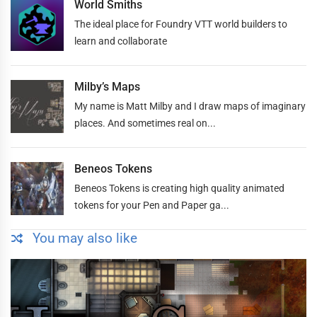
World Smiths
The ideal place for Foundry VTT world builders to
learn and collaborate
Milby’s Maps
My name is Matt Milby and I draw maps of imaginary
places. And sometimes real on...
Beneos Tokens
Beneos Tokens is creating high quality animated
tokens for your Pen and Paper ga...
You may also like