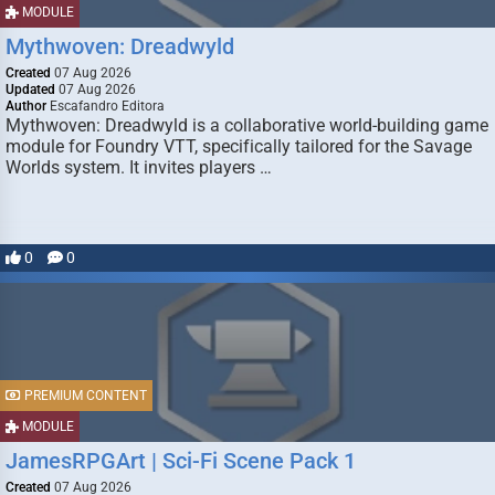
MODULE
Mythwoven: Dreadwyld
Created
07 Aug 2026
Updated
07 Aug 2026
Author
Escafandro Editora
Mythwoven: Dreadwyld is a collaborative world-building game
module for Foundry VTT, specifically tailored for the Savage
Worlds system. It invites players …
0
0
PREMIUM CONTENT
MODULE
JamesRPGArt | Sci-Fi Scene Pack 1
Created
07 Aug 2026