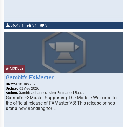
56.47%
54
5
MODULE
Gambit's FXMaster
Created
18 Jun 2020
Updated
02 Aug 2026
Authors
Gambit, Johannes Loher, Emmanuel Ruaud
Gambit's FXMaster Supporting The Module Welcome to
the official release of FXMaster V8! This release brings
brand new handling for …