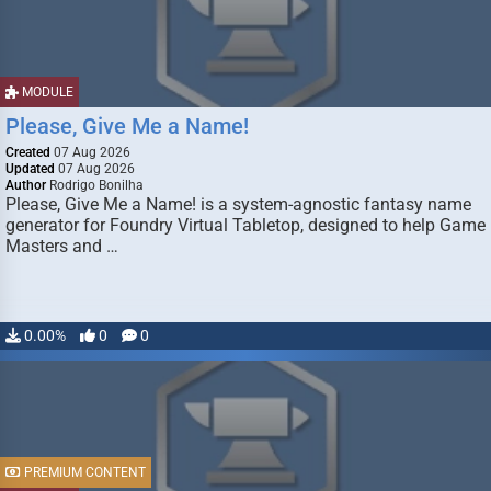
MODULE
Please, Give Me a Name!
Created
07 Aug 2026
Updated
07 Aug 2026
Author
Rodrigo Bonilha
Please, Give Me a Name! is a system-agnostic fantasy name
generator for Foundry Virtual Tabletop, designed to help Game
Masters and …
0.00%
0
0
PREMIUM CONTENT