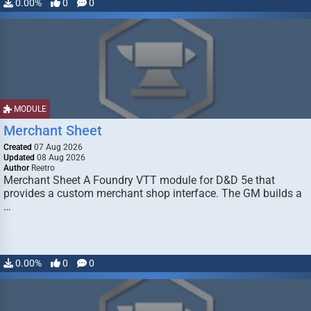
0.00%
0
0
MODULE
Merchant Sheet
Created
07 Aug 2026
Updated
08 Aug 2026
Author
Reetro
Merchant Sheet A Foundry VTT module for D&D 5e that
provides a custom merchant shop interface. The GM builds a
…
0.00%
0
0