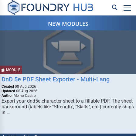
NEW MODULES
MODULE
DnD 5e PDF Sheet Exporter - Multi-Lang
Created
08 Aug 2026
Updated
08 Aug 2026
Author
Memo Castro
Export your dnd5e character sheet to a fillable PDF. The sheet
background (labels like "Strength", "Skills", etc.) currently ships
in …