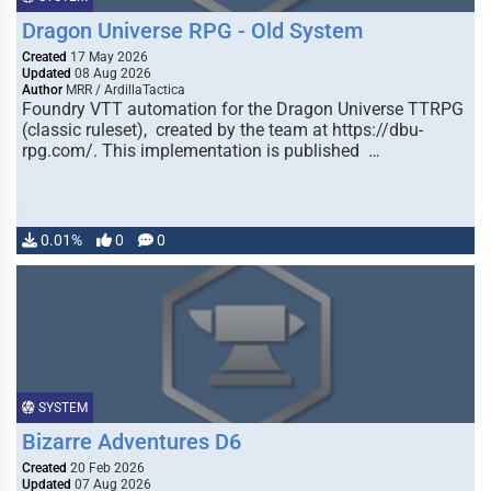
Dragon Universe RPG - Old System
Created
17 May 2026
Updated
08 Aug 2026
Author
MRR / ArdillaTactica
Foundry VTT automation for the Dragon Universe TTRPG
(classic ruleset), created by the team at https://dbu-
rpg.com/. This implementation is published …
0.01%
0
0
SYSTEM
Bizarre Adventures D6
Created
20 Feb 2026
Updated
07 Aug 2026