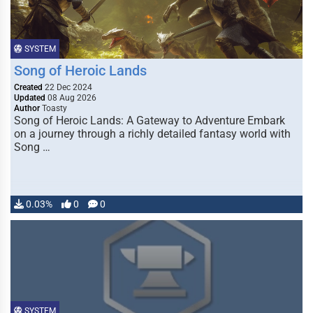
SYSTEM
Song of Heroic Lands
Created
22 Dec 2024
Updated
08 Aug 2026
Author
Toasty
Song of Heroic Lands: A Gateway to Adventure Embark
on a journey through a richly detailed fantasy world with
Song …
0.03%
0
0
SYSTEM