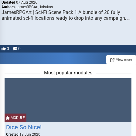
Updated
07 Aug 2026
Authors
JamesRPGArt, kristkos
JamesRPGArt | Sci-Fi Scene Pack 1 A bundle of 20 fully
animated sci-fi locations ready to drop into any campaign, …
0
0
View more
Most popular modules
MODULE
Dice So Nice!
Created
18 Jun 2020