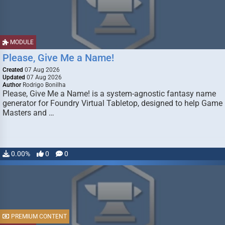
MODULE
Please, Give Me a Name!
Created
07 Aug 2026
Updated
07 Aug 2026
Author
Rodrigo Bonilha
Please, Give Me a Name! is a system-agnostic fantasy name
generator for Foundry Virtual Tabletop, designed to help Game
Masters and …
0.00%
0
0
PREMIUM CONTENT