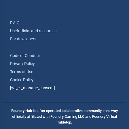
F.A.Q.
Useful links and resources
For developers
Code of Conduct
Privacy Policy
Terms of Use
Cookie Policy
[wt_cli_manage_consent]
Foundry Hub is a fan-operated collaborative community in no way
officially affiliated with Foundry Gaming LLC and Foundry Virtual
Tabletop.