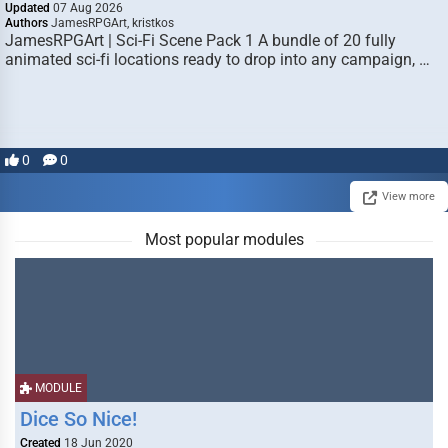
Updated
07 Aug 2026
Authors
JamesRPGArt, kristkos
JamesRPGArt | Sci-Fi Scene Pack 1 A bundle of 20 fully
animated sci-fi locations ready to drop into any campaign, …
0
0
View more
Most popular modules
MODULE
Dice So Nice!
Created
18 Jun 2020