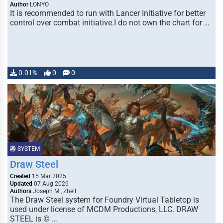
Author
LONYO
It is recommended to run with Lancer Initiative for better
control over combat initiative.I do not own the chart for …
0.01%
0
0
SYSTEM
Draw Steel
Created
15 Mar 2025
Updated
07 Aug 2026
Authors
Joseph M., Zhell
The Draw Steel system for Foundry Virtual Tabletop is
used under license of MCDM Productions, LLC. DRAW
STEEL is © …