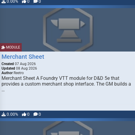
0.00%
0
0
MODULE
Merchant Sheet
Created
07 Aug 2026
Updated
08 Aug 2026
Author
Reetro
Merchant Sheet A Foundry VTT module for D&D 5e that
provides a custom merchant shop interface. The GM builds a
…
0.00%
0
0