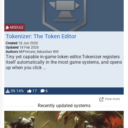
MODULE
Tokenizer: The Token Editor
Created
18 Jun 2020
Updated
18 Feb 2026
Authors
MrPrimate, Sebastian Will
Tiny yet capable in-game token editor.Tokenizer registers
itself automatically in the most game systems, and opens
up when you click …
39.14%
17
6
View more
Recently updated systems