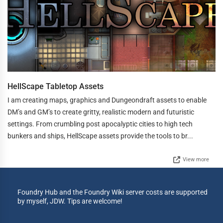
HellScape Tabletop Assets
I am creating maps, graphics and Dungeondraft assets to enable
DM’s and GM’s to create gritty, realistic modern and futuristic
settings. From crumbling post apocalyptic cities to high tech
bunkers and ships, HellScape assets provide the tools to br...
View more
Foundry Hub and the Foundry Wiki server costs are supported
by myself, JDW. Tips are welcome!