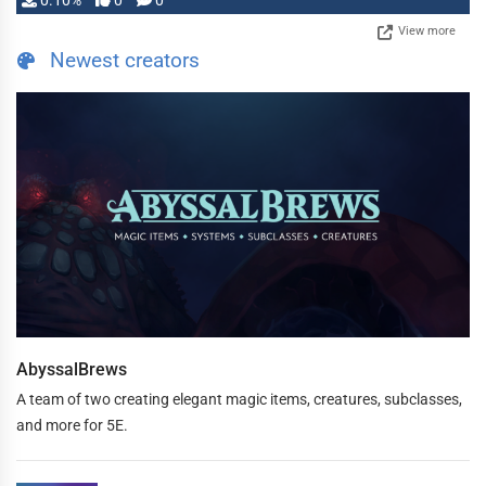
0.10%
0
0
View more
Newest creators
AbyssalBrews
A team of two creating elegant magic items, creatures, subclasses,
and more for 5E.