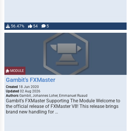
56.47%
54
5
MODULE
Gambit's FXMaster
Created
18 Jun 2020
Updated
02 Aug 2026
Authors
Gambit, Johannes Loher, Emmanuel Ruaud
Gambit's FXMaster Supporting The Module Welcome to
the official release of FXMaster V8! This release brings
brand new handling for …