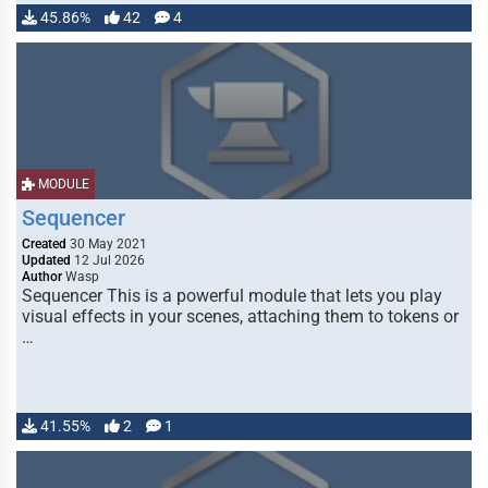
45.86%
42
4
MODULE
Sequencer
Created
30 May 2021
Updated
12 Jul 2026
Author
Wasp
Sequencer This is a powerful module that lets you play
visual effects in your scenes, attaching them to tokens or
…
41.55%
2
1