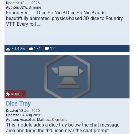
Updated
18 Jul 2026
Authors
JDW, Simone
Foundry VTT - Dice So Nice! Dice So Nice! adds
beautifully animated, physics-based 3D dice to Foundry
VTT. Every roll …
70.49%
171
12
MODULE
Dice Tray
Created
18 Jun 2020
Updated
04 Aug 2026
Authors
Asacolips, Matheus Clemente
This module adds a dice tray below the chat message
area and turns the d20 icon near the chat prompt. …