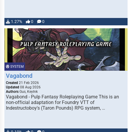
1.27%
0
0
SYSTEM
Vagabond
Created
21 Feb 2026
Updated
08 Aug 2026
Authors
Gus, KeyInk
Vagabond - Pulp Fantasy Roleplaying Game This is an
non-official adaptation for Foundry VTT of
Indestructoboy's (Taron Pounds) RPG system, …