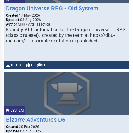
Dragon Universe RPG - Old System
Created
17 May 2026
Updated
08 Aug 2026
Author
MRR / ArdillaTactica
Foundry VTT automation for the Dragon Universe TTRPG
(classic ruleset), created by the team at https://dbu-
rpg.com/. This implementation is published …
0.01%
0
0
SYSTEM
Bizarre Adventures D6
Created
20 Feb 2026
Updated
07 Aug 2026