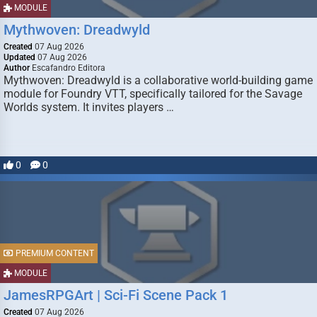
MODULE
Mythwoven: Dreadwyld
Created
07 Aug 2026
Updated
07 Aug 2026
Author
Escafandro Editora
Mythwoven: Dreadwyld is a collaborative world-building game
module for Foundry VTT, specifically tailored for the Savage
Worlds system. It invites players …
0
0
PREMIUM CONTENT
MODULE
JamesRPGArt | Sci-Fi Scene Pack 1
Created
07 Aug 2026