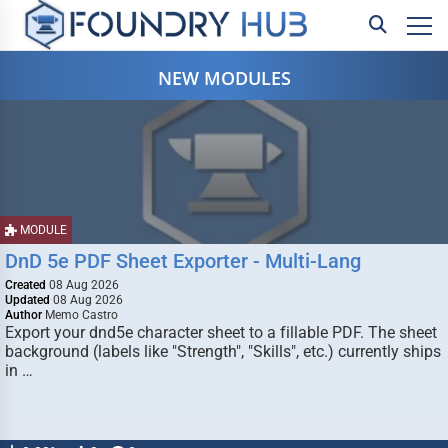
NEW MODULES
MODULE
DnD 5e PDF Sheet Exporter - Multi-Lang
Created
08 Aug 2026
Updated
08 Aug 2026
Author
Memo Castro
Export your dnd5e character sheet to a fillable PDF. The sheet
background (labels like "Strength", "Skills", etc.) currently ships
in …