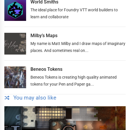
World Smiths
The ideal place for Foundry VTT world builders to
learn and collaborate
Milby’s Maps
My name is Matt Milby and I draw maps of imaginary
places. And sometimes real on...
Beneos Tokens
Beneos Tokens is creating high quality animated
tokens for your Pen and Paper ga...
You may also like