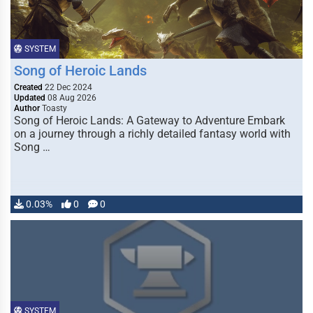
SYSTEM
Song of Heroic Lands
Created
22 Dec 2024
Updated
08 Aug 2026
Author
Toasty
Song of Heroic Lands: A Gateway to Adventure Embark
on a journey through a richly detailed fantasy world with
Song …
0.03%
0
0
SYSTEM