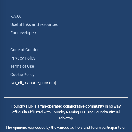
F.A.Q.
Useful links and resources
For developers
Code of Conduct
Privacy Policy
Terms of Use
Cookie Policy
[wt_cli_manage_consent]
Foundry Hub is a fan-operated collaborative community in no way
officially affiliated with Foundry Gaming LLC and Foundry Virtual
Tabletop.
The opinions expressed by the various authors and forum participants on