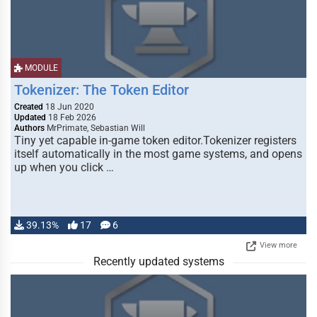
MODULE
Tokenizer: The Token Editor
Created
18 Jun 2020
Updated
18 Feb 2026
Authors
MrPrimate, Sebastian Will
Tiny yet capable in-game token editor.Tokenizer registers
itself automatically in the most game systems, and opens
up when you click …
39.13%
17
6
View more
Recently updated systems