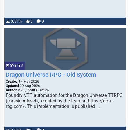
0.01%
0
0
SYSTEM
Dragon Universe RPG - Old System
Created
17 May 2026
Updated
09 Aug 2026
Author
MRR / ArdillaTactica
Foundry VTT automation for the Dragon Universe TTRPG
(classic ruleset), created by the team at https://dbu-
rpg.com/. This implementation is published …