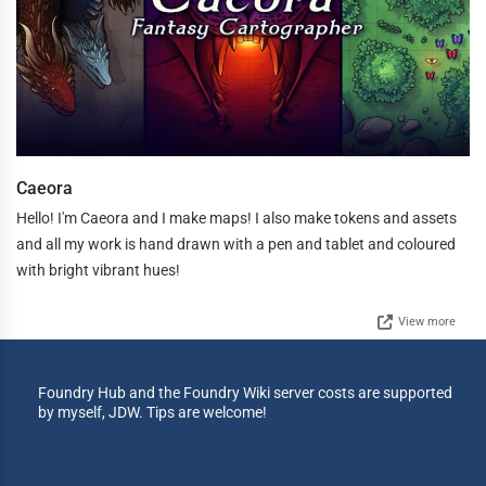
Caeora
Hello! I'm Caeora and I make maps! I also make tokens and assets
and all my work is hand drawn with a pen and tablet and coloured
with bright vibrant hues!
View more
Foundry Hub and the Foundry Wiki server costs are supported
by myself, JDW. Tips are welcome!