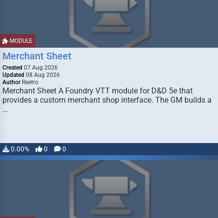
MODULE
Merchant Sheet
Created
07 Aug 2026
Updated
08 Aug 2026
Author
Reetro
Merchant Sheet A Foundry VTT module for D&D 5e that
provides a custom merchant shop interface. The GM builds a
…
0.00%
0
0