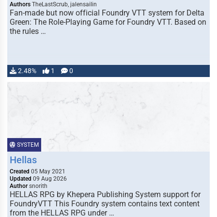
Authors
TheLastScrub, jalensailin
Fan-made but now official Foundry VTT system for Delta
Green: The Role-Playing Game for Foundry VTT. Based on
the rules …
2.48%
1
0
SYSTEM
Hellas
Created
05 May 2021
Updated
09 Aug 2026
Author
snorith
HELLAS RPG by Khepera Publishing System support for
FoundryVTT This Foundry system contains text content
from the HELLAS RPG under …