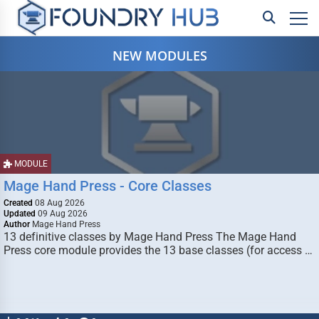
NEW MODULES
MODULE
Mage Hand Press - Core Classes
Created
08 Aug 2026
Updated
09 Aug 2026
Author
Mage Hand Press
13 definitive classes by Mage Hand Press The Mage Hand
Press core module provides the 13 base classes (for access …