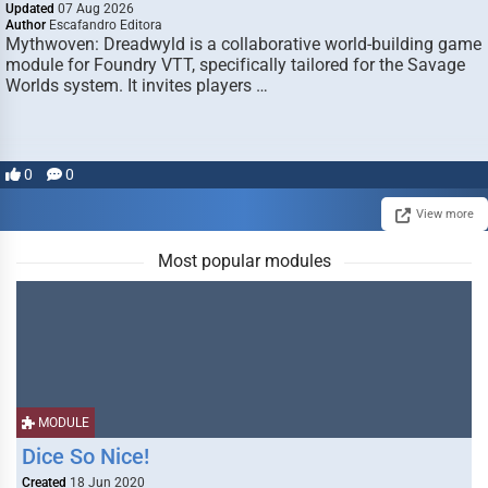
Updated
07 Aug 2026
Author
Escafandro Editora
Mythwoven: Dreadwyld is a collaborative world-building game
module for Foundry VTT, specifically tailored for the Savage
Worlds system. It invites players …
0
0
View more
Most popular modules
MODULE
Dice So Nice!
Created
18 Jun 2020