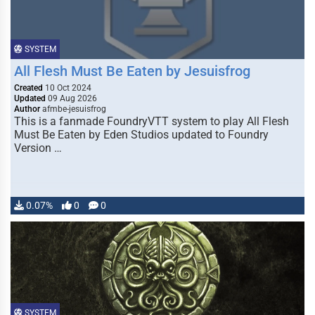
SYSTEM
All Flesh Must Be Eaten by Jesuisfrog
Created
10 Oct 2024
Updated
09 Aug 2026
Author
afmbe-jesuisfrog
This is a fanmade FoundryVTT system to play All Flesh
Must Be Eaten by Eden Studios updated to Foundry
Version …
0.07%
0
0
SYSTEM