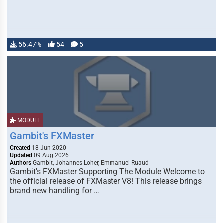
56.47%
54
5
MODULE
Gambit's FXMaster
Created
18 Jun 2020
Updated
09 Aug 2026
Authors
Gambit, Johannes Loher, Emmanuel Ruaud
Gambit's FXMaster Supporting The Module Welcome to
the official release of FXMaster V8! This release brings
brand new handling for …