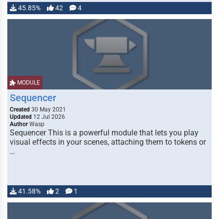
45.85%
42
4
MODULE
Sequencer
Created
30 May 2021
Updated
12 Jul 2026
Author
Wasp
Sequencer This is a powerful module that lets you play
visual effects in your scenes, attaching them to tokens or
…
41.58%
2
1