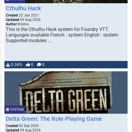
Cthulhu Hack
Created
22 Jan 2021
Updated
09 Aug 2026
Author
Kristov
This is the Cthulhu Hack system for Foundry VTT.
Languages available French : system English : system
Supported modules …
0.34%
0
0
SYSTEM
Delta Green: The Role-Playing Game
Created
02 Sep 2020
Updated
09 Aug 2026