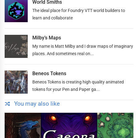
World Smiths
The ideal place for Foundry VTT world builders to
learn and collaborate
Milby’s Maps
My name is Matt Milby and I draw maps of imaginary
places. And sometimes real on...
Beneos Tokens
Beneos Tokens is creating high quality animated
tokens for your Pen and Paper ga...
You may also like