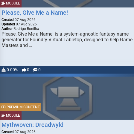
MODULE
Please, Give Me a Name!
Created
07 Aug 2026
Updated
07 Aug 2026
Author
Rodrigo Bonilha
Please, Give Me a Name! is a system-agnostic fantasy name
generator for Foundry Virtual Tabletop, designed to help Game
Masters and …
0.00%
0
0
PREMIUM CONTENT
MODULE
Mythwoven: Dreadwyld
Created
07 Aug 2026