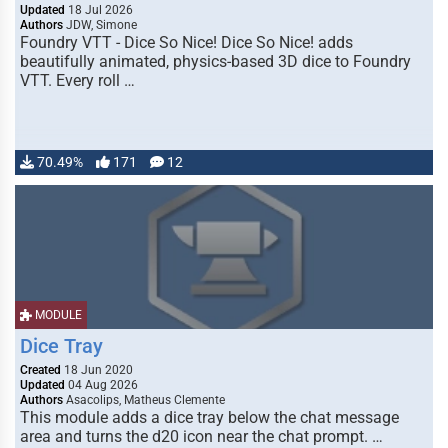
Updated
18 Jul 2026
Authors
JDW, Simone
Foundry VTT - Dice So Nice! Dice So Nice! adds
beautifully animated, physics-based 3D dice to Foundry
VTT. Every roll …
70.49%
171
12
MODULE
Dice Tray
Created
18 Jun 2020
Updated
04 Aug 2026
Authors
Asacolips, Matheus Clemente
This module adds a dice tray below the chat message
area and turns the d20 icon near the chat prompt. …