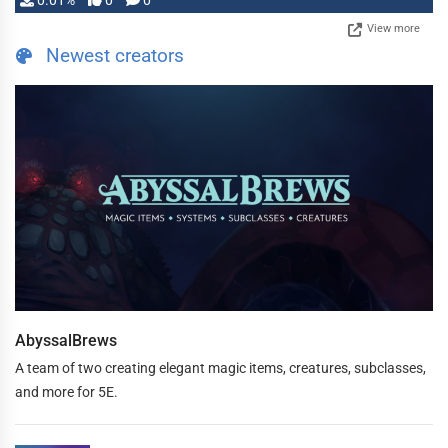
0.01%
0
0
View more
Newest creators
AbyssalBrews
A team of two creating elegant magic items, creatures, subclasses,
and more for 5E.