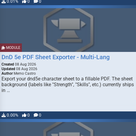
0.01%
0
0
MODULE
DnD 5e PDF Sheet Exporter - Multi-Lang
Created
08 Aug 2026
Updated
08 Aug 2026
Author
Memo Castro
Export your dnd5e character sheet to a fillable PDF. The sheet
background (labels like "Strength", "Skills", etc.) currently ships
in …
0.00%
0
0