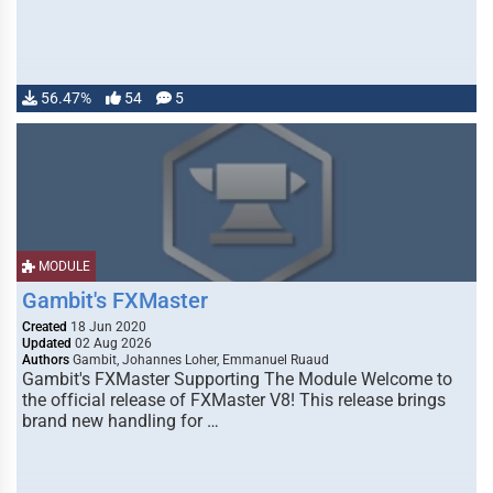
56.47%
54
5
MODULE
Gambit's FXMaster
Created
18 Jun 2020
Updated
02 Aug 2026
Authors
Gambit, Johannes Loher, Emmanuel Ruaud
Gambit's FXMaster Supporting The Module Welcome to
the official release of FXMaster V8! This release brings
brand new handling for …