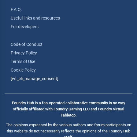
F.A.Q.
Useful links and resources
For developers
Code of Conduct
Privacy Policy
Terms of Use
Cookie Policy
[wt_cli_manage_consent]
Foundry Hub is a fan-operated collaborative community in no way
officially affiliated with Foundry Gaming LLC and Foundry Virtual
Tabletop.
The opinions expressed by the various authors and forum participants on
this website do not necessarily reflects the opinions of the Foundry Hub