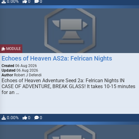
0.00%
0
0
MODULE
Echoes of Heaven AS2a: Felrican Nights
Created
06 Aug 2026
Updated
06 Aug 2026
Author
Robert J Defendi
Echoes of Heaven Adventure Seed 2a: Felrican Nights IN
CASE OF ADVENTURE, BREAK GLASS! It takes 10-15 minutes
for an …
0.00%
0
0