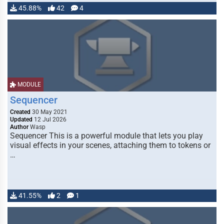
45.88%
42
4
MODULE
Sequencer
Created
30 May 2021
Updated
12 Jul 2026
Author
Wasp
Sequencer This is a powerful module that lets you play
visual effects in your scenes, attaching them to tokens or
…
41.55%
2
1