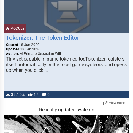
MODULE
Tokenizer: The Token Editor
Created
18 Jun 2020
Updated
18 Feb 2026
Authors
MrPrimate, Sebastian Will
Tiny yet capable in-game token editor.Tokenizer registers
itself automatically in the most game systems, and opens
up when you click …
39.15%
17
6
View more
Recently updated systems