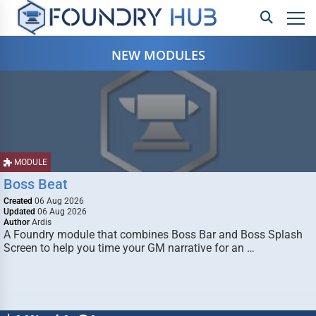
NEW MODULES
MODULE
Boss Beat
Created
06 Aug 2026
Updated
06 Aug 2026
Author
Ardis
A Foundry module that combines Boss Bar and Boss Splash
Screen to help you time your GM narrative for an …