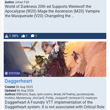
Author
Johan Fält
World of Darkness 20th ed Supports Werewolf the
Apocalypse (W20) Mage the Ascension (M20) Vampire
the Masquerade (V20) Changeling the …
1.98%
1
1
SYSTEM
Daggerheart
Created
08 Aug 2025
Updated
06 Aug 2026
Authors
WBHarry, Supe, cptn-cosmo, Ikraik, IrkTheImp, jacobwojoski,
moliloo, Mysteryusy, JimCanE, Po0lp, JoaquinP, chrisryan10, nsalyzyn
Daggerheart A Foundry VTT implementation of the
Daggerheart system. It is not associated with Critical Role