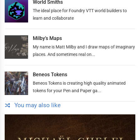
World Smiths
The ideal place for Foundry VTT world builders to
learn and collaborate
Milby’s Maps
My name is Matt Milby and I draw maps of imaginary
places. And sometimes real on...
Beneos Tokens
Beneos Tokens is creating high quality animated
tokens for your Pen and Paper ga...
You may also like