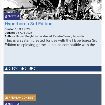
SYSTEM
Hyperborea 3rd Edition
Created
18 Oct 2024
Updated
06 Aug 2026
Authors
ThurianKnight, wintersleepAI, Xander-Carroll, Jaboo36
This is a system created for use with the Hyperborea 3rd
Edition roleplaying game. It is also compatible with the …
0.10%
0
0
PREMIUM CONTENT
SYSTEM