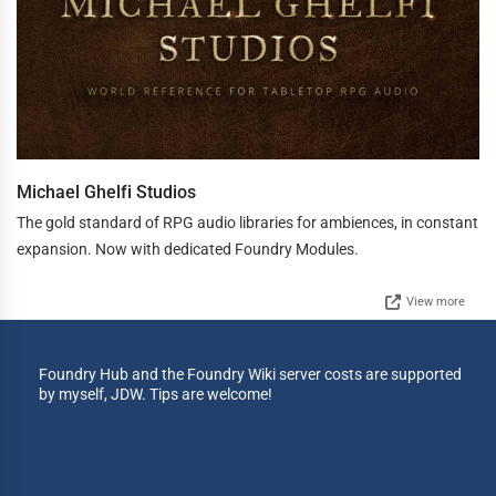
Michael Ghelfi Studios
The gold standard of RPG audio libraries for ambiences, in constant
expansion. Now with dedicated Foundry Modules.
View more
Foundry Hub and the Foundry Wiki server costs are supported
by myself, JDW. Tips are welcome!