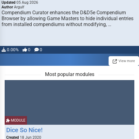
Updated
05 Aug 2026
Author
Argulf
Compendium Curator enhances the D&D5e Compendium
Browser by allowing Game Masters to hide individual entries
from installed compendiums without modifying, …
0.00%
0
0
View more
Most popular modules
MODULE
Dice So Nice!
Created
18 Jun 2020