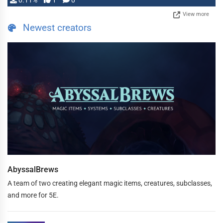
0.11%
1
0
View more
Newest creators
AbyssalBrews
A team of two creating elegant magic items, creatures, subclasses,
and more for 5E.