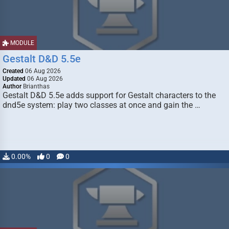
MODULE
Gestalt D&D 5.5e
Created
06 Aug 2026
Updated
06 Aug 2026
Author
Brianthas
Gestalt D&D 5.5e adds support for Gestalt characters to the
dnd5e system: play two classes at once and gain the …
0.00%
0
0