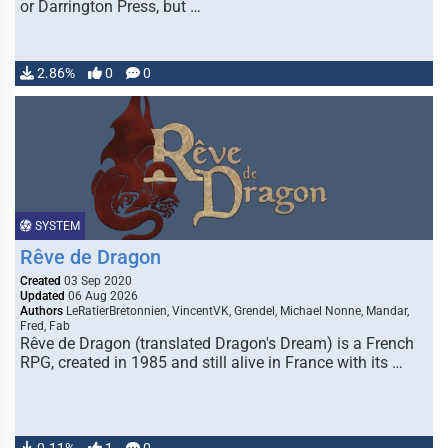
or Darrington Press, but …
2.86%
0
0
SYSTEM
Rêve de Dragon
Created
03 Sep 2020
Updated
06 Aug 2026
Authors
LeRatierBretonnien, VincentVK, Grendel, Michael Nonne, Mandar,
Fred, Fab
Rêve de Dragon (translated Dragon's Dream) is a French
RPG, created in 1985 and still alive in France with its …