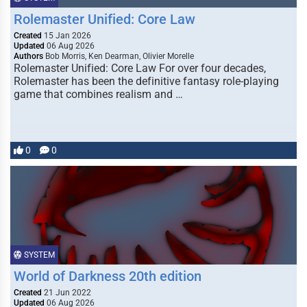
Rolemaster Unified: Core Law
Created
15 Jan 2026
Updated
06 Aug 2026
Authors
Bob Morris, Ken Dearman, Olivier Morelle
Rolemaster Unified: Core Law For over four decades,
Rolemaster has been the definitive fantasy role-playing
game that combines realism and …
0
0
SYSTEM
World of Darkness 20th edition
Created
21 Jun 2022
Updated
06 Aug 2026