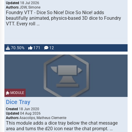
Updated
18 Jul 2026
Authors
JDW, Simone
Foundry VTT - Dice So Nice! Dice So Nice! adds
beautifully animated, physics-based 3D dice to Foundry
VTT. Every roll …
70.50%
171
12
MODULE
Dice Tray
Created
18 Jun 2020
Updated
04 Aug 2026
Authors
Asacolips, Matheus Clemente
This module adds a dice tray below the chat message
area and turns the d20 icon near the chat prompt. …