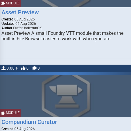
MODULE
Asset Preview
Created
05 Aug 2026
Updated
05 Aug 2026
Author
BufferUnderrunOK
Asset Preview A small Foundry VTT module that makes the
built-in File Browser easier to work with when you are …
0.00%
0
0
MODULE
Compendium Curator
Created
05 Aug 2026