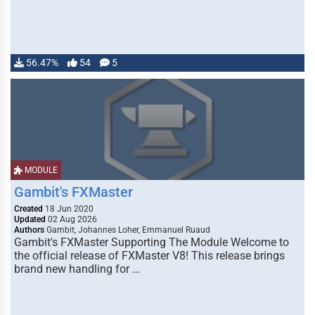
56.47%
54
5
MODULE
Gambit's FXMaster
Created
18 Jun 2020
Updated
02 Aug 2026
Authors
Gambit, Johannes Loher, Emmanuel Ruaud
Gambit's FXMaster Supporting The Module Welcome to
the official release of FXMaster V8! This release brings
brand new handling for …