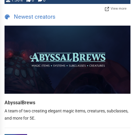
1.36%
6
0
View more
Newest creators
AbyssalBrews
A team of two creating elegant magic items, creatures, subclasses,
and more for 5E.