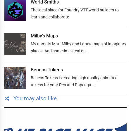
World Smiths
The ideal place for Foundry VTT world builders to
learn and collaborate
Milby’s Maps
My name is Matt Milby and I draw maps of imaginary
places. And sometimes real on...
Beneos Tokens
Beneos Tokens is creating high quality animated
tokens for your Pen and Paper ga...
You may also like