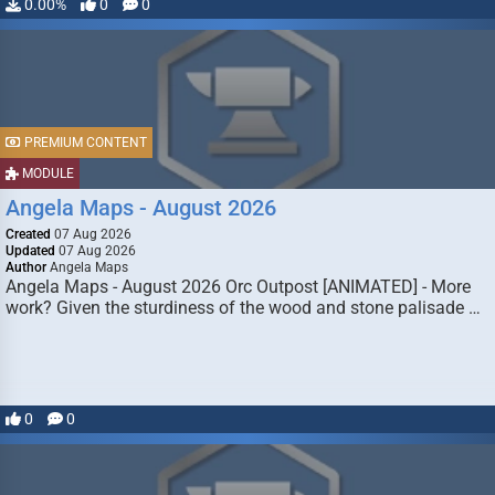
0.00%
0
0
PREMIUM CONTENT
MODULE
Angela Maps - August 2026
Created
07 Aug 2026
Updated
07 Aug 2026
Author
Angela Maps
Angela Maps - August 2026 Orc Outpost [ANIMATED] - More
work? Given the sturdiness of the wood and stone palisade …
0
0