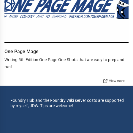
One Page Mage
Writing 5th Edition One-Page One-Shots that are easy to prep and
run!
View more
Foundry Hub and the Foundry Wiki server costs are supported
by myself, JDW. Tips are welcome!