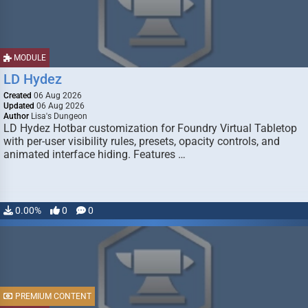
MODULE
LD Hydez
Created
06 Aug 2026
Updated
06 Aug 2026
Author
Lisa's Dungeon
LD Hydez Hotbar customization for Foundry Virtual Tabletop
with per-user visibility rules, presets, opacity controls, and
animated interface hiding. Features …
0.00%
0
0
PREMIUM CONTENT