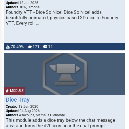
Updated
18 Jul 2026
Authors
JDW, Simone
Foundry VTT - Dice So Nice! Dice So Nice! adds
beautifully animated, physics-based 3D dice to Foundry
VTT. Every roll …
70.49%
171
12
MODULE
Dice Tray
Created
18 Jun 2020
Updated
04 Aug 2026
Authors
Asacolips, Matheus Clemente
This module adds a dice tray below the chat message
area and turns the d20 icon near the chat prompt. …