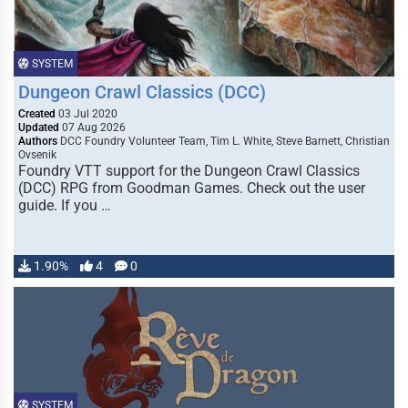
SYSTEM
Dungeon Crawl Classics (DCC)
Created
03 Jul 2020
Updated
07 Aug 2026
Authors
DCC Foundry Volunteer Team, Tim L. White, Steve Barnett, Christian
Ovsenik
Foundry VTT support for the Dungeon Crawl Classics
(DCC) RPG from Goodman Games. Check out the user
guide. If you …
1.90%
4
0
SYSTEM