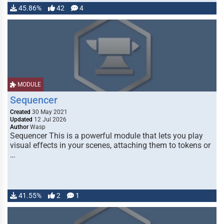
45.86%
42
4
MODULE
Sequencer
Created
30 May 2021
Updated
12 Jul 2026
Author
Wasp
Sequencer This is a powerful module that lets you play
visual effects in your scenes, attaching them to tokens or
…
41.55%
2
1