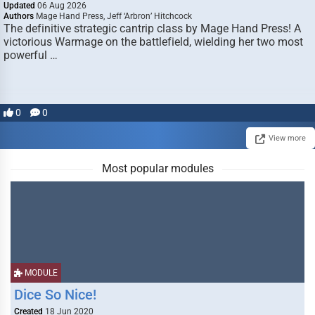
Updated
06 Aug 2026
Authors
Mage Hand Press, Jeff ‘Arbron’ Hitchcock
The definitive strategic cantrip class by Mage Hand Press! A
victorious Warmage on the battlefield, wielding her two most
powerful …
0
0
View more
Most popular modules
MODULE
Dice So Nice!
Created
18 Jun 2020