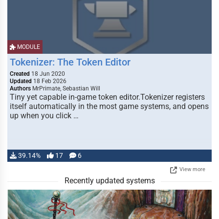
MODULE
Tokenizer: The Token Editor
Created
18 Jun 2020
Updated
18 Feb 2026
Authors
MrPrimate, Sebastian Will
Tiny yet capable in-game token editor.Tokenizer registers
itself automatically in the most game systems, and opens
up when you click …
39.14%
17
6
View more
Recently updated systems