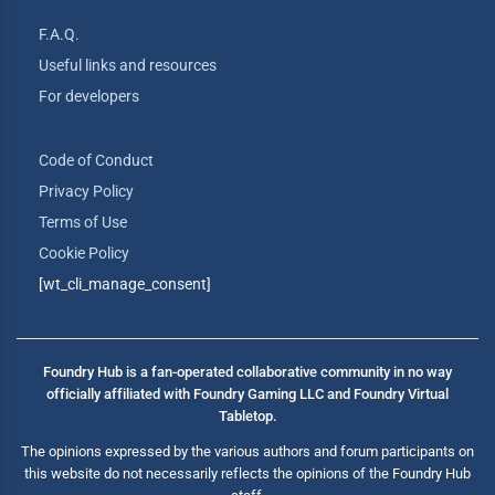
F.A.Q.
Useful links and resources
For developers
Code of Conduct
Privacy Policy
Terms of Use
Cookie Policy
[wt_cli_manage_consent]
Foundry Hub is a fan-operated collaborative community in no way
officially affiliated with Foundry Gaming LLC and Foundry Virtual
Tabletop.
The opinions expressed by the various authors and forum participants on
this website do not necessarily reflects the opinions of the Foundry Hub