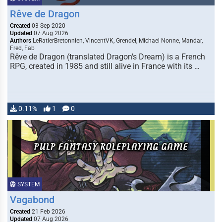
Rêve de Dragon
Created
03 Sep 2020
Updated
07 Aug 2026
Authors
LeRatierBretonnien, VincentVK, Grendel, Michael Nonne, Mandar,
Fred, Fab
Rêve de Dragon (translated Dragon's Dream) is a French
RPG, created in 1985 and still alive in France with its …
0.11%
1
0
SYSTEM
Vagabond
Created
21 Feb 2026
Updated
07 Aug 2026