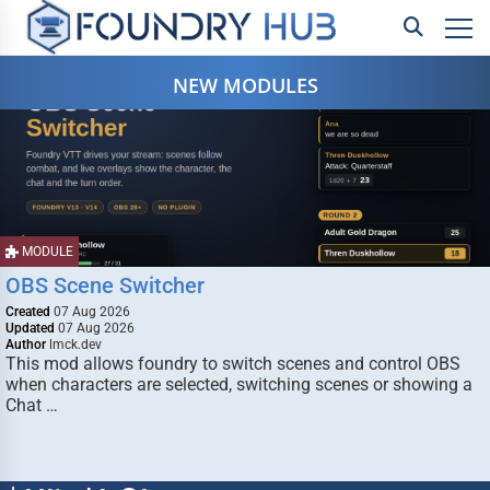
NEW MODULES
MODULE
OBS Scene Switcher
Created
07 Aug 2026
Updated
07 Aug 2026
Author
lmck.dev
This mod allows foundry to switch scenes and control OBS
when characters are selected, switching scenes or showing a
Chat …