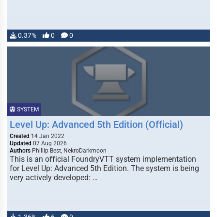
0.37%
0
0
SYSTEM
Level Up: Advanced 5th Edition (Official)
Created
14 Jan 2022
Updated
07 Aug 2026
Authors
Phillip Best, NekroDarkmoon
This is an official FoundryVTT system implementation
for Level Up: Advanced 5th Edition. The system is being
very actively developed: …