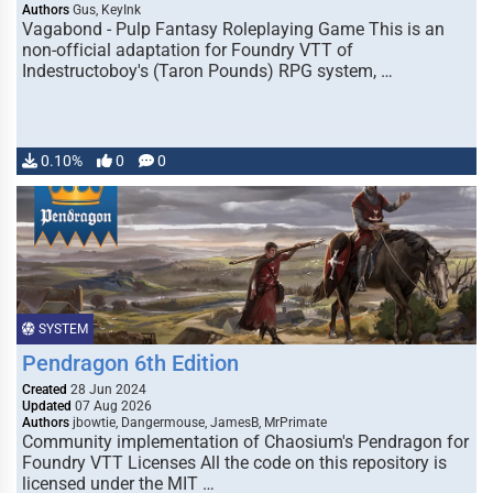
Authors
Gus, KeyInk
Vagabond - Pulp Fantasy Roleplaying Game This is an
non-official adaptation for Foundry VTT of
Indestructoboy's (Taron Pounds) RPG system, …
0.10%
0
0
SYSTEM
Pendragon 6th Edition
Created
28 Jun 2024
Updated
07 Aug 2026
Authors
jbowtie, Dangermouse, JamesB, MrPrimate
Community implementation of Chaosium's Pendragon for
Foundry VTT Licenses All the code on this repository is
licensed under the MIT …