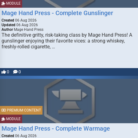
MODULE
Mage Hand Press - Complete Gunslinger
Created
06 Aug 2026
Updated
06 Aug 2026
Author
Mage Hand Press
The definitive gritty, risk-taking class by Mage Hand Press! A
gunslinger enjoying their favorite vices: a strong whiskey,
freshly-rolled cigarette, …
0
0
PREMIUM CONTENT
MODULE
Mage Hand Press - Complete Warmage
Created
06 Aug 2026