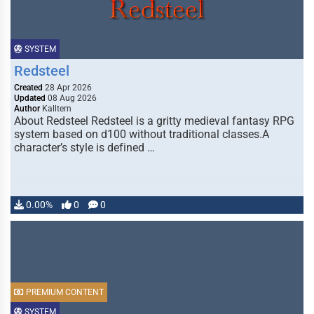
SYSTEM
Redsteel
Created
28 Apr 2026
Updated
08 Aug 2026
Author
Kalltern
About Redsteel Redsteel is a gritty medieval fantasy RPG
system based on d100 without traditional classes.A
character’s style is defined …
0.00%
0
0
PREMIUM CONTENT
SYSTEM