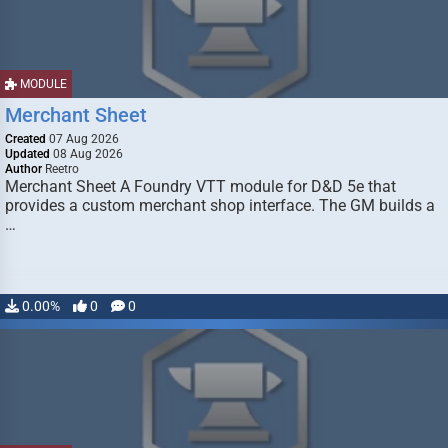
MODULE
Merchant Sheet
Created
07 Aug 2026
Updated
08 Aug 2026
Author
Reetro
Merchant Sheet A Foundry VTT module for D&D 5e that
provides a custom merchant shop interface. The GM builds a
…
0.00%
0
0