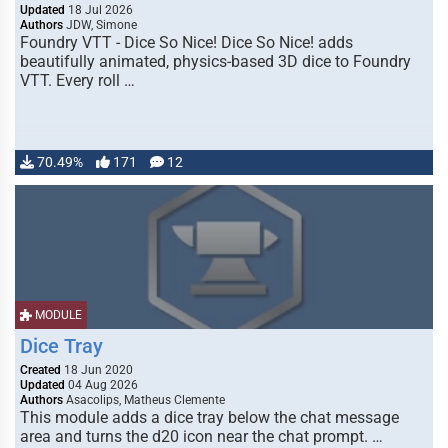
Updated
18 Jul 2026
Authors
JDW, Simone
Foundry VTT - Dice So Nice! Dice So Nice! adds
beautifully animated, physics-based 3D dice to Foundry
VTT. Every roll …
70.49%
171
12
MODULE
Dice Tray
Created
18 Jun 2020
Updated
04 Aug 2026
Authors
Asacolips, Matheus Clemente
This module adds a dice tray below the chat message
area and turns the d20 icon near the chat prompt. …