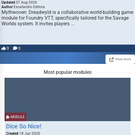
Updated
07 Aug 2026
Author
Escafandro Editora
Mythwoven: Dreadwyld is a collaborative world-building game
module for Foundry VTT, specifically tailored for the Savage
Worlds system. It invites players …
0
0
View more
Most popular modules
MODULE
Dice So Nice!
Created
18 Jun 2020