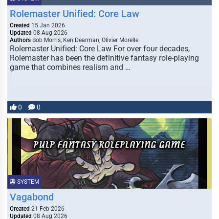
Rolemaster Unified: Core Law
Created
15 Jan 2026
Updated
08 Aug 2026
Authors
Bob Morris, Ken Dearman, Olivier Morelle
Rolemaster Unified: Core Law For over four decades,
Rolemaster has been the definitive fantasy role-playing
game that combines realism and …
0
0
SYSTEM
Vagabond
Created
21 Feb 2026
Updated
08 Aug 2026