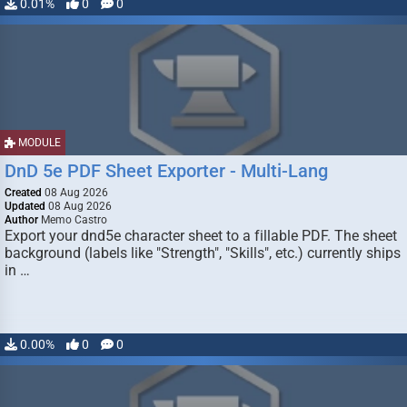
0.01%
0
0
MODULE
DnD 5e PDF Sheet Exporter - Multi-Lang
Created
08 Aug 2026
Updated
08 Aug 2026
Author
Memo Castro
Export your dnd5e character sheet to a fillable PDF. The sheet
background (labels like "Strength", "Skills", etc.) currently ships
in …
0.00%
0
0