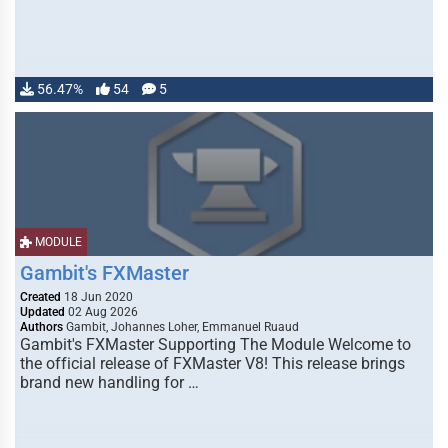
56.47%
54
5
MODULE
Gambit's FXMaster
Created
18 Jun 2020
Updated
02 Aug 2026
Authors
Gambit, Johannes Loher, Emmanuel Ruaud
Gambit's FXMaster Supporting The Module Welcome to
the official release of FXMaster V8! This release brings
brand new handling for …