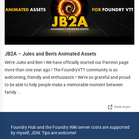
JB2A – Jules and Ben’s Animated Assets
We’re Jules and Ben ! We have officially started our Patreon page
more than one year ago ! The FoundryVTT community is so
welcoming, friendly and enthusiastic ! We’re so grateful and proud
to be able to help people make a memorable moment between
family ...
View more
Foundry Hub and the Foundry Wiki server costs are supported
by myself, JDW. Tips are welcome!