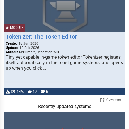
MODULE
Tokenizer: The Token Editor
Created
18 Jun 2020
Updated
18 Feb 2026
Authors
MrPrimate, Sebastian Will
Tiny yet capable in-game token editor.Tokenizer registers
itself automatically in the most game systems, and opens
up when you click …
39.14%
17
6
View more
Recently updated systems