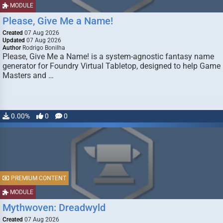
MODULE
Please, Give Me a Name!
Created
07 Aug 2026
Updated
07 Aug 2026
Author
Rodrigo Bonilha
Please, Give Me a Name! is a system-agnostic fantasy name
generator for Foundry Virtual Tabletop, designed to help Game
Masters and …
0.00%
0
0
PREMIUM CONTENT
MODULE
Mythwoven: Dreadwyld
Created
07 Aug 2026