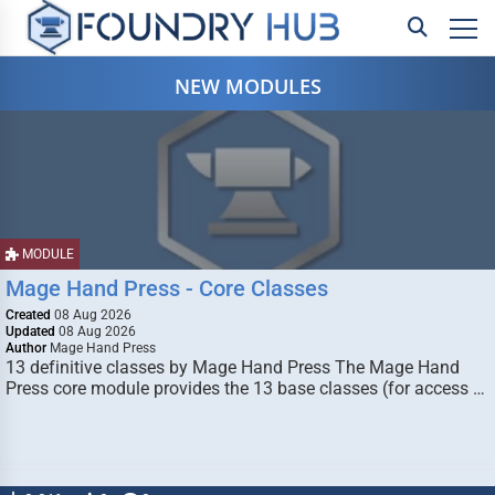
NEW MODULES
MODULE
Mage Hand Press - Core Classes
Created
08 Aug 2026
Updated
08 Aug 2026
Author
Mage Hand Press
13 definitive classes by Mage Hand Press The Mage Hand
Press core module provides the 13 base classes (for access …