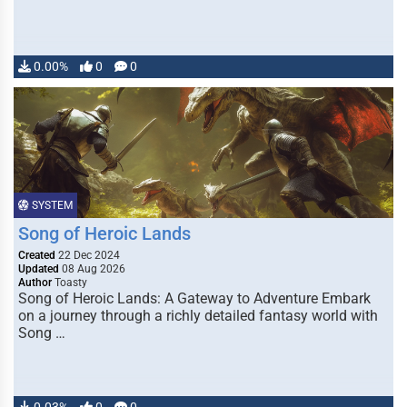
0.00%
0
0
SYSTEM
Song of Heroic Lands
Created
22 Dec 2024
Updated
08 Aug 2026
Author
Toasty
Song of Heroic Lands: A Gateway to Adventure Embark
on a journey through a richly detailed fantasy world with
Song …