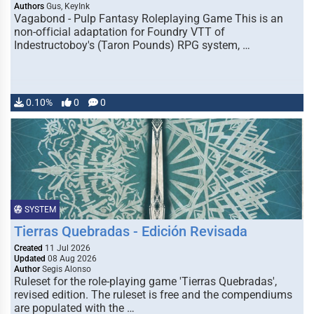
Authors
Gus, KeyInk
Vagabond - Pulp Fantasy Roleplaying Game This is an
non-official adaptation for Foundry VTT of
Indestructoboy's (Taron Pounds) RPG system, …
0.10%
0
0
SYSTEM
Tierras Quebradas - Edición Revisada
Created
11 Jul 2026
Updated
08 Aug 2026
Author
Segis Alonso
Ruleset for the role-playing game 'Tierras Quebradas',
revised edition. The ruleset is free and the compendiums
are populated with the …