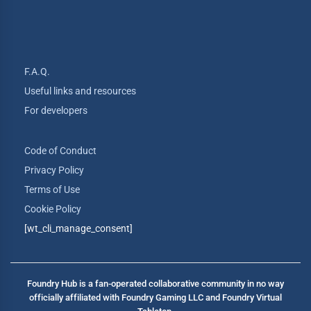
F.A.Q.
Useful links and resources
For developers
Code of Conduct
Privacy Policy
Terms of Use
Cookie Policy
[wt_cli_manage_consent]
Foundry Hub is a fan-operated collaborative community in no way
officially affiliated with Foundry Gaming LLC and Foundry Virtual