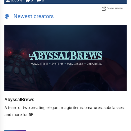
0.03%
0
0
View more
Newest creators
AbyssalBrews
A team of two creating elegant magic items, creatures, subclasses,
and more for 5E.