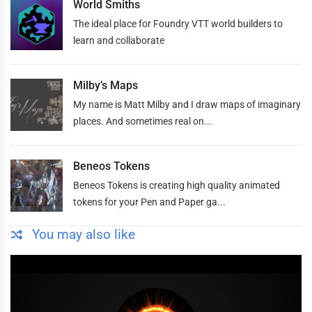
World Smiths
The ideal place for Foundry VTT world builders to
learn and collaborate
Milby’s Maps
My name is Matt Milby and I draw maps of imaginary
places. And sometimes real on...
Beneos Tokens
Beneos Tokens is creating high quality animated
tokens for your Pen and Paper ga...
You may also like