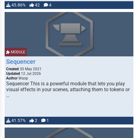
45.86%
42
4
MODULE
Sequencer
Created
30 May 2021
Updated
12 Jul 2026
Author
Wasp
Sequencer This is a powerful module that lets you play
visual effects in your scenes, attaching them to tokens or
…
41.57%
2
1