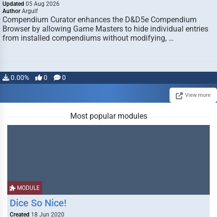
Updated
05 Aug 2026
Author
Argulf
Compendium Curator enhances the D&D5e Compendium
Browser by allowing Game Masters to hide individual entries
from installed compendiums without modifying, …
0.00%
0
0
View more
Most popular modules
MODULE
Dice So Nice!
Created
18 Jun 2020