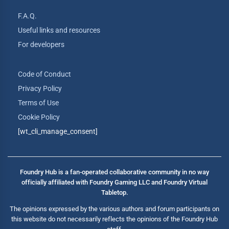
F.A.Q.
Useful links and resources
For developers
Code of Conduct
Privacy Policy
Terms of Use
Cookie Policy
[wt_cli_manage_consent]
Foundry Hub is a fan-operated collaborative community in no way
officially affiliated with Foundry Gaming LLC and Foundry Virtual
Tabletop.
The opinions expressed by the various authors and forum participants on
this website do not necessarily reflects the opinions of the Foundry Hub