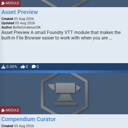
MODULE
Asset Preview
Created
05 Aug 2026
Updated
05 Aug 2026
Author
BufferUnderrunOK
Asset Preview A small Foundry VTT module that makes the
built-in File Browser easier to work with when you are …
0.00%
0
0
MODULE
Compendium Curator
Created
05 Aug 2026