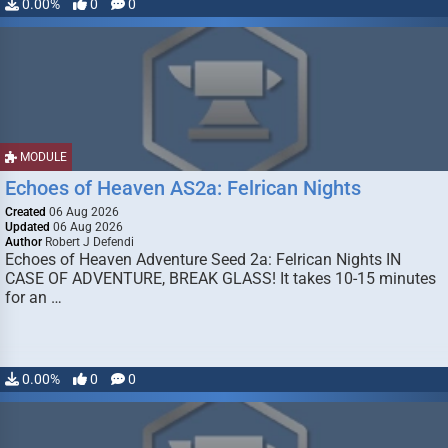
0.00%
0
0
MODULE
Echoes of Heaven AS2a: Felrican Nights
Created
06 Aug 2026
Updated
06 Aug 2026
Author
Robert J Defendi
Echoes of Heaven Adventure Seed 2a: Felrican Nights IN
CASE OF ADVENTURE, BREAK GLASS! It takes 10-15 minutes
for an …
0.00%
0
0