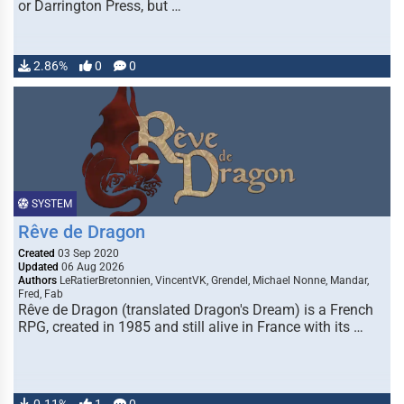
or Darrington Press, but …
2.86%
0
0
SYSTEM
Rêve de Dragon
Created
03 Sep 2020
Updated
06 Aug 2026
Authors
LeRatierBretonnien, VincentVK, Grendel, Michael Nonne, Mandar,
Fred, Fab
Rêve de Dragon (translated Dragon's Dream) is a French
RPG, created in 1985 and still alive in France with its …