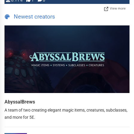
0.11%
1
0
View more
Newest creators
AbyssalBrews
A team of two creating elegant magic items, creatures, subclasses,
and more for 5E.