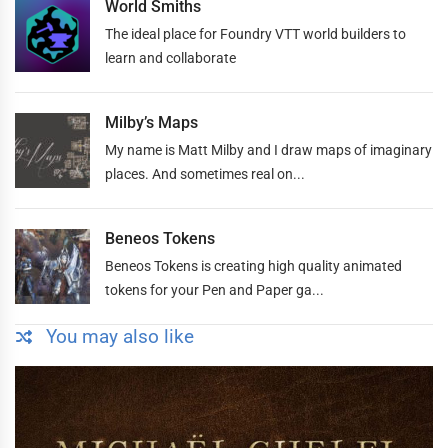
World Smiths
The ideal place for Foundry VTT world builders to
learn and collaborate
Milby’s Maps
My name is Matt Milby and I draw maps of imaginary
places. And sometimes real on...
Beneos Tokens
Beneos Tokens is creating high quality animated
tokens for your Pen and Paper ga...
You may also like