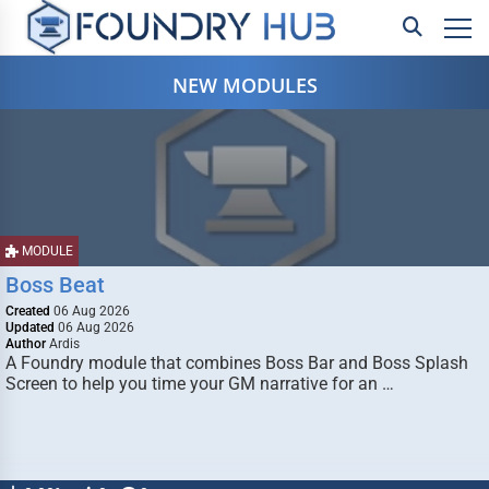
NEW MODULES
MODULE
Boss Beat
Created
06 Aug 2026
Updated
06 Aug 2026
Author
Ardis
A Foundry module that combines Boss Bar and Boss Splash
Screen to help you time your GM narrative for an …