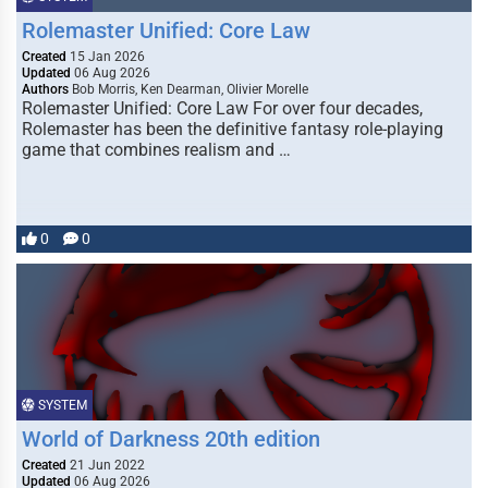
Rolemaster Unified: Core Law
Created
15 Jan 2026
Updated
06 Aug 2026
Authors
Bob Morris, Ken Dearman, Olivier Morelle
Rolemaster Unified: Core Law For over four decades,
Rolemaster has been the definitive fantasy role-playing
game that combines realism and …
0
0
SYSTEM
World of Darkness 20th edition
Created
21 Jun 2022
Updated
06 Aug 2026