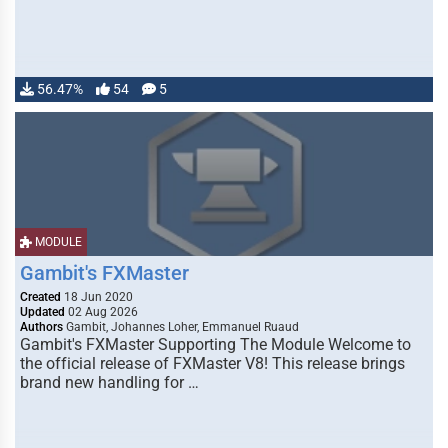
56.47%
54
5
MODULE
Gambit's FXMaster
Created
18 Jun 2020
Updated
02 Aug 2026
Authors
Gambit, Johannes Loher, Emmanuel Ruaud
Gambit's FXMaster Supporting The Module Welcome to
the official release of FXMaster V8! This release brings
brand new handling for …