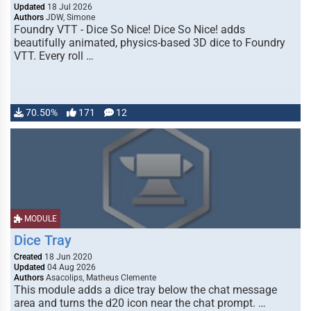
Updated
18 Jul 2026
Authors
JDW, Simone
Foundry VTT - Dice So Nice! Dice So Nice! adds
beautifully animated, physics-based 3D dice to Foundry
VTT. Every roll …
70.50%
171
12
MODULE
Dice Tray
Created
18 Jun 2020
Updated
04 Aug 2026
Authors
Asacolips, Matheus Clemente
This module adds a dice tray below the chat message
area and turns the d20 icon near the chat prompt. …