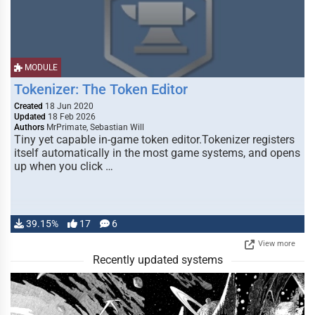
MODULE
Tokenizer: The Token Editor
Created
18 Jun 2020
Updated
18 Feb 2026
Authors
MrPrimate, Sebastian Will
Tiny yet capable in-game token editor.Tokenizer registers
itself automatically in the most game systems, and opens
up when you click …
39.15%
17
6
View more
Recently updated systems