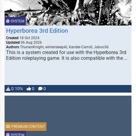
SYSTEM
Hyperborea 3rd Edition
Created
18 Oct 2024
Updated
06 Aug 2026
Authors
ThurianKnight, wintersleepAI, Xander-Carroll, Jaboo36
This is a system created for use with the Hyperborea 3rd
Edition roleplaying game. It is also compatible with the …
0.10%
0
0
PREMIUM CONTENT
SYSTEM