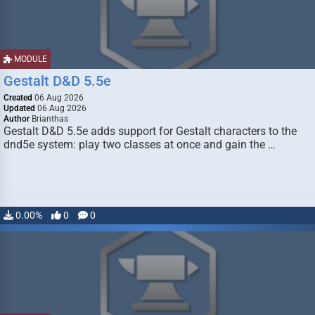
MODULE
Gestalt D&D 5.5e
Created
06 Aug 2026
Updated
06 Aug 2026
Author
Brianthas
Gestalt D&D 5.5e adds support for Gestalt characters to the
dnd5e system: play two classes at once and gain the …
0.00%
0
0