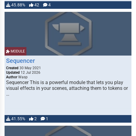
45.88%
42
4
MODULE
Sequencer
Created
30 May 2021
Updated
12 Jul 2026
Author
Wasp
Sequencer This is a powerful module that lets you play
visual effects in your scenes, attaching them to tokens or
…
41.55%
2
1