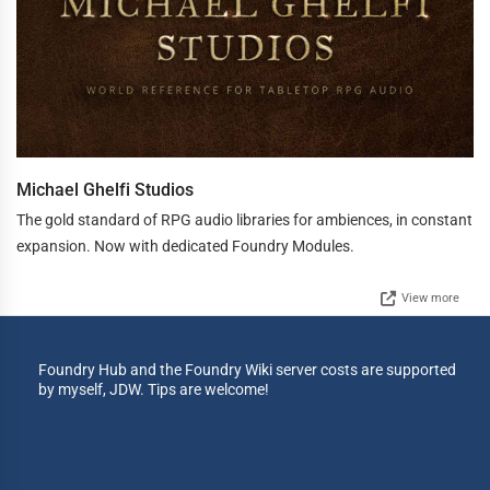
Michael Ghelfi Studios
The gold standard of RPG audio libraries for ambiences, in constant
expansion. Now with dedicated Foundry Modules.
View more
Foundry Hub and the Foundry Wiki server costs are supported
by myself, JDW. Tips are welcome!