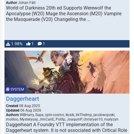
Author
Johan Fält
World of Darkness 20th ed Supports Werewolf the
Apocalypse (W20) Mage the Ascension (M20) Vampire
the Masquerade (V20) Changeling the …
1.98%
1
1
SYSTEM
Daggerheart
Created
08 Aug 2025
Updated
06 Aug 2026
Authors
WBHarry, Supe, cptn-cosmo, Ikraik, IrkTheImp, jacobwojoski,
moliloo, Mysteryusy, JimCanE, Po0lp, JoaquinP, chrisryan10, nsalyzyn
Daggerheart A Foundry VTT implementation of the
Daggerheart system. It is not associated with Critical Role