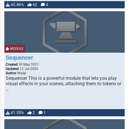
45.86%
42
4
MODULE
Sequencer
Created
30 May 2021
Updated
12 Jul 2026
Author
Wasp
Sequencer This is a powerful module that lets you play
visual effects in your scenes, attaching them to tokens or
…
41.55%
2
1