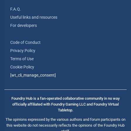
F.A.Q.
Useful links and resources
For developers
Code of Conduct
Privacy Policy
Terms of Use
Cookie Policy
[wt_cli_manage_consent]
Foundry Hub is a fan-operated collaborative community in no way
officially affiliated with Foundry Gaming LLC and Foundry Virtual
Tabletop.
The opinions expressed by the various authors and forum participants on
this website do not necessarily reflects the opinions of the Foundry Hub