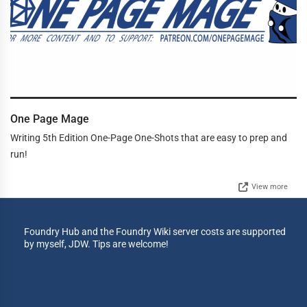
One Page Mage
Writing 5th Edition One-Page One-Shots that are easy to prep and
run!
View more
Foundry Hub and the Foundry Wiki server costs are supported
by myself, JDW. Tips are welcome!