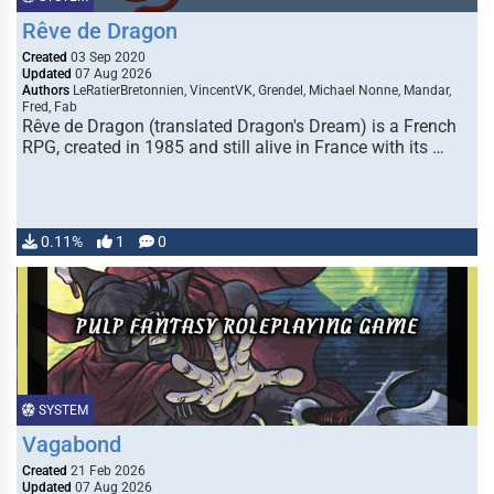
Rêve de Dragon
Created
03 Sep 2020
Updated
07 Aug 2026
Authors
LeRatierBretonnien, VincentVK, Grendel, Michael Nonne, Mandar,
Fred, Fab
Rêve de Dragon (translated Dragon's Dream) is a French
RPG, created in 1985 and still alive in France with its …
0.11%
1
0
SYSTEM
Vagabond
Created
21 Feb 2026
Updated
07 Aug 2026