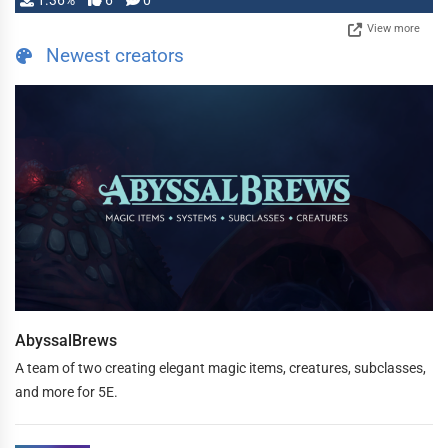
1.36%
6
0
View more
Newest creators
AbyssalBrews
A team of two creating elegant magic items, creatures, subclasses,
and more for 5E.