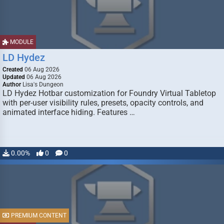
MODULE
LD Hydez
Created
06 Aug 2026
Updated
06 Aug 2026
Author
Lisa's Dungeon
LD Hydez Hotbar customization for Foundry Virtual Tabletop
with per-user visibility rules, presets, opacity controls, and
animated interface hiding. Features …
0.00%
0
0
PREMIUM CONTENT