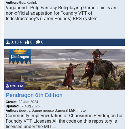
Authors
Gus, KeyInk
Vagabond - Pulp Fantasy Roleplaying Game This is an
non-official adaptation for Foundry VTT of
Indestructoboy's (Taron Pounds) RPG system, …
0.10%
0
0
SYSTEM
Pendragon 6th Edition
Created
28 Jun 2024
Updated
07 Aug 2026
Authors
jbowtie, Dangermouse, JamesB, MrPrimate
Community implementation of Chaosium's Pendragon for
Foundry VTT Licenses All the code on this repository is
licensed under the MIT …