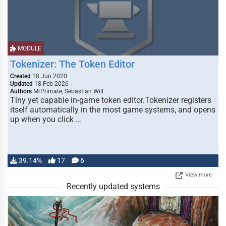
MODULE
Tokenizer: The Token Editor
Created
18 Jun 2020
Updated
18 Feb 2026
Authors
MrPrimate, Sebastian Will
Tiny yet capable in-game token editor.Tokenizer registers
itself automatically in the most game systems, and opens
up when you click …
39.14%
17
6
View more
Recently updated systems