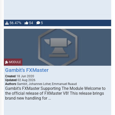
56.47%
54
5
MODULE
Gambit's FXMaster
Created
18 Jun 2020
Updated
02 Aug 2026
Authors
Gambit, Johannes Loher, Emmanuel Ruaud
Gambit's FXMaster Supporting The Module Welcome to
the official release of FXMaster V8! This release brings
brand new handling for …