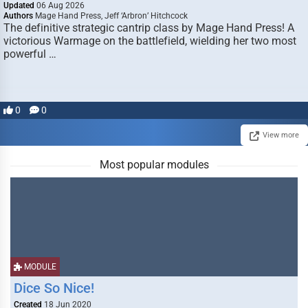
Updated
06 Aug 2026
Authors
Mage Hand Press, Jeff ‘Arbron’ Hitchcock
The definitive strategic cantrip class by Mage Hand Press! A
victorious Warmage on the battlefield, wielding her two most
powerful …
0
0
View more
Most popular modules
MODULE
Dice So Nice!
Created
18 Jun 2020