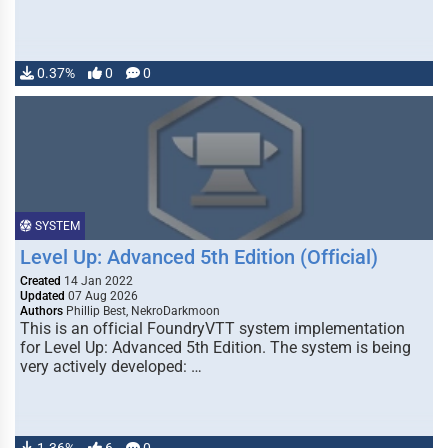
0.37%
0
0
SYSTEM
Level Up: Advanced 5th Edition (Official)
Created
14 Jan 2022
Updated
07 Aug 2026
Authors
Phillip Best, NekroDarkmoon
This is an official FoundryVTT system implementation
for Level Up: Advanced 5th Edition. The system is being
very actively developed: …