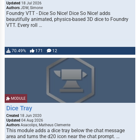
Updated
18 Jul 2026
Authors
JDW, Simone
Foundry VTT - Dice So Nice! Dice So Nice! adds
beautifully animated, physics-based 3D dice to Foundry
VTT. Every roll …
70.49%
171
12
MODULE
Dice Tray
Created
18 Jun 2020
Updated
04 Aug 2026
Authors
Asacolips, Matheus Clemente
This module adds a dice tray below the chat message
area and turns the d20 icon near the chat prompt. …