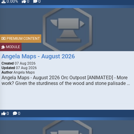
0.00%
0
0
PREMIUM CONTENT
MODULE
Angela Maps - August 2026
Created
07 Aug 2026
Updated
07 Aug 2026
Author
Angela Maps
Angela Maps - August 2026 Orc Outpost [ANIMATED] - More
work? Given the sturdiness of the wood and stone palisade …
0
0