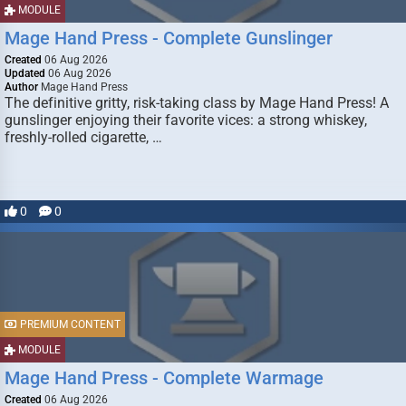
MODULE
Mage Hand Press - Complete Gunslinger
Created
06 Aug 2026
Updated
06 Aug 2026
Author
Mage Hand Press
The definitive gritty, risk-taking class by Mage Hand Press! A
gunslinger enjoying their favorite vices: a strong whiskey,
freshly-rolled cigarette, …
0
0
PREMIUM CONTENT
MODULE
Mage Hand Press - Complete Warmage
Created
06 Aug 2026