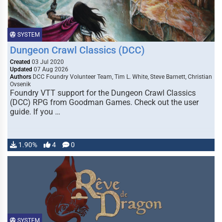
SYSTEM
Dungeon Crawl Classics (DCC)
Created
03 Jul 2020
Updated
07 Aug 2026
Authors
DCC Foundry Volunteer Team, Tim L. White, Steve Barnett, Christian
Ovsenik
Foundry VTT support for the Dungeon Crawl Classics
(DCC) RPG from Goodman Games. Check out the user
guide. If you …
1.90%
4
0
SYSTEM