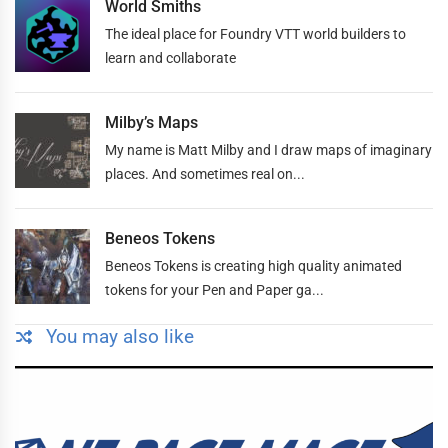
World Smiths
The ideal place for Foundry VTT world builders to
learn and collaborate
Milby’s Maps
My name is Matt Milby and I draw maps of imaginary
places. And sometimes real on...
Beneos Tokens
Beneos Tokens is creating high quality animated
tokens for your Pen and Paper ga...
You may also like