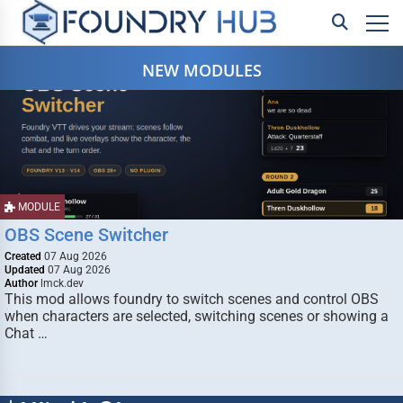
NEW MODULES
MODULE
OBS Scene Switcher
Created
07 Aug 2026
Updated
07 Aug 2026
Author
lmck.dev
This mod allows foundry to switch scenes and control OBS
when characters are selected, switching scenes or showing a
Chat …