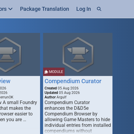
ors
Package Translation
Log In
MODULE
view
Compendium Curator
2026
Created
05 Aug 2026
2026
Updated
05 Aug 2026
derrunOK
Author
Argulf
w A small Foundry
Compendium Curator
that makes the
enhances the D&D5e
Browser easier to
Compendium Browser by
en you are …
allowing Game Masters to hide
individual entries from installed
compendiums without