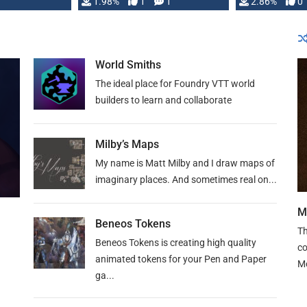
Changeling the …
1.98%
1
1
or Darrington 
2.86%
0
World Smiths
The ideal place for Foundry VTT world
builders to learn and collaborate
Milby’s Maps
My name is Matt Milby and I draw maps of
imaginary places. And sometimes real on...
M
Beneos Tokens
Th
Beneos Tokens is creating high quality
co
animated tokens for your Pen and Paper
M
ga...