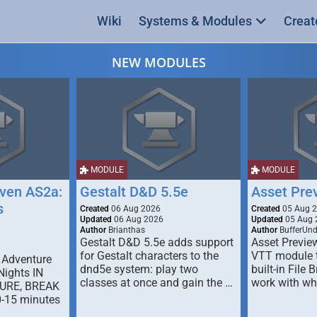
Wiki
Systems & Modules
Creat
NEW MODULES
MODULE
MODULE
ven AS2a:
Gestalt D&D 5.5e
Asset Pre
s
Created
06 Aug 2026
Created
05 Aug 
Updated
06 Aug 2026
Updated
05 Aug 
Author
Brianthas
Author
BufferUn
Gestalt D&D 5.5e adds support
Asset Previe
for Gestalt characters to the
VTT module 
 Adventure
dnd5e system: play two
built-in File 
Nights IN
classes at once and gain the …
work with wh
URE, BREAK
0-15 minutes