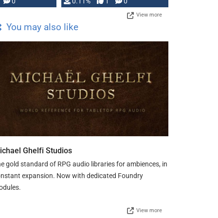
Press, but …
0
0.11%
1
0
View more
You may also like
ichael Ghelfi Studios
e gold standard of RPG audio libraries for ambiences, in
nstant expansion. Now with dedicated Foundry
odules.
View more