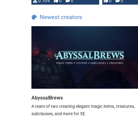
0.10%
0
0
0
0
and …
Newest creators
AbyssalBrews
A team of two creating elegant magic items, creatures,
subclasses, and more for 5E.