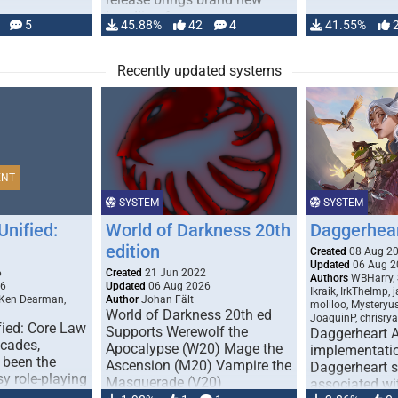
handling for …
5
45.88%
42
4
41.55%
Recently updated systems
ENT
SYSTEM
SYSTEM
Unified:
World of Darkness 20th
Daggerhea
edition
Created
08 Aug 2
Updated
06 Aug 2
6
Created
21 Jun 2022
Authors
WBHarry, 
26
Updated
06 Aug 2026
Ikraik, IrkTheImp, 
 Ken Dearman,
Author
Johan Fält
moliloo, Mysteryu
World of Darkness 20th ed
JoaquinP, chrisry
fied: Core Law
Supports Werewolf the
Daggerheart 
ecades,
Apocalypse (W20) Mage the
implementatio
 been the
Ascension (M20) Vampire the
Daggerheart sy
sy role-playing
Masquerade (V20)
associated wit
ines realism