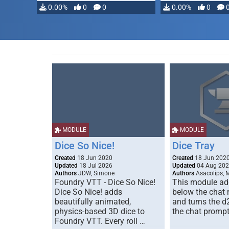
0.00%
0
0
0.00%
0
MODULE
MODULE
Dice So Nice!
Dice Tray
Created
18 Jun 2020
Created
18 Jun 202
Updated
18 Jul 2026
Updated
04 Aug 20
Authors
JDW, Simone
Authors
Asacolips, 
Foundry VTT - Dice So Nice!
This module add
Dice So Nice! adds
below the chat
beautifully animated,
and turns the d
physics-based 3D dice to
the chat prompt
Foundry VTT. Every roll …