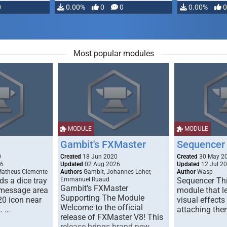
0
0.00%
0
0
0.00%
0
Most popular modules
MODULE
MODULE
Gambit's FXMaster
Sequencer
0
Created
18 Jun 2020
Created
30 May 2
26
Updated
02 Aug 2026
Updated
12 Jul 2
Matheus Clemente
Authors
Gambit, Johannes Loher,
Author
Wasp
s a dice tray
Emmanuel Ruaud
Sequencer Thi
Gambit's FXMaster
 message area
module that l
Supporting The Module
20 icon near
visual effects
Welcome to the official
. …
attaching the
release of FXMaster V8! This
release brings brand new