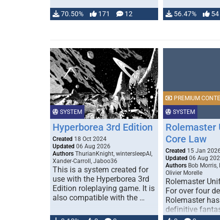
70.50%
171
12
56.47%
54
PREMIUM CONT
SYSTEM
SYSTEM
Hyperborea 3rd Edition
Rolemaster 
Core Law
Created
18 Oct 2024
Updated
06 Aug 2026
Created
15 Jan 202
Authors
ThurianKnight, wintersleepAI,
Updated
06 Aug 20
Xander-Carroll, Jaboo36
Authors
Bob Morris,
This is a system created for
Olivier Morelle
use with the Hyperborea 3rd
Rolemaster Uni
Edition roleplaying game. It is
For over four d
also compatible with the …
Rolemaster has
definitive fanta
game that comb