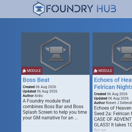
MODULE
MODULE
Boss Beat
Echoes of Hea
Felrican Night
Created
06 Aug 2026
Updated
06 Aug 2026
Created
06 Aug 2026
Author
Ardis
Updated
06 Aug 2026
A Foundry module that
Author
Robert J Defendi
combines Boss Bar and Boss
Echoes of Heaven
Splash Screen to help you time
Seed 2a: Felrican 
your GM narrative for an …
CASE OF ADVENT
GLASS! It takes 1
for an …