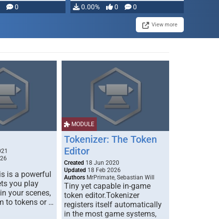
modifying, …
0
0.00%
0
0
View more
MODULE
Tokenizer: The Token
Editor
021
026
Created
18 Jun 2020
Updated
18 Feb 2026
s is a powerful
Authors
MrPrimate, Sebastian Will
ets you play
Tiny yet capable in-game
 in your scenes,
token editor.Tokenizer
m to tokens or …
registers itself automatically
in the most game systems,