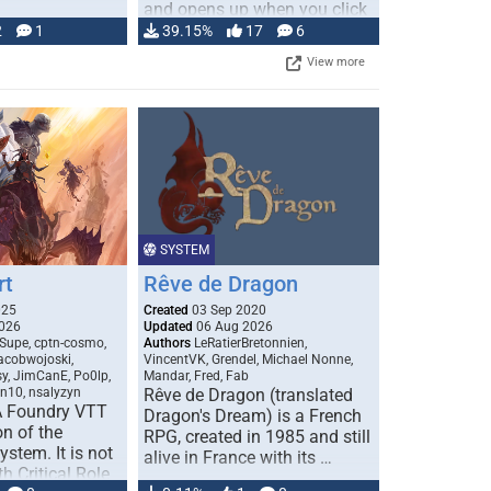
and opens up when you click
…
2
1
39.15%
17
6
View more
SYSTEM
rt
Rêve de Dragon
025
Created
03 Sep 2020
026
Updated
06 Aug 2026
Supe, cptn-cosmo,
Authors
LeRatierBretonnien,
jacobwojoski,
VincentVK, Grendel, Michael Nonne,
sy, JimCanE, Po0lp,
Mandar, Fred, Fab
an10, nsalyzyn
Rêve de Dragon (translated
A Foundry VTT
Dragon's Dream) is a French
n of the
RPG, created in 1985 and still
stem. It is not
alive in France with its …
h Critical Role