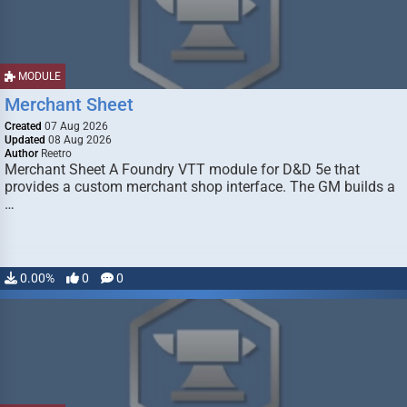
MODULE
Merchant Sheet
Created
07 Aug 2026
Updated
08 Aug 2026
Author
Reetro
Merchant Sheet A Foundry VTT module for D&D 5e that
provides a custom merchant shop interface. The GM builds a
…
0.00%
0
0