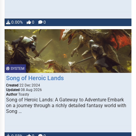
0.00%
0
0
SYSTEM
Song of Heroic Lands
Created
22 Dec 2024
Updated
08 Aug 2026
Author
Toasty
Song of Heroic Lands: A Gateway to Adventure Embark
on a journey through a richly detailed fantasy world with
Song …