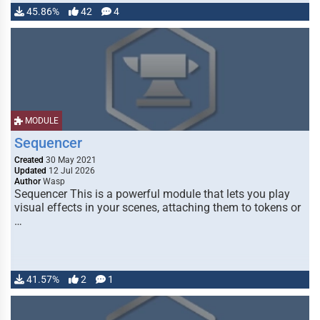
45.86%
42
4
MODULE
Sequencer
Created
30 May 2021
Updated
12 Jul 2026
Author
Wasp
Sequencer This is a powerful module that lets you play
visual effects in your scenes, attaching them to tokens or
…
41.57%
2
1