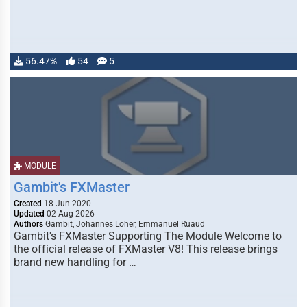
56.47%
54
5
MODULE
Gambit's FXMaster
Created
18 Jun 2020
Updated
02 Aug 2026
Authors
Gambit, Johannes Loher, Emmanuel Ruaud
Gambit's FXMaster Supporting The Module Welcome to
the official release of FXMaster V8! This release brings
brand new handling for …