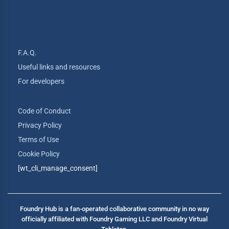
F.A.Q.
Useful links and resources
For developers
Code of Conduct
Privacy Policy
Terms of Use
Cookie Policy
[wt_cli_manage_consent]
Foundry Hub is a fan-operated collaborative community in no way
officially affiliated with Foundry Gaming LLC and Foundry Virtual