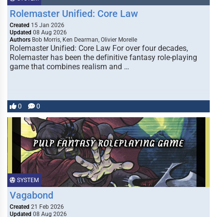
Rolemaster Unified: Core Law
Created
15 Jan 2026
Updated
08 Aug 2026
Authors
Bob Morris, Ken Dearman, Olivier Morelle
Rolemaster Unified: Core Law For over four decades,
Rolemaster has been the definitive fantasy role-playing
game that combines realism and …
0
0
SYSTEM
Vagabond
Created
21 Feb 2026
Updated
08 Aug 2026