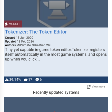
MODULE
Tokenizer: The Token Editor
Created
18 Jun 2020
Updated
18 Feb 2026
Authors
MrPrimate, Sebastian Will
Tiny yet capable in-game token editor.Tokenizer registers
itself automatically in the most game systems, and opens
up when you click …
39.14%
17
6
View more
Recently updated systems