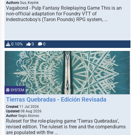
Authors
Gus, KeyInk
Vagabond - Pulp Fantasy Roleplaying Game This is an
non-official adaptation for Foundry VTT of
Indestructoboy's (Taron Pounds) RPG system, …
0.10%
0
0
SYSTEM
Tierras Quebradas - Edición Revisada
Created
11 Jul 2026
Updated
08 Aug 2026
Author
Segis Alonso
Ruleset for the role-playing game 'Tierras Quebradas',
revised edition. The ruleset is free and the compendiums
are populated with the …