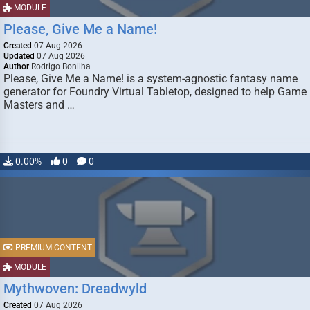
MODULE
Please, Give Me a Name!
Created
07 Aug 2026
Updated
07 Aug 2026
Author
Rodrigo Bonilha
Please, Give Me a Name! is a system-agnostic fantasy name
generator for Foundry Virtual Tabletop, designed to help Game
Masters and …
0.00%
0
0
PREMIUM CONTENT
MODULE
Mythwoven: Dreadwyld
Created
07 Aug 2026