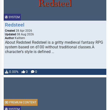
SYSTEM
Redsteel
Created
28 Apr 2026
Updated
08 Aug 2026
Author
Kalltern
About Redsteel Redsteel is a gritty medieval fantasy RPG
system based on d100 without traditional classes.A
character’s style is defined …
0.00%
0
0
PREMIUM CONTENT
SYSTEM