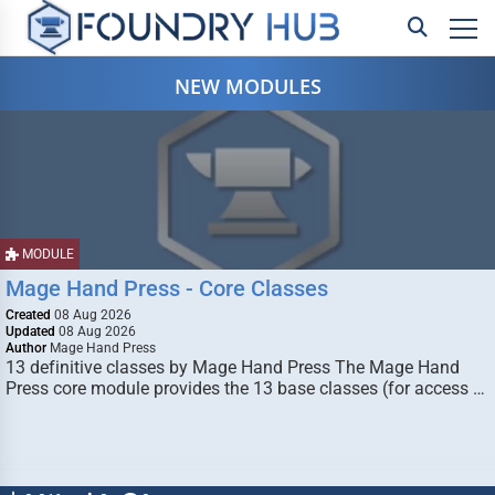
NEW MODULES
MODULE
Mage Hand Press - Core Classes
Created
08 Aug 2026
Updated
08 Aug 2026
Author
Mage Hand Press
13 definitive classes by Mage Hand Press The Mage Hand
Press core module provides the 13 base classes (for access …