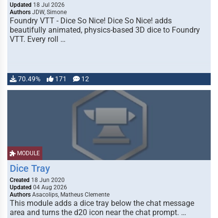
Updated
18 Jul 2026
Authors
JDW, Simone
Foundry VTT - Dice So Nice! Dice So Nice! adds
beautifully animated, physics-based 3D dice to Foundry
VTT. Every roll …
70.49%
171
12
MODULE
Dice Tray
Created
18 Jun 2020
Updated
04 Aug 2026
Authors
Asacolips, Matheus Clemente
This module adds a dice tray below the chat message
area and turns the d20 icon near the chat prompt. …