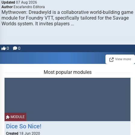
Updated
07 Aug 2026
Author
Escafandro Editora
Mythwoven: Dreadwyld is a collaborative world-building game
module for Foundry VTT, specifically tailored for the Savage
Worlds system. It invites players …
0
0
View more
Most popular modules
MODULE
Dice So Nice!
Created
18 Jun 2020