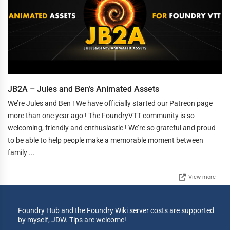
JB2A – Jules and Ben’s Animated Assets
We’re Jules and Ben ! We have officially started our Patreon page
more than one year ago ! The FoundryVTT community is so
welcoming, friendly and enthusiastic ! We’re so grateful and proud
to be able to help people make a memorable moment between
family ...
View more
Foundry Hub and the Foundry Wiki server costs are supported
by myself, JDW. Tips are welcome!