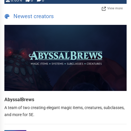
0.03%
0
0
View more
Newest creators
AbyssalBrews
A team of two creating elegant magic items, creatures, subclasses,
and more for 5E.