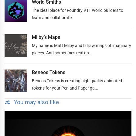
World Smiths
The ideal place for Foundry VTT world builders to
learn and collaborate
Milby’s Maps
My name is Matt Milby and I draw maps of imaginary
places. And sometimes real on...
Beneos Tokens
Beneos Tokens is creating high quality animated
tokens for your Pen and Paper ga...
You may also like