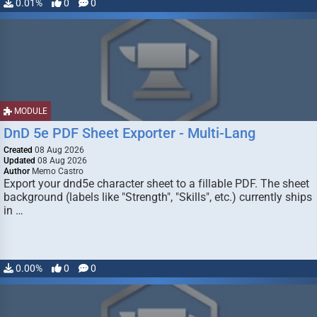
0.01%
0
0
MODULE
DnD 5e PDF Sheet Exporter - Multi-Lang
Created
08 Aug 2026
Updated
08 Aug 2026
Author
Memo Castro
Export your dnd5e character sheet to a fillable PDF. The sheet
background (labels like "Strength", "Skills", etc.) currently ships
in …
0.00%
0
0